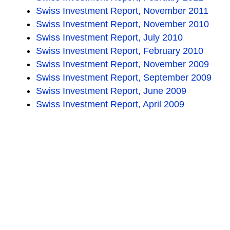
Swiss Investment Report, November 2011
Swiss Investment Report, November 2010
Swiss Investment Report, July 2010
Swiss Investment Report, February 2010
Swiss Investment Report, November 2009
Swiss Investment Report, September 2009
Swiss Investment Report, June 2009
Swiss Investment Report, April 2009