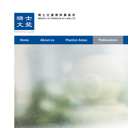
Home
About us
Practice Areas
Publications