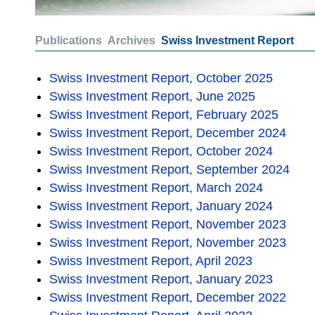
Publications
Archives
Swiss Investment Report
Swiss Investment Report, October 2025
Swiss Investment Report, June 2025
Swiss Investment Report, February 2025
Swiss Investment Report, December 2024
Swiss Investment Report, October 2024
Swiss Investment Report, September 2024
Swiss Investment Report, March 2024
Swiss Investment Report, January 2024
Swiss Investment Report, November 2023
Swiss Investment Report, November 2023
Swiss Investment Report, April 2023
Swiss Investment Report, January 2023
Swiss Investment Report, December 2022