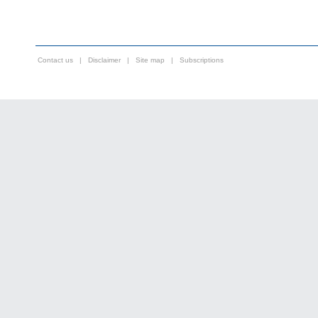
Contact us
|
Disclaimer
|
Site map
|
Subscriptions