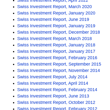
Swiss Investment Report, April 2022
Swiss Investment Report, March 2020
Swiss Investment Report, January 2020
Swiss Investment Report, June 2019
Swiss Investment Report, January 2019
Swiss Investment Report, December 2018
Swiss Investment Report, March 2018
Swiss Investment Report, January 2018
Swiss Investment Report, January 2017
Swiss Investment Report, February 2016
Swiss Investment Report, September 2015
Swiss Investment Report, November 2014
Swiss Investment Report, July 2014
Swiss Investment Report, April 2014
Swiss Investment Report, February 2014
Swiss Investment Report, June 2013
Swiss Investment Report, October 2012
Swiss Investment Report, February 2012