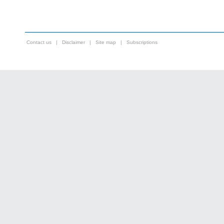
Contact us
|
Disclaimer
|
Site map
|
Subscriptions