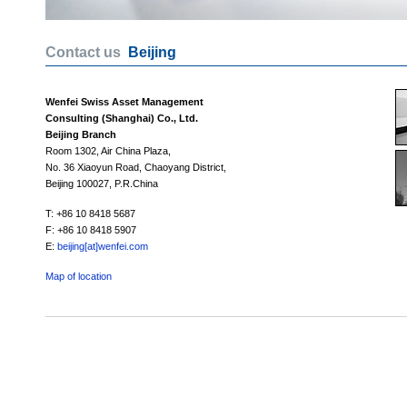
Contact us
Beijing
Wenfei Swiss Asset Management
Consulting (Shanghai) Co., Ltd.
Beijing Branch
Room 1302, Air China Plaza,
No. 36 Xiaoyun Road, Chaoyang District,
Beijing 100027, P.R.China
T: +86 10 8418 5687
F: +86 10 8418 5907
E:
beijing[at]wenfei.com
Map of location