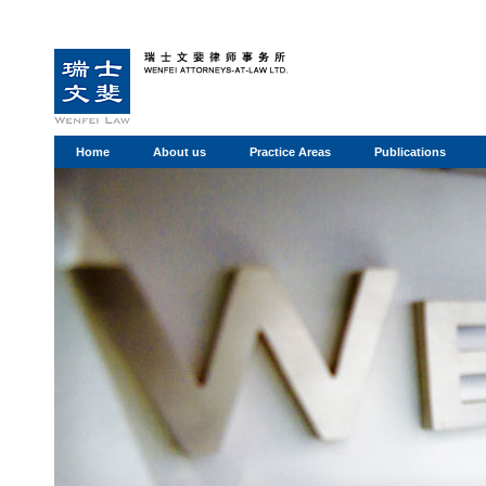
Home
About us
Practice Areas
Publications