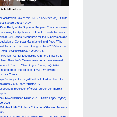
Local - in China and Europe
& Publications
he Arbitration Law of the PRC (2025 Revision) -
China
egal Report, August 202
6
fficial Reply of the Supreme People's Court on Issues
oncerning the Application of Law to Jurisdiction over
ertain Civil Cases / Measures for the Supervision and
egulation of Contract Manufacturing of Food / The
uidelines for Enterprise Deregistration (2025 Revision)
China Legal Briefing 311, July
202
6
he Action Plan for Developing Offshore Finance to
olster Shanghai's Development as an International
inancial Centre -
China Legal Report, July 202
6
nnouncement: Publication of Marc Wohlwend's
octoral Thesis
ajor Victory in the Legal Battlefield featured with the
ankruptcy of a State Affiliated JV
uccesseful resolution of cross-border commercial
ispute
he SIAC Arbitration Rules 2025 -
China Legal Report,
pril 2025
024 New HKIAC Rules -
China Legal Report, January
02
5
enfei Law Secures 42.9 Million Euro Arbitration Victory