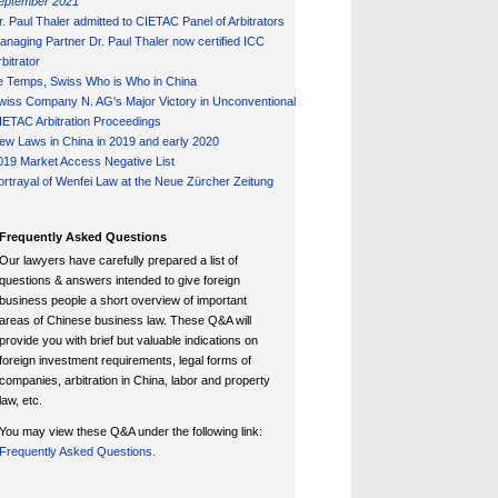
eptember 2021
r. Paul Thaler admitted to CIETAC Panel of Arbitrators
anaging Partner Dr. Paul Thaler now certified ICC
bitrator
e Temps, Swiss Who is Who in China
wiss Company N. AG's Major Victory in Unconventional
IETAC Arbitration Proceedings
ew Laws in China in 2019 and early 2020
019 Market Access Negative List
ortrayal of Wenfei Law at the Neue Zürcher Zeitung
Frequently Asked Questions
Our lawyers have carefully prepared a list of
questions & answers intended to give foreign
business people a short overview of important
areas of Chinese business law. These Q&A will
provide you with brief but valuable indications on
foreign investment requirements, legal forms of
companies, arbitration in China, labor and property
law, etc.
You may view these Q&A under the following link:
Frequently Asked Questions.