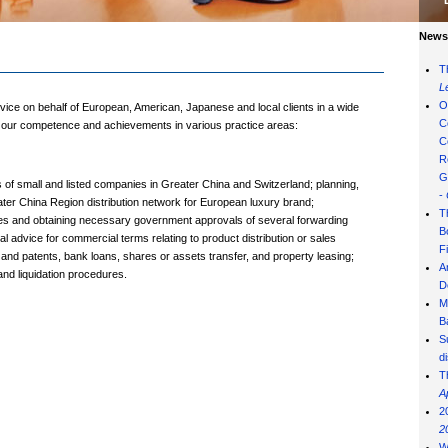
News 
T
L
O
vice on behalf of European, American, Japanese and local clients in a wide
C
of our competence and achievements in various practice areas:
C
R
G
f small and listed companies in Greater China and Switzerland; planning,
-
ater China Region distribution network for European luxury brand;
T
ities and obtaining necessary government approvals of several forwarding
B
 advice for commercial terms relating to product distribution or sales
F
 and patents, bank loans, shares or assets transfer, and property leasing;
A
and liquidation procedures.
D
M
B
S
d
T
A
2
2
W