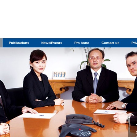
Publications
News/Events
Pro bono
Contact us
Pri