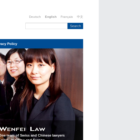
Deutsch
English
Français
中文
vacy Policy
One team of Swiss and Chinese lawyers