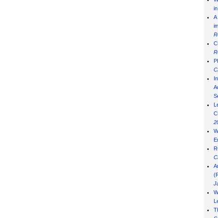
i
A
i
R
C
R
P
C
I
Ad
S
L
C
2
W
E
R
C
A
(
J
W
L
T