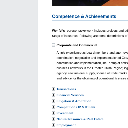
Competence & Achievements
Wenfei’s
representative work includes projects and ad
range of industries. Following are some descriptions 
Corporate and Commercial
Ample experience as board members and attorneys o
coordination, negotiation and implementation of Gre
coordination and implementation, incl. setup of ent
business networks in the Greater China Region; legal
agency, raw material supply, license of trade marks
and advice for the obtaining of operational licenses 
Transactions
Financial Services
Litigation & Arbitration
Competition / IP & IT Law
Investment
Natural Resource & Real Estate
Employment