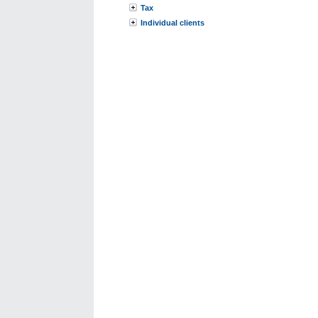
Tax
Individual clients