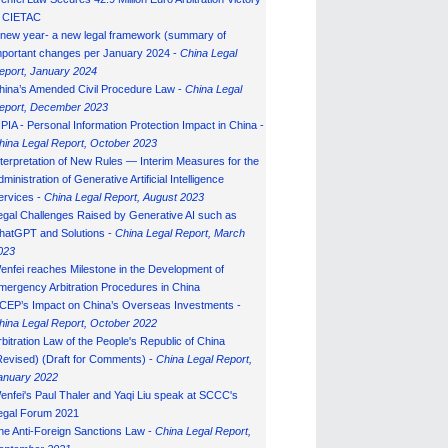
n CIETAC
 new year- a new legal framework (summary of
mportant changes per January 2024 -
China Legal
eport, January 202
4
hina’s Amended Civil Procedure Law -
China Legal
eport, December 2023
IPIA - Personal Information Protection Impact in China -
hina Legal Report, October 2023
nterpretation of New Rules — Interim Measures for the
ministration of Generative Artificial Intelligence
ervices -
China Legal Report, August 2023
egal Challenges Raised by Generative AI such as
hatGPT and Solutions -
China Legal Report, March
023
enfei reaches Milestone in the Development of
mergency Arbitration Procedures in China
CEP’s Impact on China’s Overseas Investments -
hina Legal Report, October 2022
rbitration Law of the People's Republic of China
Revised) (Draft for Comments) -
China Legal Report,
anuary 202
2
enfei's Paul Thaler and Yaqi Liu speak at SCCC's
egal Forum 2021
he Anti-Foreign Sanctions Law -
China Legal Report,