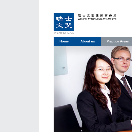
Home
About us
Practice Areas