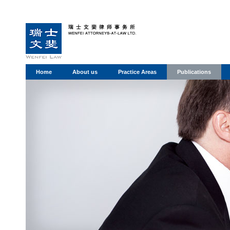
Home
About us
Practice Areas
Publications