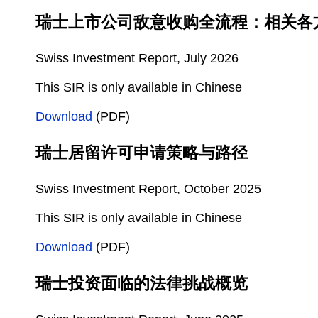
瑞士上市公司敌意收购全流程：相关各
Swiss Investment Report, July 2026
This SIR is only available in Chinese
Download
(PDF)
瑞士居留许可申请策略与路径
Swiss Investment Report, October 2025
This SIR is only available in Chinese
Download
(PDF)
瑞士投资面临的法律挑战概览