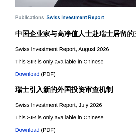
Publications
Swiss Investment Report
中国企业家与高净值人士赴瑞士居留的
Swiss Investment Report, August 2026
This SIR is only available in Chinese
Download
(PDF)
瑞士引入新的外国投资审查机制
Swiss Investment Report, July 2026
This SIR is only available in Chinese
Download
(PDF)