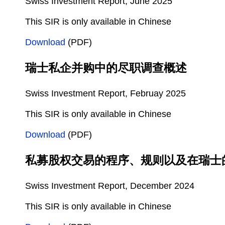
Swiss Investment Report, June 2025
This SIR is only available in Chinese
Download
(PDF)
瑞士私企并购中的尽职调查概述
Swiss Investment Report, Februay 2025
This SIR is only available in Chinese
Download
(PDF)
私募股权交易的程序、规则以及在瑞士
Swiss Investment Report, December 2024
This SIR is only available in Chinese