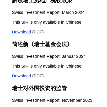
解读瑞士房地产税收政策
Swiss Investment Report, March 2024
This SIR is only available in Chinese
Download
(PDF)
简述新《瑞士基金会法》
Swiss Investment Report, Januar 2024
This SIR is only available in Chinese
Download
(PDF)
瑞士对外国投资的监管
Swiss Investment Report, November 2023