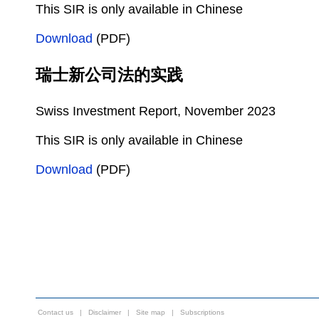
This SIR is only available in Chinese
Download
(PDF)
瑞士新公司法的实践
Swiss Investment Report, November 2023
This SIR is only available in Chinese
Download
(PDF)
Contact us
|
Disclaimer
|
Site map
|
Subscriptions