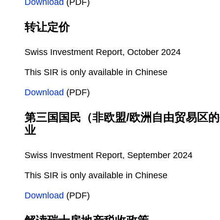
Download
(PDF)
转让定价
Swiss Investment Report, October 2024
This SIR is only available in Chinese
Download
(PDF)
第三国国民（非欧盟/欧洲自由贸易区
业
Swiss Investment Report, September 2024
This SIR is only available in Chinese
Download
(PDF)