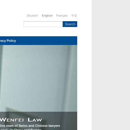
Deutsch
English
Français
中文
vacy Policy
One team of Swiss and Chinese lawyers