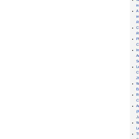
i
A
i
R
C
R
P
C
I
Ad
S
L
C
2
W
E
R
C
A
(
J
W
L
T