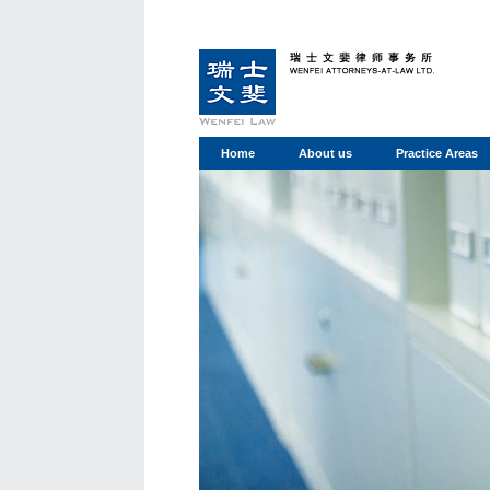
Home
About us
Practice Areas