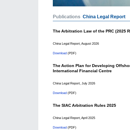
Publications
China Legal Report
The Arbitration Law of the PRC (2025 R
China Legal Report, August 2026
Download
(PDF)
The Action Plan for Developing Offsho
International Financial Centre
China Legal Report, July 2026
Download
(PDF)
The SIAC Arbitration Rules 2025
China Legal Report, April 2025
Download
(PDF)