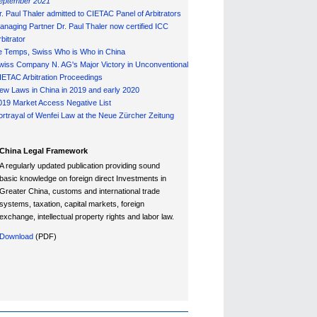
eptember 2021
r. Paul Thaler admitted to CIETAC Panel of Arbitrators
anaging Partner Dr. Paul Thaler now certified ICC
bitrator
e Temps, Swiss Who is Who in China
wiss Company N. AG's Major Victory in Unconventional
IETAC Arbitration Proceedings
ew Laws in China in 2019 and early 2020
019 Market Access Negative List
ortrayal of Wenfei Law at the Neue Zürcher Zeitung
China Legal Framework
A regularly updated publication providing sound
basic knowledge on foreign direct Investments in
Greater China, customs and international trade
systems, taxation, capital markets, foreign
exchange, intellectual property rights and labor law.
Download
(PDF)