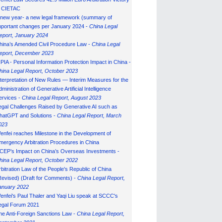
n CIETAC
 new year- a new legal framework (summary of
mportant changes per January 2024 -
China Legal
eport, January 202
4
hina’s Amended Civil Procedure Law -
China Legal
eport, December 2023
IPIA - Personal Information Protection Impact in China -
hina Legal Report, October 2023
nterpretation of New Rules — Interim Measures for the
ministration of Generative Artificial Intelligence
ervices -
China Legal Report, August 2023
egal Challenges Raised by Generative AI such as
hatGPT and Solutions -
China Legal Report, March
023
enfei reaches Milestone in the Development of
mergency Arbitration Procedures in China
CEP’s Impact on China’s Overseas Investments -
hina Legal Report, October 2022
rbitration Law of the People's Republic of China
Revised) (Draft for Comments) -
China Legal Report,
anuary 202
2
enfei's Paul Thaler and Yaqi Liu speak at SCCC's
egal Forum 2021
he Anti-Foreign Sanctions Law -
China Legal Report,