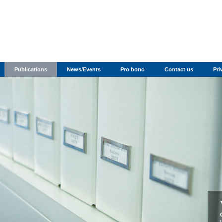
Publications
News/Events
Pro bono
Contact us
Pri