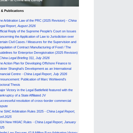
Local - in China and Europe
& Publications
he Arbitration Law of the PRC (2025 Revision) -
China
egal Report, August 202
6
fficial Reply of the Supreme People's Court on Issues
oncerning the Application of Law to Jurisdiction over
ertain Civil Cases / Measures for the Supervision and
egulation of Contract Manufacturing of Food / The
uidelines for Enterprise Deregistration (2025 Revision)
China Legal Briefing 311, July
202
6
he Action Plan for Developing Offshore Finance to
olster Shanghai's Development as an International
inancial Centre -
China Legal Report, July 202
6
nnouncement: Publication of Marc Wohlwend's
octoral Thesis
ajor Victory in the Legal Battlefield featured with the
ankruptcy of a State Affiliated JV
uccesseful resolution of cross-border commercial
ispute
he SIAC Arbitration Rules 2025 -
China Legal Report,
pril 2025
024 New HKIAC Rules -
China Legal Report, January
02
5
enfei Law Secures 42.9 Million Euro Arbitration Victory