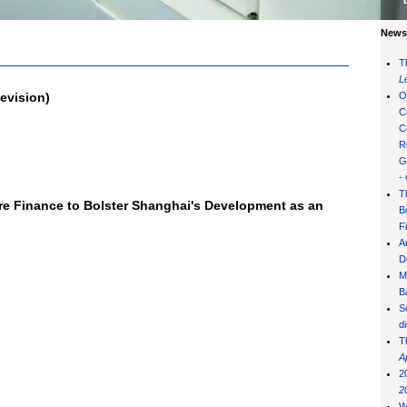
News 
T
L
evision)
O
C
C
R
G
-
T
re Finance to Bolster Shanghai's Development as an
B
F
A
D
M
B
S
d
T
A
2
2
W