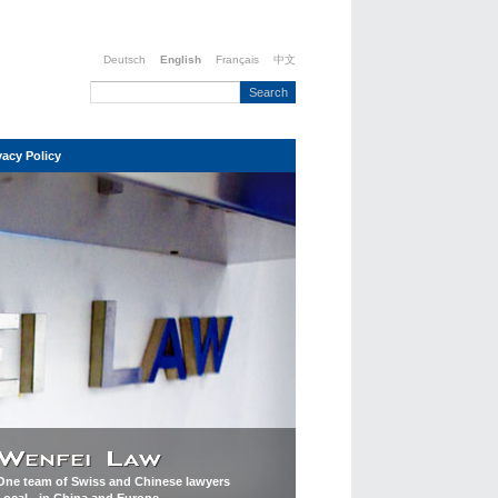
Deutsch
English
Français
中文
vacy Policy
One team of Swiss and Chinese lawyers