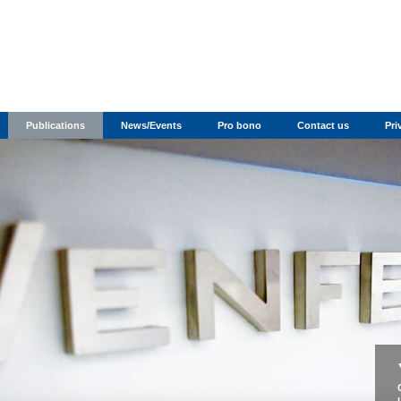
Publications
News/Events
Pro bono
Contact us
Pri