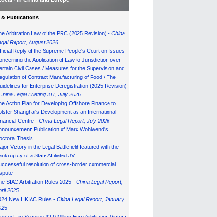
Local - in China and Europe
& Publications
he Arbitration Law of the PRC (2025 Revision) -
China
egal Report, August 202
6
fficial Reply of the Supreme People's Court on Issues
oncerning the Application of Law to Jurisdiction over
ertain Civil Cases / Measures for the Supervision and
egulation of Contract Manufacturing of Food / The
uidelines for Enterprise Deregistration (2025 Revision)
China Legal Briefing 311, July
202
6
he Action Plan for Developing Offshore Finance to
olster Shanghai's Development as an International
inancial Centre -
China Legal Report, July 202
6
nnouncement: Publication of Marc Wohlwend's
octoral Thesis
ajor Victory in the Legal Battlefield featured with the
ankruptcy of a State Affiliated JV
uccesseful resolution of cross-border commercial
ispute
he SIAC Arbitration Rules 2025 -
China Legal Report,
pril 2025
024 New HKIAC Rules -
China Legal Report, January
02
5
enfei Law Secures 42.9 Million Euro Arbitration Victory