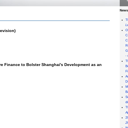
News 
T
L
evision)
O
C
C
R
G
-
T
re Finance to Bolster Shanghai's Development as an
B
F
A
D
M
B
S
d
T
A
2
2
W