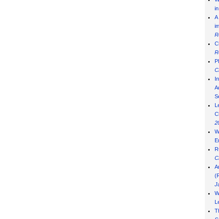
i
A
i
R
C
R
P
C
I
Ad
S
L
C
2
W
E
R
C
A
(
J
W
L
T