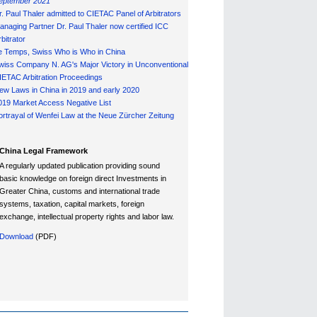
eptember 2021
r. Paul Thaler admitted to CIETAC Panel of Arbitrators
anaging Partner Dr. Paul Thaler now certified ICC
bitrator
e Temps, Swiss Who is Who in China
wiss Company N. AG's Major Victory in Unconventional
IETAC Arbitration Proceedings
ew Laws in China in 2019 and early 2020
019 Market Access Negative List
ortrayal of Wenfei Law at the Neue Zürcher Zeitung
China Legal Framework
A regularly updated publication providing sound
basic knowledge on foreign direct Investments in
Greater China, customs and international trade
systems, taxation, capital markets, foreign
exchange, intellectual property rights and labor law.
Download
(PDF)