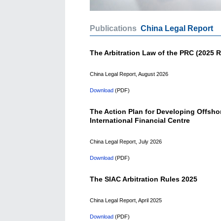
Publications
China Legal Report
The Arbitration Law of the PRC (2025 R
China Legal Report, August 2026
Download
(PDF)
The Action Plan for Developing Offsho
International Financial Centre
China Legal Report, July 2026
Download
(PDF)
The SIAC Arbitration Rules 2025
China Legal Report, April 2025
Download
(PDF)