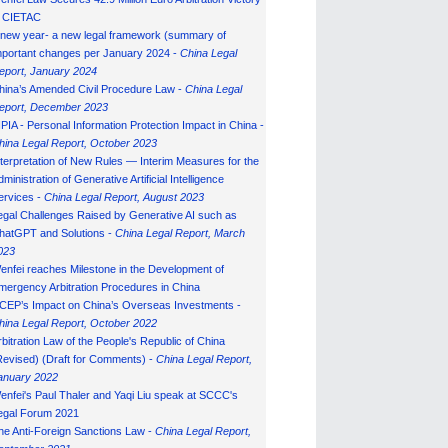
n CIETAC
 new year- a new legal framework (summary of
mportant changes per January 2024 -
China Legal
eport, January 202
4
hina’s Amended Civil Procedure Law -
China Legal
eport, December 2023
IPIA - Personal Information Protection Impact in China -
hina Legal Report, October 2023
nterpretation of New Rules — Interim Measures for the
ministration of Generative Artificial Intelligence
ervices -
China Legal Report, August 2023
egal Challenges Raised by Generative AI such as
hatGPT and Solutions -
China Legal Report, March
023
enfei reaches Milestone in the Development of
mergency Arbitration Procedures in China
CEP’s Impact on China’s Overseas Investments -
hina Legal Report, October 2022
rbitration Law of the People's Republic of China
Revised) (Draft for Comments) -
China Legal Report,
anuary 202
2
enfei's Paul Thaler and Yaqi Liu speak at SCCC's
egal Forum 2021
he Anti-Foreign Sanctions Law -
China Legal Report,