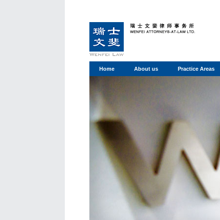
Home
About us
Practice Areas