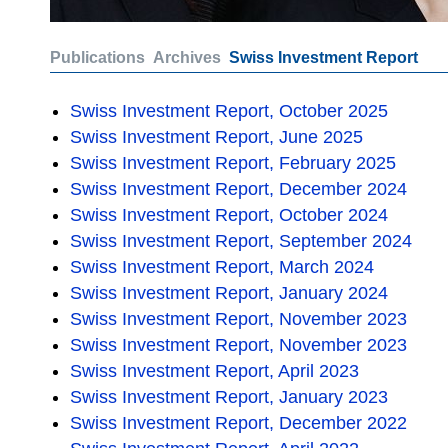
Publications
Archives
Swiss Investment Report
Swiss Investment Report, October 2025
Swiss Investment Report, June 2025
Swiss Investment Report, February 2025
Swiss Investment Report, December 2024
Swiss Investment Report, October 2024
Swiss Investment Report, September 2024
Swiss Investment Report, March 2024
Swiss Investment Report, January 2024
Swiss Investment Report, November 2023
Swiss Investment Report, November 2023
Swiss Investment Report, April 2023
Swiss Investment Report, January 2023
Swiss Investment Report, December 2022