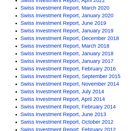
Swiss Investment Report, April 2022
Swiss Investment Report, March 2020
Swiss Investment Report, January 2020
Swiss Investment Report, June 2019
Swiss Investment Report, January 2019
Swiss Investment Report, December 2018
Swiss Investment Report, March 2018
Swiss Investment Report, January 2018
Swiss Investment Report, January 2017
Swiss Investment Report, February 2016
Swiss Investment Report, September 2015
Swiss Investment Report, November 2014
Swiss Investment Report, July 2014
Swiss Investment Report, April 2014
Swiss Investment Report, February 2014
Swiss Investment Report, June 2013
Swiss Investment Report, October 2012
Swiss Investment Report, February 2012