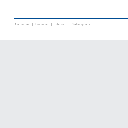
Contact us
|
Disclaimer
|
Site map
|
Subscriptions