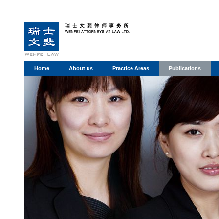
Home
About us
Practice Areas
Publications