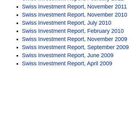
Swiss Investment Report, November 2011
Swiss Investment Report, November 2010
Swiss Investment Report, July 2010
Swiss Investment Report, February 2010
Swiss Investment Report, November 2009
Swiss Investment Report, September 2009
Swiss Investment Report, June 2009
Swiss Investment Report, April 2009