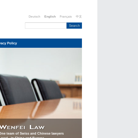
Deutsch
English
Français
中文
vacy Policy
One team of Swiss and Chinese lawyers