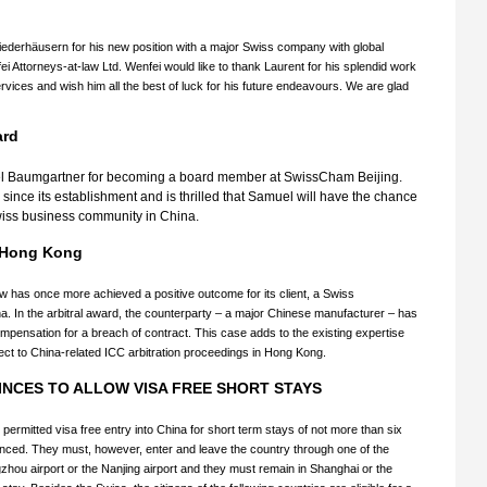
iederhäusern for his new position with a major Swiss company with global
i Attorneys-at-law Ltd. Wenfei would like to thank Laurent for his splendid work
vices and wish him all the best of luck for his future endeavours. We are glad
ard
el Baumgartner for becoming a board member at SwissCham Beijing.
ce its establishment and is thrilled that Samuel will have the chance
e Swiss business community in China.
in Hong Kong
aw has once more achieved a positive outcome for its client, a Swiss
. In the arbitral award, the counterparty – a major Chinese manufacturer – has
pensation for a breach of contract. This case adds to the existing expertise
ct to China-related ICC arbitration proceedings in Hong Kong.
NCES TO ALLOW VISA FREE SHORT STAYS
e permitted visa free entry into China for short term stays of not more than six
unced. They must, however, enter and leave the country through one of the
gzhou airport or the Nanjing airport and they must remain in Shanghai or the