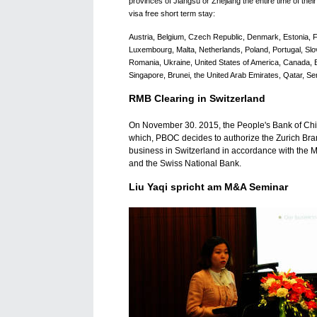
provinces of Jiangsu or Zhejiang the entire time of their 
visa free short term stay:
Austria, Belgium, Czech Republic, Denmark, Estonia, Fi
Luxembourg, Malta, Netherlands, Poland, Portugal, Slov
Romania, Ukraine, United States of America, Canada, Br
Singapore, Brunei, the United Arab Emirates, Qatar, S
RMB Clearing in Switzerland
On November 30. 2015, the People's Bank of Ch
which, PBOC decides to authorize the Zurich Bra
business in Switzerland in accordance with the
and the Swiss National Bank.
Liu Yaqi spricht am M&A Seminar