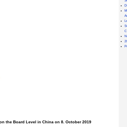
S
D
M
Ar
L
S
C
N
2
P
n the Board Level in China on 8. October 2019