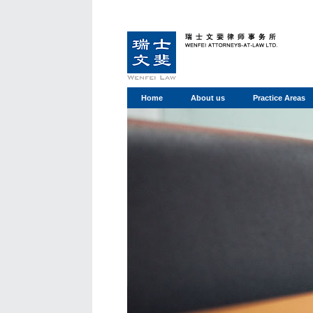
Home
About us
Practice Areas