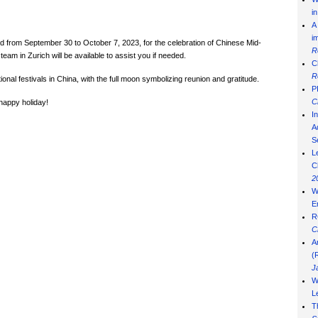
i
A
i
ed from
September 30 to October 7, 2023, for the celebration of Chinese Mid-
R
eam in Zurich will be available to assist you if needed.
C
R
nal festivals in China, with the full moon symbolizing reunion and gratitude.
P
C
 happy holiday!
I
Ad
S
L
C
2
W
E
R
C
A
(
J
W
L
T