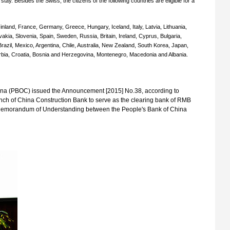
stay. Besides the Swiss, the citizens of the following countries are eligible for a
nland, France, Germany, Greece, Hungary, Iceland, Italy, Latvia, Lithuania,
akia, Slovenia, Spain, Sweden, Russia, Britain, Ireland, Cyprus, Bulgaria,
azil, Mexico, Argentina, Chile, Australia, New Zealand, South Korea, Japan,
erbia, Croatia, Bosnia and Herzegovina, Montenegro, Macedonia and Albania.
ina (PBOC) issued the Announcement [2015] No.38, according to
nch of China Construction Bank to serve as the clearing bank of RMB
 Memorandum of Understanding between the People's Bank of China