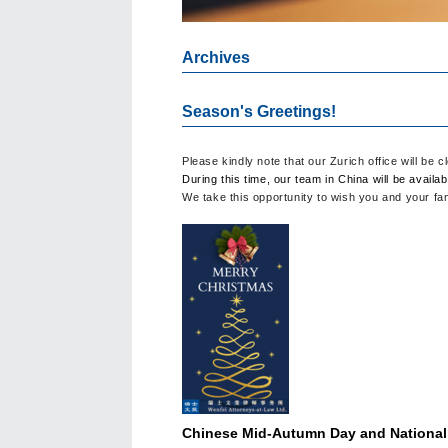
Archives
Season's Greetings!
Please kindly note that our Zurich office will be
During this time, our team in China will be availab
We take this opportunity to wish you and your f
Chinese Mid-Autumn Day and National