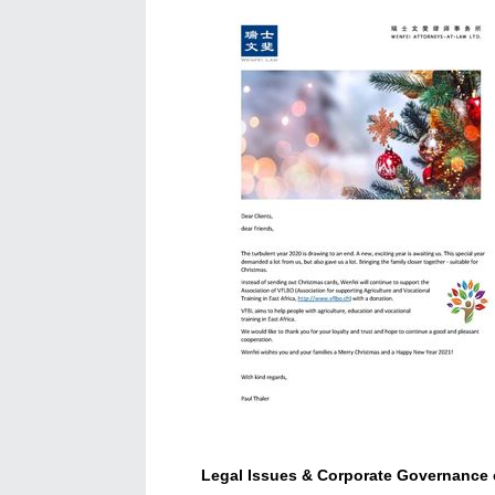
Legal Issues & Corporate Governance o