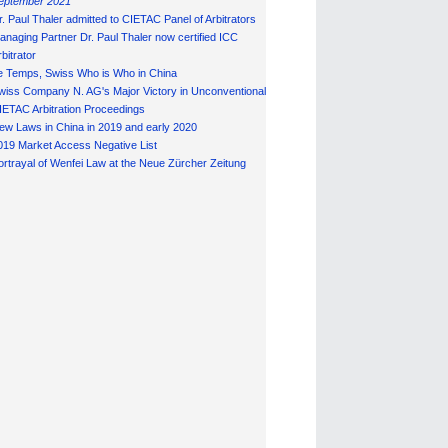
eptember 2021
r. Paul Thaler admitted to CIETAC Panel of Arbitrators
anaging Partner Dr. Paul Thaler now certified ICC
bitrator
e Temps, Swiss Who is Who in China
wiss Company N. AG's Major Victory in Unconventional
IETAC Arbitration Proceedings
ew Laws in China in 2019 and early 2020
019 Market Access Negative List
ortrayal of Wenfei Law at the Neue Zürcher Zeitung