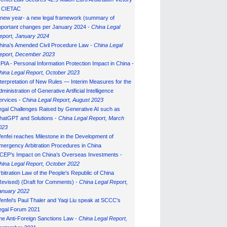
n CIETAC
 new year- a new legal framework (summary of
mportant changes per January 2024 -
China Legal
eport, January 202
4
hina’s Amended Civil Procedure Law -
China Legal
eport, December 2023
IPIA - Personal Information Protection Impact in China -
hina Legal Report, October 2023
nterpretation of New Rules — Interim Measures for the
ministration of Generative Artificial Intelligence
ervices -
China Legal Report, August 2023
egal Challenges Raised by Generative AI such as
hatGPT and Solutions -
China Legal Report, March
023
enfei reaches Milestone in the Development of
mergency Arbitration Procedures in China
CEP’s Impact on China’s Overseas Investments -
hina Legal Report, October 2022
rbitration Law of the People's Republic of China
Revised) (Draft for Comments) -
China Legal Report,
anuary 202
2
enfei's Paul Thaler and Yaqi Liu speak at SCCC's
egal Forum 2021
he Anti-Foreign Sanctions Law -
China Legal Report,