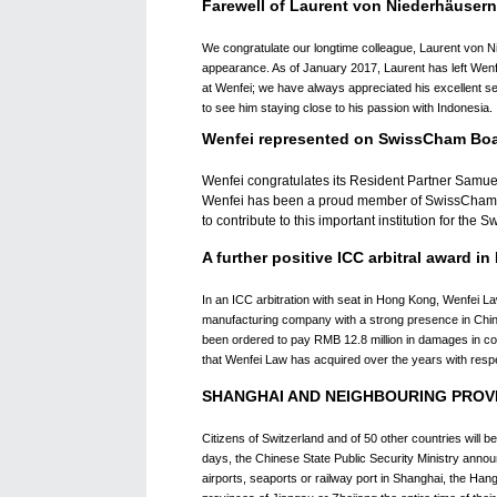
Farewell of Laurent von Niederhäusern
We congratulate our longtime colleague, Laurent von N
appearance. As of January 2017, Laurent has left Wenfe
at Wenfei; we have always appreciated his excellent ser
to see him staying close to his passion with Indonesia.
Wenfei represented on SwissCham Bo
Wenfei congratulates its Resident Partner Samu
Wenfei has been a proud member of SwissCham sin
to contribute to this important institution for th
A further positive ICC arbitral award 
In an ICC arbitration with seat in Hong Kong, Wenfei L
manufacturing company with a strong presence in China
been ordered to pay RMB 12.8 million in damages in com
that Wenfei Law has acquired over the years with respe
SHANGHAI AND NEIGHBOURING PROVI
Citizens of Switzerland and of 50 other countries will b
days, the Chinese State Public Security Ministry anno
airports, seaports or railway port in Shanghai, the Han