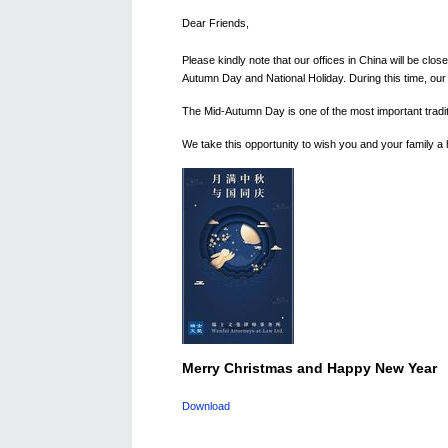
Dear Friends,
Please kindly note that our offices in China will be clos
Autumn Day and National Holiday. During this time, our t
The Mid-Autumn Day is one of the most important traditio
We take this opportunity to wish you and your family a
Merry Christmas and Happy New Year
Download