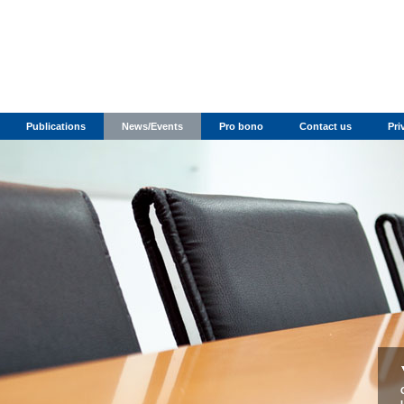
Publications
News/Events
Pro bono
Contact us
Pri