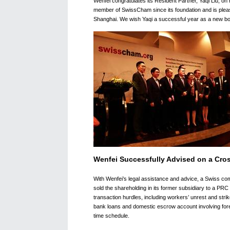
Wenfei congratulates its Resident Partner, Yaqi Liu, 
member of SwissCham since its foundation and is pleas
Shanghai. We wish Yaqi a successful year as a new b
Wenfei Successfully Advised on a Cro
With Wenfei’s legal assistance and advice, a Swiss c
sold the shareholding in its former subsidiary to a PR
transaction hurdles, including workers’ unrest and strike
bank loans and domestic escrow account involving foreig
time schedule.