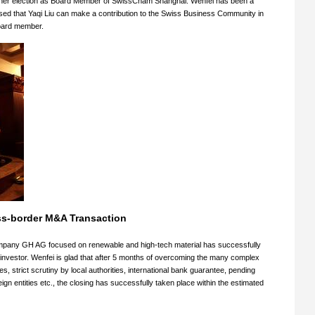
on her election as Board Member of SwissCham Shanghai. Wenfei has been a
ed that Yaqi Liu can make a contribution to the Swiss Business Community in
oard member.
ss-border M&A Transaction
ompany GH AG focused on renewable and high-tech material has successfully
C investor. Wenfei is glad that after 5 months of overcoming the many complex
s, strict scrutiny by local authorities, international bank guarantee, pending
n entities etc., the closing has successfully taken place within the estimated