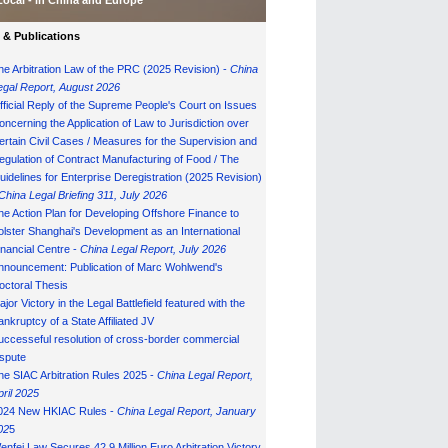
Local - in China and Europe
& Publications
he Arbitration Law of the PRC (2025 Revision) -
China
egal Report, August 202
6
fficial Reply of the Supreme People's Court on Issues
oncerning the Application of Law to Jurisdiction over
ertain Civil Cases / Measures for the Supervision and
egulation of Contract Manufacturing of Food / The
uidelines for Enterprise Deregistration (2025 Revision)
China Legal Briefing 311, July
202
6
he Action Plan for Developing Offshore Finance to
olster Shanghai's Development as an International
inancial Centre -
China Legal Report, July 202
6
nnouncement: Publication of Marc Wohlwend's
octoral Thesis
ajor Victory in the Legal Battlefield featured with the
ankruptcy of a State Affiliated JV
uccesseful resolution of cross-border commercial
ispute
he SIAC Arbitration Rules 2025 -
China Legal Report,
pril 2025
024 New HKIAC Rules -
China Legal Report, January
02
5
enfei Law Secures 42.9 Million Euro Arbitration Victory