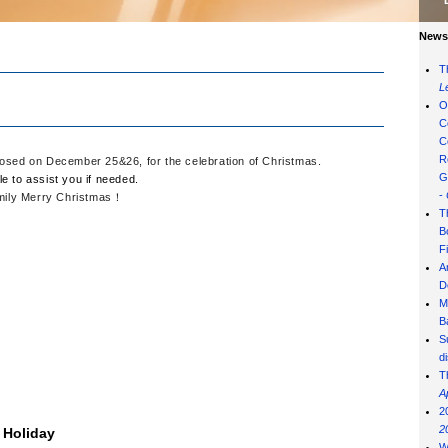
News 
T
L
O
C
C
R
 closed on December 25&26, for the celebration of Christmas.
G
le to assist you if needed.
-
amily Merry Christmas
！
T
B
F
A
D
M
B
S
d
T
A
2
2
 Holiday
W