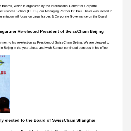
e Board», which is organized by the International Center for Corporte
l Business School (CEIBS) our Managing Partner Dr. Paul Thaler was invited to
esentation will focus on Legal Issues & Corporate Governance on the Board
mgartner Re-elected President of SwissCham Beijing
ner, to his re-election as President of SwissCham Beijing. We are pleased to
n Beijing in the year ahead and wish Samuel continued success in his office.
wly elected to the Board of SwissCham Shanghai