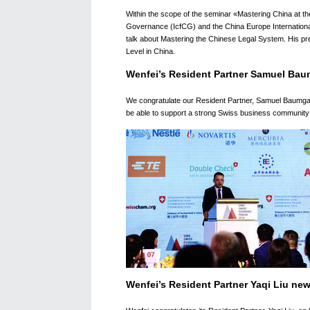
Within the scope of the seminar «Mastering China at th
Governance (IcfCG) and the China Europe Internationa
talk about Mastering the Chinese Legal System. His pr
Level in China.
Wenfei’s Resident Partner Samuel Bau
We congratulate our Resident Partner, Samuel Baumgart
be able to support a strong Swiss business community i
Wenfei’s Resident Partner Yaqi Liu ne