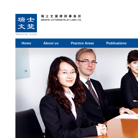
Home
About us
Practice Areas
Publications