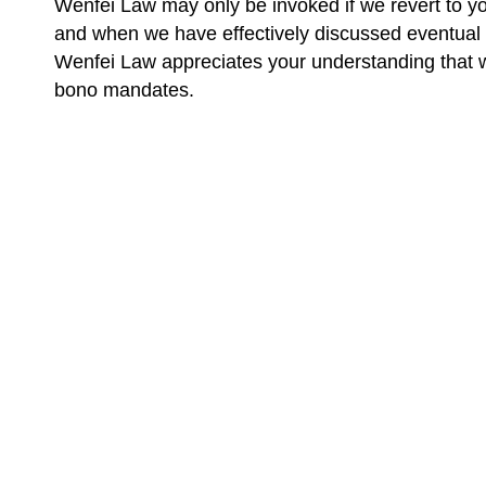
Wenfei Law may only be invoked if we revert to yo
and when we have effectively discussed eventual 
Wenfei Law appreciates your understanding that we 
bono mandates.