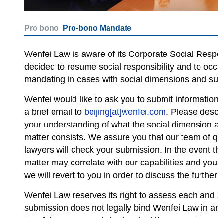
Pro bono
Pro-bono Mandate
Wenfei Law is aware of its Corporate Social Respon
decided to resume social responsibility and to occ
mandating in cases with social dimensions and sup
Wenfei would like to ask you to submit informatio
a brief email to
beijing[at]wenfei.com
. Please desc
your understanding of what the social dimension a
matter consists. We assure you that our team of q
lawyers will check your submission. In the event t
matter may correlate with our capabilities and you
we will revert to you in order to discuss the further
Wenfei Law reserves its right to assess each and s
submission does not legally bind Wenfei Law in an