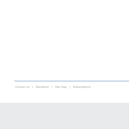
Contact us
|
Disclaimer
|
Site map
|
Subscriptions