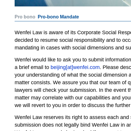
Pro bono
Pro-bono Mandate
Wenfei Law is aware of its Corporate Social Respon
decided to resume social responsibility and to occ
mandating in cases with social dimensions and sup
Wenfei would like to ask you to submit informatio
a brief email to
beijing[at]wenfei.com
. Please desc
your understanding of what the social dimension a
matter consists. We assure you that our team of q
lawyers will check your submission. In the event t
matter may correlate with our capabilities and you
we will revert to you in order to discuss the further
Wenfei Law reserves its right to assess each and s
submission does not legally bind Wenfei Law in an