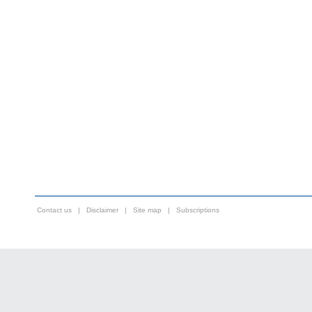
Contact us
|
Disclaimer
|
Site map
|
Subscriptions