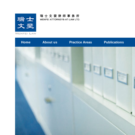
Home
About us
Practice Areas
Publications