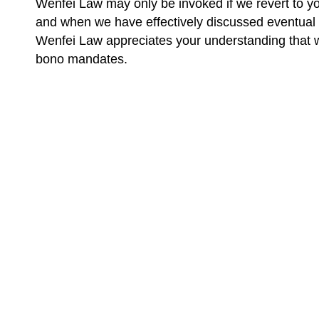
Wenfei Law may only be invoked if we revert to yo
and when we have effectively discussed eventual 
Wenfei Law appreciates your understanding that we 
bono mandates.