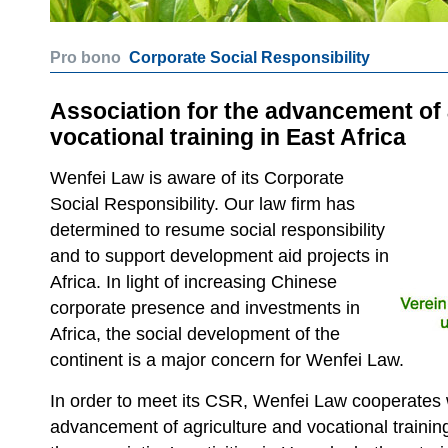
Pro bono
Corporate Social Responsibility
Association for the advancement of 
vocational training in East Africa
Wenfei Law is aware of its Corporate
Social Responsibility. Our law firm has
determined to resume social responsibility
and to support development aid projects in
Africa. In light of increasing Chinese
corporate presence and investments in
Africa, the social development of the
continent is a major concern for Wenfei Law.
In order to meet its CSR, Wenfei Law cooperates w
advancement of agriculture and vocational training