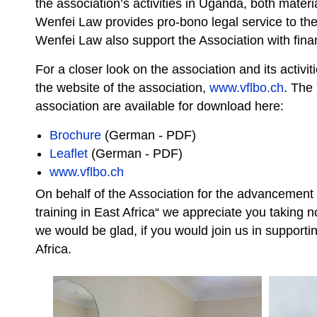
the association’s activities in Uganda, both material
Wenfei Law provides pro-bono legal service to the
Wenfei Law also support the Association with finan
For a closer look on the association and its activit
the website of the association,
www.vflbo.ch
. The 
association are available for download here:
Brochure
(German - PDF)
Leaflet
(German - PDF)
www.vflbo.ch
On behalf of the Association for the advancement 
training in East Africa“ we appreciate you taking
we would be glad, if you would join us in supporti
Africa.