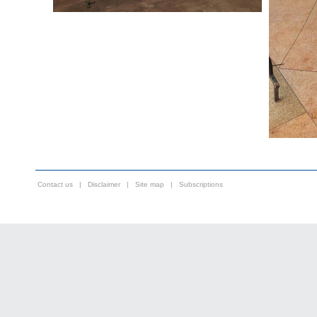
Contact us
|
Disclaimer
|
Site map
|
Subscriptions