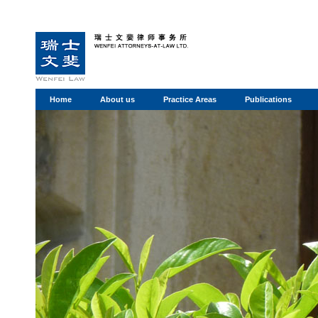
Home
About us
Practice Areas
Publications