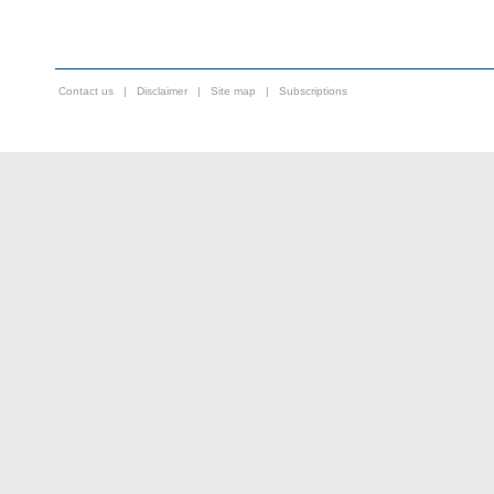
Contact us
|
Disclaimer
|
Site map
|
Subscriptions