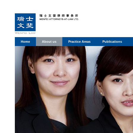
Home
About us
Practice Areas
Publications