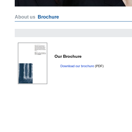
About us
Brochure
Our Brochure
Download our brochure
(PDF)