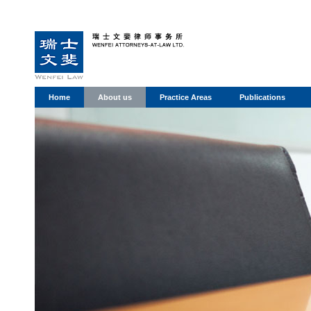
Home
About us
Practice Areas
Publications