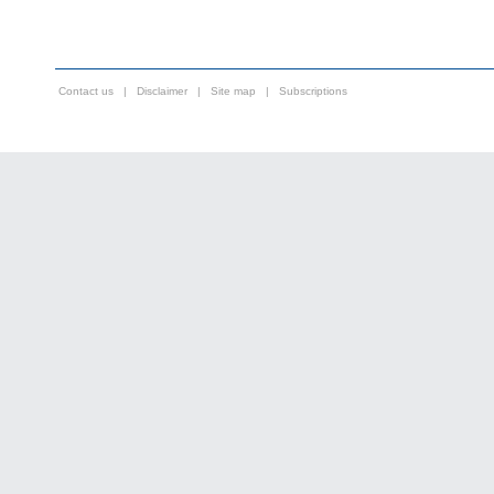
Contact us
|
Disclaimer
|
Site map
|
Subscriptions