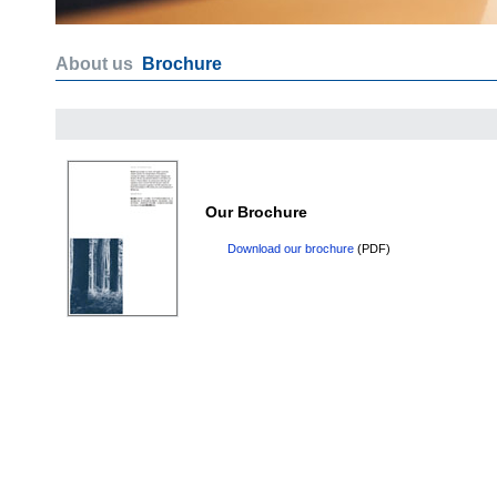
About us
Brochure
Our Brochure
Download our brochure
(PDF)