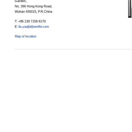
Garden,
No. 396 Hong Kong Road,
Wuhan 430015, P.R.China
T: +86 139 7158 8170
E:
liu.yaqi[at]wenfei.com
Map of location