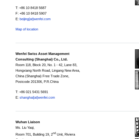
T: +86 10 8418 5687
F: +86 10 8418 5907
E:
beijing[at]wenfei.com
Map of location
Wenfei Swiss Asset Management
Consulting (Shanghai) Co., Ltd.
Room 118,
Block 20,
No. 1 - 42, Lane 83,
Hongxiang North Road, Lingang New Area,
China (Shanghai) Free Trade Zone,
Postcode 201306, P.R.China
T: +86 021 5431 5691
E:
shanghai[at]wenfei.com
Wuhan Liaison
Ms. Liu Yaqi,
nd
Room 701, Building 19, 2
Unit, Riviera