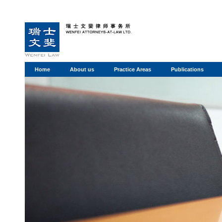
Home
About us
Practice Areas
Publications