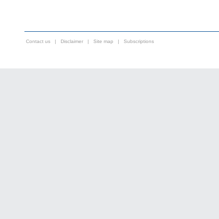
Contact us
|
Disclaimer
|
Site map
|
Subscriptions