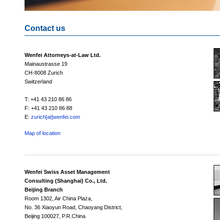
Contact us
Wenfei Attorneys-at-Law Ltd.
Mainaustrasse 19
CH-8008 Zurich
Switzerland
T: +41 43 210 86 86
F: +41 43 210 86 88
E:
zurich[at]wenfei.com
Map of location
Wenfei Swiss Asset Management
Consulting (Shanghai) Co., Ltd.
Beijing Branch
Room 1302, Air China Plaza,
No. 36 Xiaoyun Road, Chaoyang District,
Beijing 100027, P.R.China