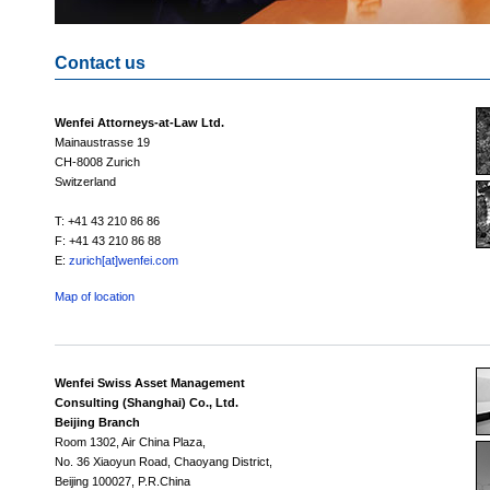
Contact us
Wenfei Attorneys-at-Law Ltd.
Mainaustrasse 19
CH-8008 Zurich
Switzerland
T: +41 43 210 86 86
F: +41 43 210 86 88
E:
zurich[at]wenfei.com
Map of location
Wenfei Swiss Asset Management
Consulting (Shanghai) Co., Ltd.
Beijing Branch
Room 1302, Air China Plaza,
No. 36 Xiaoyun Road, Chaoyang District,
Beijing 100027, P.R.China