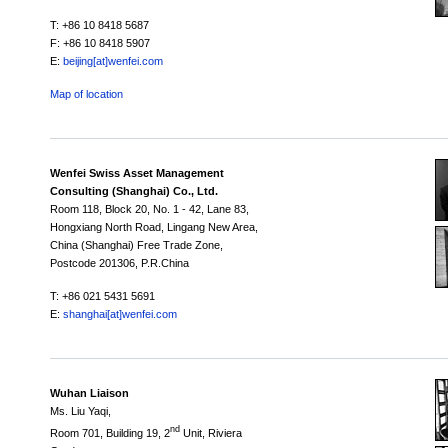
T: +86 10 8418 5687
F: +86 10 8418 5907
E:
beijing[at]wenfei.com
Map of location
Wenfei Swiss Asset Management
Consulting (Shanghai) Co., Ltd.
Room 118,
Block 20,
No. 1 - 42, Lane 83,
Hongxiang North Road, Lingang New Area,
China (Shanghai) Free Trade Zone,
Postcode 201306, P.R.China
T: +86 021 5431 5691
E:
shanghai[at]wenfei.com
Wuhan Liaison
Ms. Liu Yaqi,
nd
Room 701, Building 19, 2
Unit, Riviera