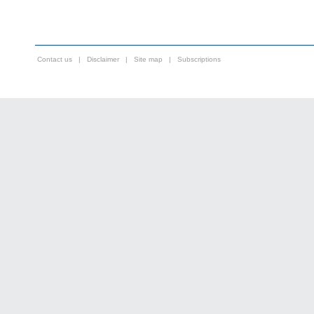
Contact us
|
Disclaimer
|
Site map
|
Subscriptions