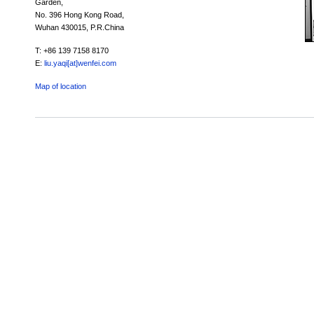
Garden,
No. 396 Hong Kong Road,
Wuhan 430015, P.R.China
T: +86 139 7158 8170
E:
liu.yaqi[at]wenfei.com
Map of location