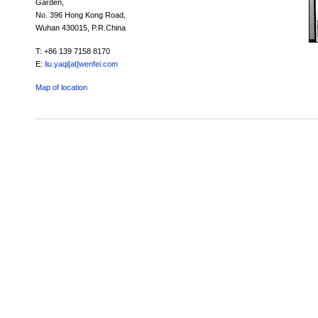
Garden,
No. 396 Hong Kong Road,
Wuhan 430015, P.R.China
T: +86 139 7158 8170
E:
liu.yaqi[at]wenfei.com
Map of location