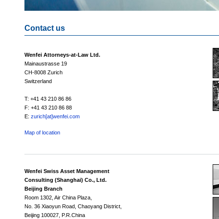
Contact us
Wenfei Attorneys-at-Law Ltd.
Mainaustrasse 19
CH-8008 Zurich
Switzerland
T: +41 43 210 86 86
F: +41 43 210 86 88
E:
zurich[at]wenfei.com
Map of location
Wenfei Swiss Asset Management
Consulting (Shanghai) Co., Ltd.
Beijing Branch
Room 1302, Air China Plaza,
No. 36 Xiaoyun Road, Chaoyang District,
Beijing 100027, P.R.China