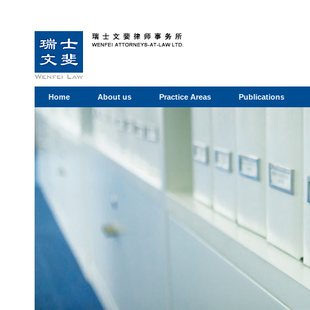
Home
About us
Practice Areas
Publications