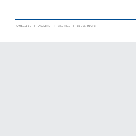
Contact us
|
Disclaimer
|
Site map
|
Subscriptions