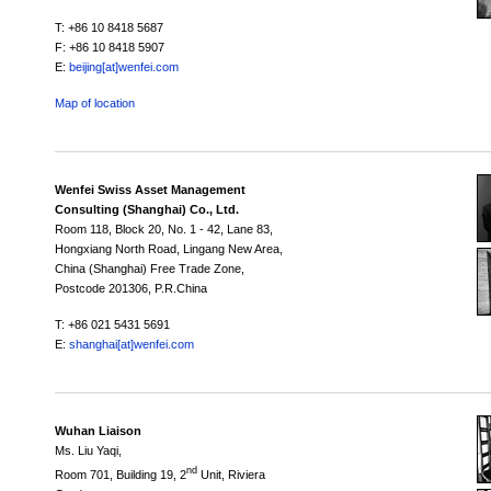
T: +86 10 8418 5687
F: +86 10 8418 5907
E:
beijing[at]wenfei.com
Map of location
Wenfei Swiss Asset Management
Consulting (Shanghai) Co., Ltd.
Room 118,
Block 20,
No. 1 - 42, Lane 83,
Hongxiang North Road, Lingang New Area,
China (Shanghai) Free Trade Zone,
Postcode 201306, P.R.China
T: +86 021 5431 5691
E:
shanghai[at]wenfei.com
Wuhan Liaison
Ms. Liu Yaqi,
nd
Room 701, Building 19, 2
Unit, Riviera