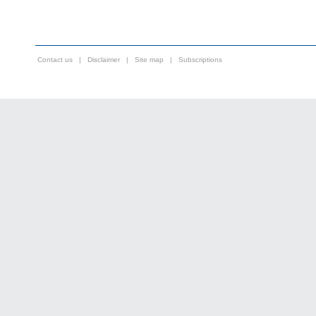
Contact us
|
Disclaimer
|
Site map
|
Subscriptions