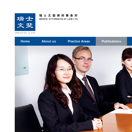
Home
About us
Practice Areas
Publications