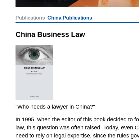
Publications
China Publications
China Business Law
"Who needs a lawyer in China?"
In 1995, when the editor of this book decided to f
law, this question was often raised. Today, even 
need to rely on legal expertise, since the rules g