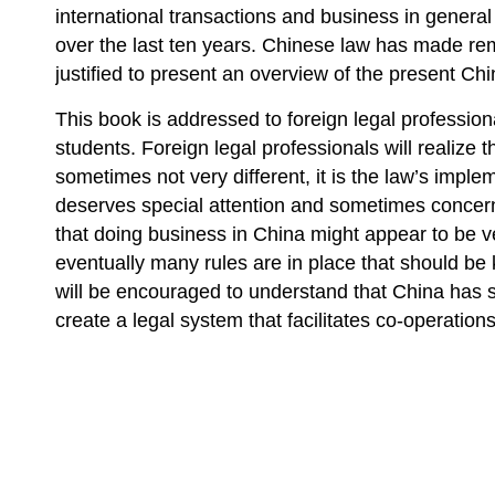
international transactions and business in gener
over the last ten years. Chinese law has made rem
justified to present an overview of the present C
This book is addressed to foreign legal professio
students. Foreign legal professionals will realize t
sometimes not very different, it is the law’s impl
deserves special attention and sometimes concern
that doing business in China might appear to be v
eventually many rules are in place that should b
will be encouraged to understand that China has s
create a legal system that facilitates co-operations