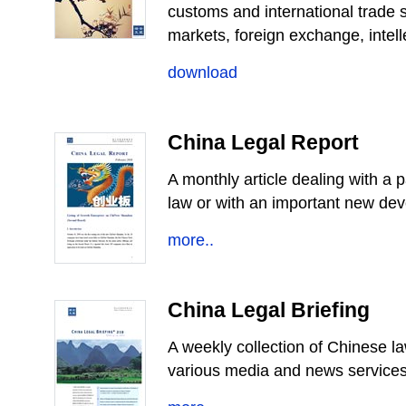
customs and international trade s
markets, foreign exchange, intelle
download
China Legal Report
A monthly article dealing with a 
law or with an important new de
more..
China Legal Briefing
A weekly collection of Chinese l
various media and news services