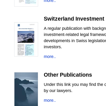
more..
Switzerland Investment
A regular publication with backg
investment-related legal framewo
developments in Swiss legislatio
investors.
more..
Other Publications
Under this link you may find the o
by our lawyers.
more..