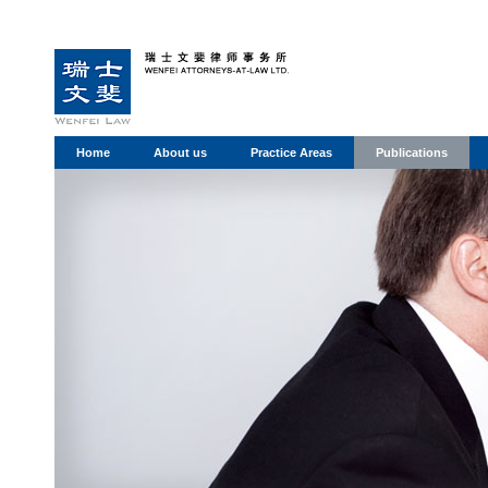
Home
About us
Practice Areas
Publications