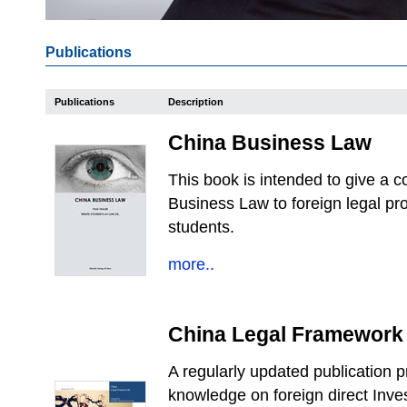
Publications
Publications
Description
China Business Law
This book is intended to give a
Business Law to foreign legal p
students.
more..
China Legal Framework
A regularly updated publication 
knowledge on foreign direct Inve