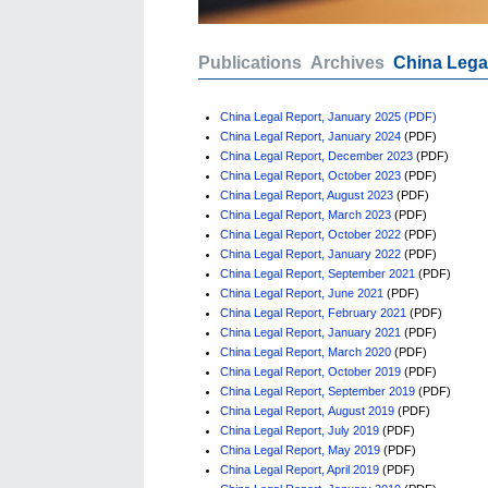
Publications
Archives
China Lega
China Legal Report, January 2025 (PDF)
China Legal Report, January 2024
(PDF)
China Legal Report, December 2023
(PDF)
China Legal Report, October 2023
(PDF)
China Legal Report, August 2023
(PDF)
China Legal Report, March 2023
(PDF)
China Legal Report, October 2022
(PDF)
China Legal Report, January 2022
(PDF)
China Legal Report, September 2021
(PDF)
China Legal Report, June 2021
(PDF)
China Legal Report, February 2021
(PDF)
China Legal Report, January 2021
(PDF)
China Legal Report, March 2020
(PDF)
China Legal Report, October 2019
(PDF)
China Legal Report, September 2019
(PDF)
China Legal Report, August 2019
(PDF)
China Legal Report, July 2019
(PDF)
China Legal Report, May 2019
(PDF)
China Legal Report, April 2019
(PDF)