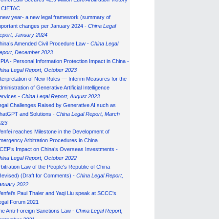
n CIETAC
 new year- a new legal framework (summary of
mportant changes per January 2024 -
China Legal
eport, January 202
4
hina’s Amended Civil Procedure Law -
China Legal
eport, December 2023
IPIA - Personal Information Protection Impact in China -
hina Legal Report, October 2023
nterpretation of New Rules — Interim Measures for the
ministration of Generative Artificial Intelligence
ervices -
China Legal Report, August 2023
egal Challenges Raised by Generative AI such as
hatGPT and Solutions -
China Legal Report, March
023
enfei reaches Milestone in the Development of
mergency Arbitration Procedures in China
CEP’s Impact on China’s Overseas Investments -
hina Legal Report, October 2022
rbitration Law of the People's Republic of China
Revised) (Draft for Comments) -
China Legal Report,
anuary 202
2
enfei's Paul Thaler and Yaqi Liu speak at SCCC's
egal Forum 2021
he Anti-Foreign Sanctions Law -
China Legal Report,