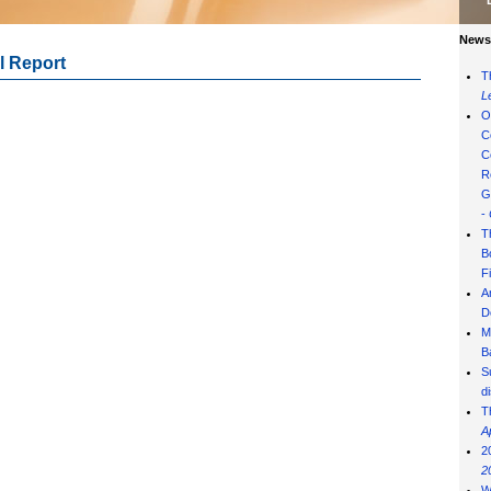
News 
l Report
T
L
O
C
C
R
G
-
T
B
F
A
D
M
B
S
d
T
A
2
2
W