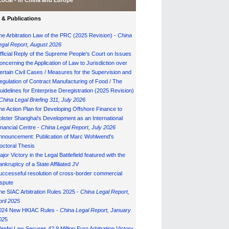
Local - in China and Europe
& Publications
he Arbitration Law of the PRC (2025 Revision) -
China
egal Report, August 202
6
fficial Reply of the Supreme People's Court on Issues
oncerning the Application of Law to Jurisdiction over
ertain Civil Cases / Measures for the Supervision and
egulation of Contract Manufacturing of Food / The
uidelines for Enterprise Deregistration (2025 Revision)
China Legal Briefing 311, July
202
6
he Action Plan for Developing Offshore Finance to
olster Shanghai's Development as an International
inancial Centre -
China Legal Report, July 202
6
nnouncement: Publication of Marc Wohlwend's
octoral Thesis
ajor Victory in the Legal Battlefield featured with the
ankruptcy of a State Affiliated JV
uccesseful resolution of cross-border commercial
ispute
he SIAC Arbitration Rules 2025 -
China Legal Report,
pril 2025
024 New HKIAC Rules -
China Legal Report, January
02
5
enfei Law Secures 42.9 Million Euro Arbitration Victory