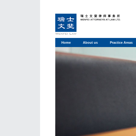
Home
About us
Practice Areas