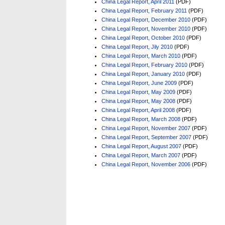
China Legal Report, April 2011
(PDF)
China Legal Report, February 2011
(PDF)
China Legal Report, December 2010
(PDF)
China Legal Report, November 2010
(PDF)
China Legal Report, October 2010
(PDF)
China Legal Report, Jily 2010
(PDF)
China Legal Report, March 2010
(PDF)
China Legal Report, February 2010
(PDF)
China Legal Report, January 2010
(PDF)
China Legal Report, June 2009
(PDF)
China Legal Report, May 2009
(PDF)
China Legal Report, May 2008
(PDF)
China Legal Report, April 2008
(PDF)
China Legal Report, March 2008
(PDF)
China Legal Report, November 2007
(PDF)
China Legal Report, September 2007
(PDF)
China Legal Report, August 2007
(PDF)
China Legal Report, March 2007
(PDF)
China Legal Report, November 2006
(PDF)