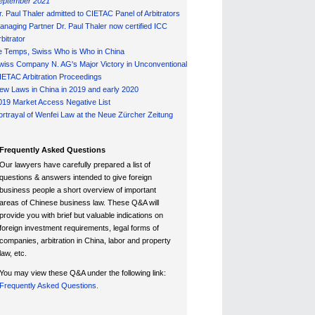
eptember 2021
r. Paul Thaler admitted to CIETAC Panel of Arbitrators
anaging Partner Dr. Paul Thaler now certified ICC
bitrator
e Temps, Swiss Who is Who in China
wiss Company N. AG's Major Victory in Unconventional
IETAC Arbitration Proceedings
ew Laws in China in 2019 and early 2020
019 Market Access Negative List
ortrayal of Wenfei Law at the Neue Zürcher Zeitung
Frequently Asked Questions
Our lawyers have carefully prepared a list of
questions & answers intended to give foreign
business people a short overview of important
areas of Chinese business law. These Q&A will
provide you with brief but valuable indications on
foreign investment requirements, legal forms of
companies, arbitration in China, labor and property
law, etc.
You may view these Q&A under the following link:
Frequently Asked Questions.