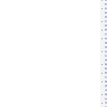
i
A
i
R
C
R
P
C
I
Ad
S
L
C
2
W
E
R
C
A
(
J
W
L
T