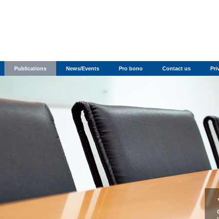
Publications
News/Events
Pro bono
Contact us
Pri