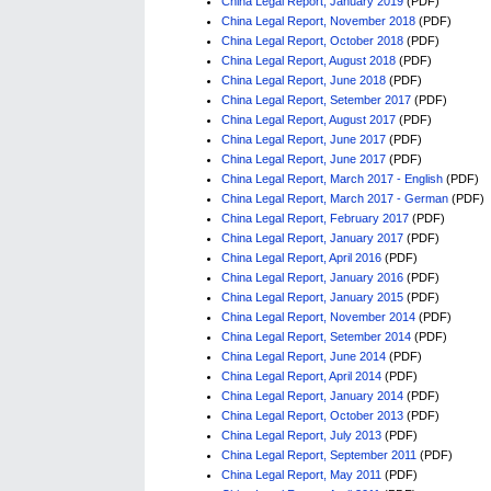
China Legal Report, January 2019
(PDF)
China Legal Report, November 2018
(PDF)
China Legal Report, October 2018
(PDF)
China Legal Report, August 2018
(PDF)
China Legal Report, June 2018
(PDF)
China Legal Report, Setember 2017
(PDF)
China Legal Report, August 2017
(PDF)
China Legal Report, June 2017
(PDF)
China Legal Report, June 2017
(PDF)
China Legal Report, March 2017 - English
(PDF)
China Legal Report, March 2017 - German
(PDF)
China Legal Report, February 2017
(PDF)
China Legal Report, January 2017
(PDF)
China Legal Report, April 2016
(PDF)
China Legal Report, January 2016
(PDF)
China Legal Report, January 2015
(PDF)
China Legal Report, November 2014
(PDF)
China Legal Report, Setember 2014
(PDF)
China Legal Report, June 2014
(PDF)
China Legal Report, April 2014
(PDF)
China Legal Report, January 2014
(PDF)
China Legal Report, October 2013
(PDF)
China Legal Report, July 2013
(PDF)
China Legal Report, September 2011
(PDF)
China Legal Report, May 2011
(PDF)