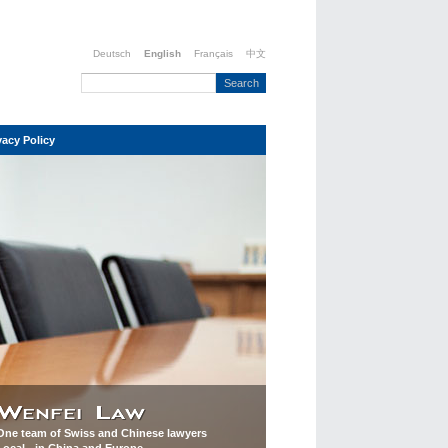
Deutsch
English
Français
中文
vacy Policy
One team of Swiss and Chinese lawyers