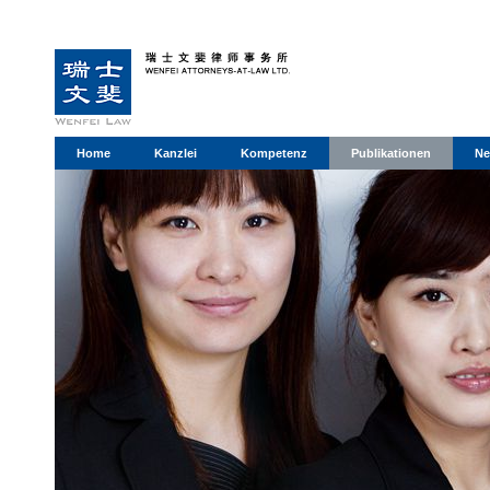
Home
Kanzlei
Kompetenz
Publikationen
Ne