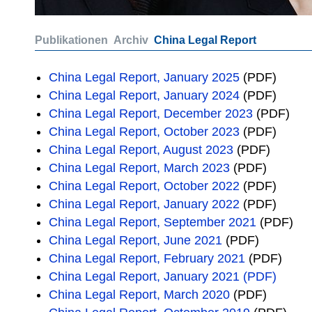
Publikationen
Archiv
China Legal Report
China Legal Report, January 2025
(PDF)
China Legal Report, January 2024
(PDF)
China Legal Report, December 2023
(PDF)
China Legal Report, October 2023
(PDF)
China Legal Report, August 2023
(PDF)
China Legal Report, March 2023
(PDF)
China Legal Report, October 2022
(PDF)
China Legal Report, January 2022
(PDF)
China Legal Report, September 2021
(PDF)
China Legal Report, June 2021
(PDF)
China Legal Report, February 2021
(PDF)
China Legal Report, January 2021 (PDF)
China Legal Report, March 2020
(PDF)