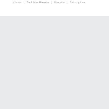
Kontakt
|
Rechtliche Hinweise
|
Übersicht
|
Subscriptions