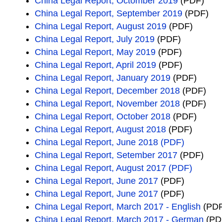
China Legal Report, Octomber 2019
(PDF)
China Legal Report, September 2019
(PDF)
China Legal Report, August 2019
(PDF)
China Legal Report, July 2019
(PDF)
China Legal Report, May 2019
(PDF)
China Legal Report, April 2019
(PDF)
China Legal Report, January 2019
(PDF)
China Legal Report, December 2018
(PDF)
China Legal Report, November 2018
(PDF)
China Legal Report, October 2018
(PDF)
China Legal Report, August 2018
(PDF)
China Legal Report, June 2018 (PDF)
China Legal Report, Setember 2017
(PDF)
China Legal Report, August 2017 (PDF)
China Legal Report, June 2017
(PDF)
China Legal Report, June 2017
(PDF)
China Legal Report, March 2017 - English
(PDF
China Legal Report, March 2017 - German
(PD