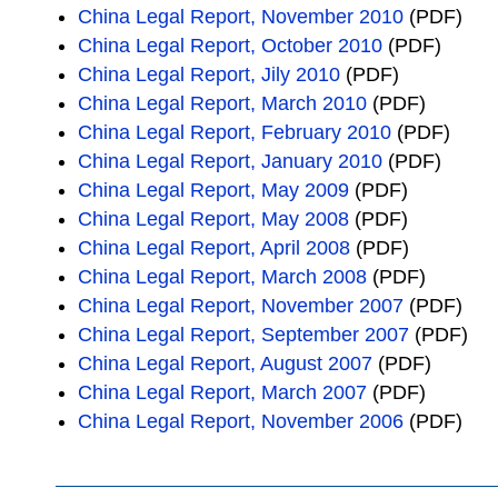
China Legal Report, November 2010
(PDF)
China Legal Report, October 2010
(PDF)
China Legal Report, Jily 2010
(PDF)
China Legal Report, March 2010
(PDF)
China Legal Report, February 2010
(PDF)
China Legal Report, January 2010
(PDF)
China Legal Report, May 2009
(PDF)
China Legal Report, May 2008
(PDF)
China Legal Report, April 2008
(PDF)
China Legal Report, March 2008
(PDF)
China Legal Report, November 2007
(PDF)
China Legal Report, September 2007
(PDF)
China Legal Report, August 2007
(PDF)
China Legal Report, March 2007
(PDF)
China Legal Report, November 2006
(PDF)