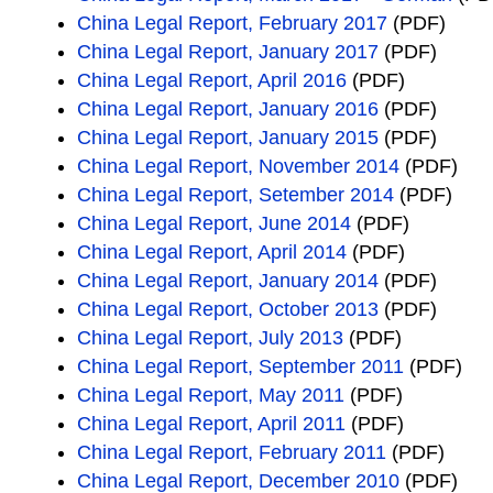
China Legal Report, February 2017
(PDF)
China Legal Report, January 2017
(PDF)
China Legal Report, April 2016
(PDF)
China Legal Report, January 2016
(PDF)
China Legal Report, January 2015
(PDF)
China Legal Report, November 2014
(PDF)
China Legal Report, Setember 2014
(PDF)
China Legal Report, June 2014
(PDF)
China Legal Report, April 2014
(PDF)
China Legal Report, January 2014
(PDF)
China Legal Report, October 2013
(PDF)
China Legal Report, July 2013
(PDF)
China Legal Report, September 2011
(PDF)
China Legal Report, May 2011
(PDF)
China Legal Report, April 2011
(PDF)
China Legal Report, February 2011
(PDF)
China Legal Report, December 2010
(PDF)