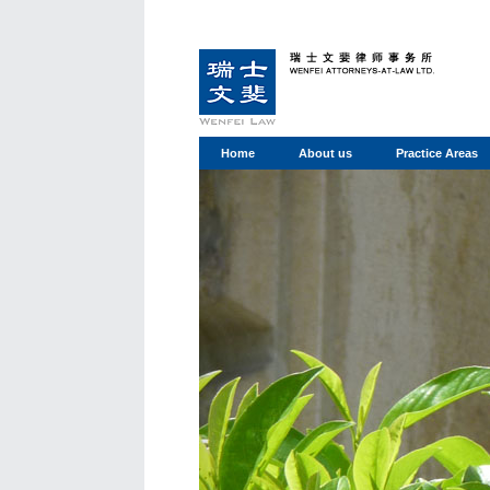
Home
About us
Practice Areas