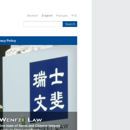
Deutsch
English
Français
中文
vacy Policy
One team of Swiss and Chinese lawyers