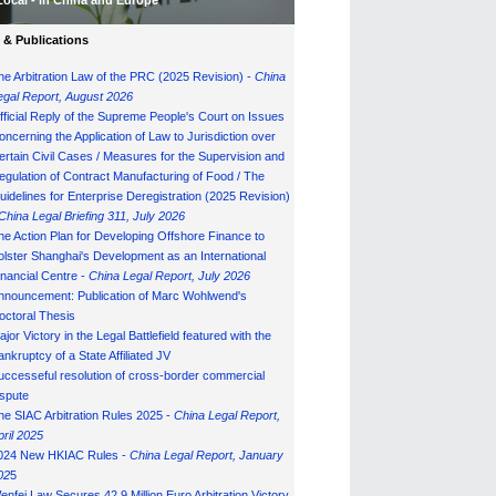
Local - in China and Europe
& Publications
he Arbitration Law of the PRC (2025 Revision) -
China
egal Report, August 202
6
fficial Reply of the Supreme People's Court on Issues
oncerning the Application of Law to Jurisdiction over
ertain Civil Cases / Measures for the Supervision and
egulation of Contract Manufacturing of Food / The
uidelines for Enterprise Deregistration (2025 Revision)
China Legal Briefing 311, July
202
6
he Action Plan for Developing Offshore Finance to
olster Shanghai's Development as an International
inancial Centre -
China Legal Report, July 202
6
nnouncement: Publication of Marc Wohlwend's
octoral Thesis
ajor Victory in the Legal Battlefield featured with the
ankruptcy of a State Affiliated JV
uccesseful resolution of cross-border commercial
ispute
he SIAC Arbitration Rules 2025 -
China Legal Report,
pril 2025
024 New HKIAC Rules -
China Legal Report, January
02
5
enfei Law Secures 42.9 Million Euro Arbitration Victory