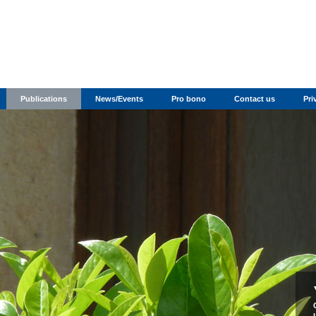
Publications
News/Events
Pro bono
Contact us
Pri