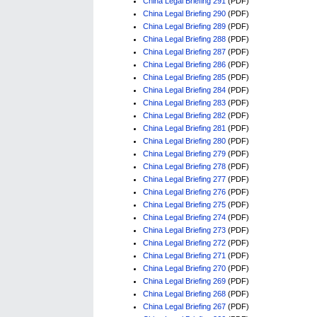
China Legal Briefing 291
(PDF)
China Legal Briefing 290
(PDF)
China Legal Briefing 289
(PDF)
China Legal Briefing 288
(PDF)
China Legal Briefing 287
(PDF)
China Legal Briefing 286
(PDF)
China Legal Briefing 285
(PDF)
China Legal Briefing 284
(PDF)
China Legal Briefing 283
(PDF)
China Legal Briefing 282
(PDF)
China Legal Briefing 281
(PDF)
China Legal Briefing 280
(PDF)
China Legal Briefing 279
(PDF)
China Legal Briefing 278
(PDF)
China Legal Briefing 277
(PDF)
China Legal Briefing 276
(PDF)
China Legal Briefing 275
(PDF)
China Legal Briefing 274
(PDF)
China Legal Briefing 273
(PDF)
China Legal Briefing 272
(PDF)
China Legal Briefing 271
(PDF)
China Legal Briefing 270
(PDF)
China Legal Briefing 269
(PDF)
China Legal Briefing 268
(PDF)
China Legal Briefing 267
(PDF)