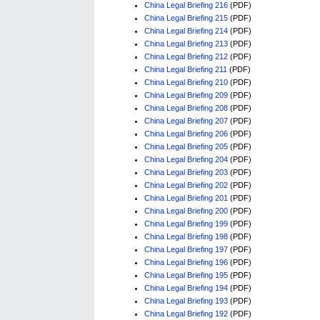
China Legal Briefing 216
(PDF)
China Legal Briefing 215
(PDF)
China Legal Briefing 214
(PDF)
China Legal Briefing 213
(PDF)
China Legal Briefing 212
(PDF)
China Legal Briefing 211
(PDF)
China Legal Briefing 210
(PDF)
China Legal Briefing 209
(PDF)
China Legal Briefing 208
(PDF)
China Legal Briefing 207
(PDF)
China Legal Briefing 206
(PDF)
China Legal Briefing 205
(PDF)
China Legal Briefing 204
(PDF)
China Legal Briefing 203
(PDF)
China Legal Briefing 202
(PDF)
China Legal Briefing 201
(PDF)
China Legal Briefing 200
(PDF)
China Legal Briefing 199
(PDF)
China Legal Briefing 198
(PDF)
China Legal Briefing 197
(PDF)
China Legal Briefing 196
(PDF)
China Legal Briefing 195
(PDF)
China Legal Briefing 194
(PDF)
China Legal Briefing 193
(PDF)
China Legal Briefing 192
(PDF)