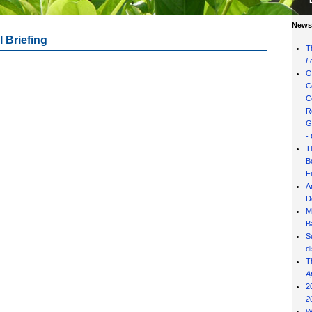
News 
 Briefing
T
L
O
C
C
R
G
-
T
B
F
A
D
M
B
S
d
T
A
2
2
W