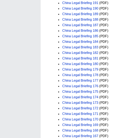
China Legal Briefing 191
(PDF)
China Legal Briefing 190
(PDF)
China Legal Briefing 189
(PDF)
China Legal Briefing 188
(PDF)
China Legal Briefing 187
(PDF)
China Legal Briefing 186
(PDF)
China Legal Briefing 185
(PDF)
China Legal Briefing 184
(PDF)
China Legal Briefing 183
(PDF)
China Legal Briefing 182
(PDF)
China Legal Briefing 181
(PDF)
China Legal Briefing 180
(PDF)
China Legal Briefing 179
(PDF)
China Legal Briefing 178
(PDF)
China Legal Briefing 177
(PDF)
China Legal Briefing 176
(PDF)
China Legal Briefing 175
(PDF)
China Legal Briefing 174
(PDF)
China Legal Briefing 173
(PDF)
China Legal Briefing 172
(PDF)
China Legal Briefing 171
(PDF)
China Legal Briefing 170
(PDF)
China Legal Briefing 169
(PDF)
China Legal Briefing 168
(PDF)
China Legal Briefing 167
(PDF)