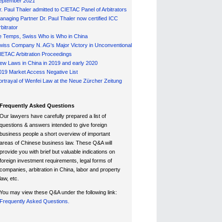
eptember 2021
r. Paul Thaler admitted to CIETAC Panel of Arbitrators
anaging Partner Dr. Paul Thaler now certified ICC
bitrator
e Temps, Swiss Who is Who in China
wiss Company N. AG's Major Victory in Unconventional
IETAC Arbitration Proceedings
ew Laws in China in 2019 and early 2020
019 Market Access Negative List
ortrayal of Wenfei Law at the Neue Zürcher Zeitung
Frequently Asked Questions
Our lawyers have carefully prepared a list of
questions & answers intended to give foreign
business people a short overview of important
areas of Chinese business law. These Q&A will
provide you with brief but valuable indications on
foreign investment requirements, legal forms of
companies, arbitration in China, labor and property
law, etc.
You may view these Q&A under the following link:
Frequently Asked Questions.