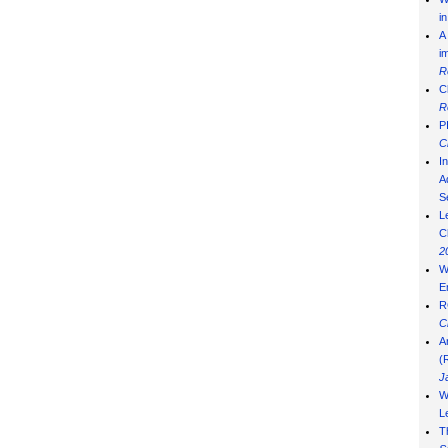
i
A
i
R
C
R
P
C
I
Ad
S
L
C
2
W
E
R
C
A
(
J
W
L
T