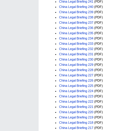
China Legal Briefing 241
(PDF)
China Legal Briefing 240
(PDF)
China Legal Briefing 239
(PDF)
China Legal Briefing 238
(PDF)
China Legal Briefing 237
(PDF)
China Legal Briefing 236
(PDF)
China Legal Briefing 235
(PDF)
China Legal Briefing 234
(PDF)
China Legal Briefing 233
(PDF)
China Legal Briefing 232
(PDF)
China Legal Briefing 231
(PDF)
China Legal Briefing 230
(PDF)
China Legal Briefing 229
(PDF)
China Legal Briefing 228
(PDF)
China Legal Briefing 227
(PDF)
China Legal Briefing 226
(PDF)
China Legal Briefing 225
(PDF)
China Legal Briefing 224
(PDF)
China Legal Briefing 223
(PDF)
China Legal Briefing 222
(PDF)
China Legal Briefing 221
(PDF)
China Legal Briefing 220
(PDF)
China Legal Briefing 219
(PDF)
China Legal Briefing 218
(PDF)
China Legal Briefing 217
(PDF)