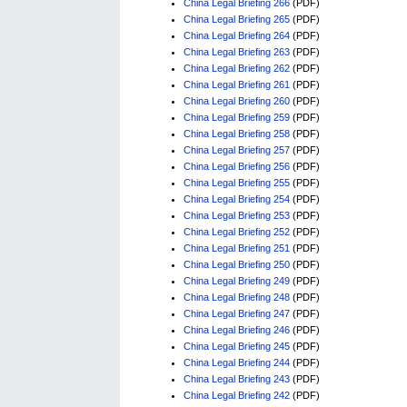
China Legal Briefing 266
(PDF)
China Legal Briefing 265
(PDF)
China Legal Briefing 264
(PDF)
China Legal Briefing 263
(PDF)
China Legal Briefing 262
(PDF)
China Legal Briefing 261
(PDF)
China Legal Briefing 260
(PDF)
China Legal Briefing 259
(PDF)
China Legal Briefing 258
(PDF)
China Legal Briefing 257
(PDF)
China Legal Briefing 256
(PDF)
China Legal Briefing 255
(PDF)
China Legal Briefing 254
(PDF)
China Legal Briefing 253
(PDF)
China Legal Briefing 252
(PDF)
China Legal Briefing 251
(PDF)
China Legal Briefing 250
(PDF)
China Legal Briefing 249
(PDF)
China Legal Briefing 248
(PDF)
China Legal Briefing 247
(PDF)
China Legal Briefing 246
(PDF)
China Legal Briefing 245
(PDF)
China Legal Briefing 244
(PDF)
China Legal Briefing 243
(PDF)
China Legal Briefing 242
(PDF)