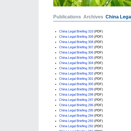
Publications
Archives
China Legal
China Legal Briefing 310
(PDF)
China Legal Briefing 309
(PDF)
China Legal Briefing 308
(PDF)
China Legal Briefing 307
(PDF)
China Legal Briefing 306
(PDF)
China Legal Briefing 305
(PDF)
China Legal Briefing 304
(PDF)
China Legal Briefing 303
(PDF)
China Legal Briefing 302
(PDF)
China Legal Briefing 301
(PDF)
China Legal Briefing 300
(PDF)
China Legal Briefing 299
(PDF)
China Legal Briefing 298
(PDF)
China Legal Briefing 297
(PDF)
China Legal Briefing 296
(PDF)
China Legal Briefing 295
(PDF)
China Legal Briefing 294
(PDF)
China Legal Briefing 293
(PDF)
China Legal Briefing 292
(PDF)