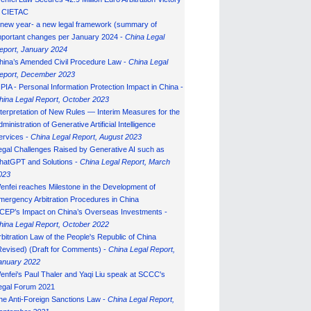
n CIETAC
 new year- a new legal framework (summary of
mportant changes per January 2024 -
China Legal
eport, January 202
4
hina’s Amended Civil Procedure Law -
China Legal
eport, December 2023
IPIA - Personal Information Protection Impact in China -
hina Legal Report, October 2023
nterpretation of New Rules — Interim Measures for the
ministration of Generative Artificial Intelligence
ervices -
China Legal Report, August 2023
egal Challenges Raised by Generative AI such as
hatGPT and Solutions -
China Legal Report, March
023
enfei reaches Milestone in the Development of
mergency Arbitration Procedures in China
CEP’s Impact on China’s Overseas Investments -
hina Legal Report, October 2022
rbitration Law of the People's Republic of China
Revised) (Draft for Comments) -
China Legal Report,
anuary 202
2
enfei's Paul Thaler and Yaqi Liu speak at SCCC's
egal Forum 2021
he Anti-Foreign Sanctions Law -
China Legal Report,