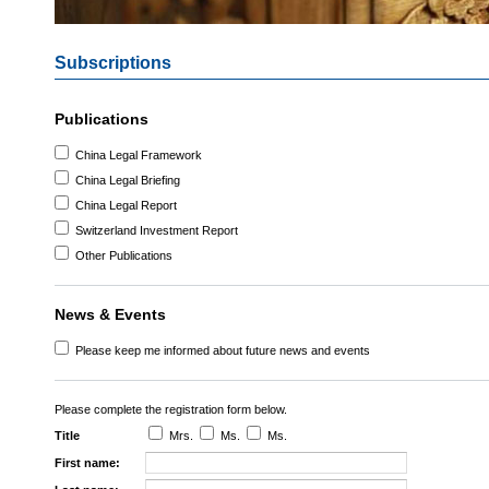
Subscriptions
Publications
China Legal Framework
China Legal Briefing
China Legal Report
Switzerland Investment Report
Other Publications
News & Events
Please keep me informed about future news and events
Please complete the registration form below.
Title
Mrs.
Ms.
Ms.
First name: