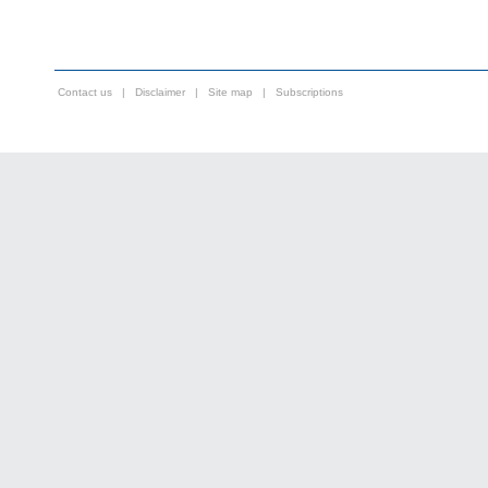
Contact us
|
Disclaimer
|
Site map
|
Subscriptions