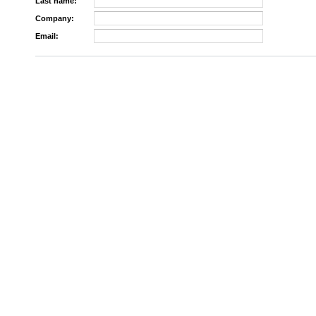
Last name:
Company:
Email: