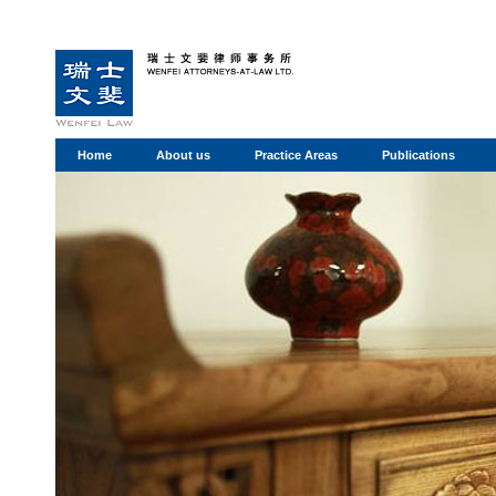
Home
About us
Practice Areas
Publications