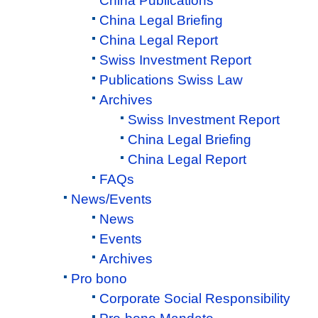
China Publications
China Legal Briefing
China Legal Report
Swiss Investment Report
Publications Swiss Law
Archives
Swiss Investment Report
China Legal Briefing
China Legal Report
FAQs
News/Events
News
Events
Archives
Pro bono
Corporate Social Responsibility