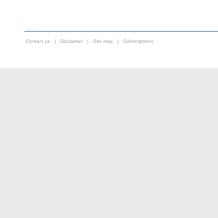
Contact us
|
Disclaimer
|
Site map
|
Subscriptions