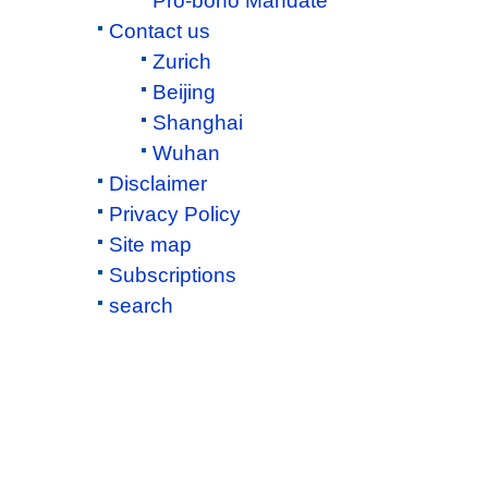
Pro-bono Mandate
Contact us
Zurich
Beijing
Shanghai
Wuhan
Disclaimer
Privacy Policy
Site map
Subscriptions
search