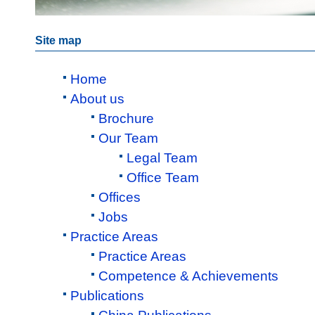
Site map
Home
About us
Brochure
Our Team
Legal Team
Office Team
Offices
Jobs
Practice Areas
Practice Areas
Competence & Achievements
Publications