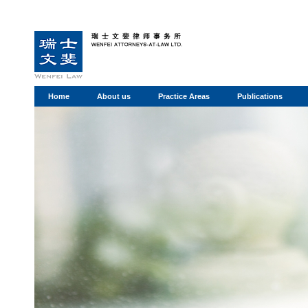
Home
About us
Practice Areas
Publications