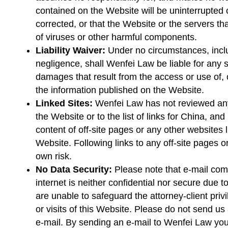
contained on the Website will be uninterrupted or
corrected, or that the Website or the servers tha
of viruses or other harmful components.
Liability Waiver:
Under no circumstances, includ
negligence, shall Wenfei Law be liable for any 
damages that result from the access or use of, o
the information published on the Website.
Linked Sites:
Wenfei Law has not reviewed any 
the Website or to the list of links for China, and
content of off-site pages or any other websites l
Website. Following links to any off-site pages o
own risk.
No Data Security:
Please note that e-mail co
internet is neither confidential nor secure due 
are unable to safeguard the attorney-client pri
or visits of this Website. Please do not send us 
e-mail. By sending an e-mail to Wenfei Law you