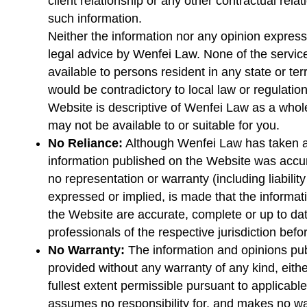
client relationship or any other contractual relat
such information.
Neither the information nor any opinion express
legal advice by Wenfei Law. None of the service
available to persons resident in any state or te
would be contradictory to local law or regulation
Website is descriptive of Wenfei Law as a whol
may not be available to or suitable for you.
No Reliance:
Although Wenfei Law has taken al
information published on the Website was accura
no representation or warranty (including liability
expressed or implied, is made that the informa
the Website are accurate, complete or up to dat
professionals of the respective jurisdiction befo
No Warranty:
The information and opinions pu
provided without any warranty of any kind, eithe
fullest extent permissible pursuant to applicabl
assumes no responsibility for, and makes no war