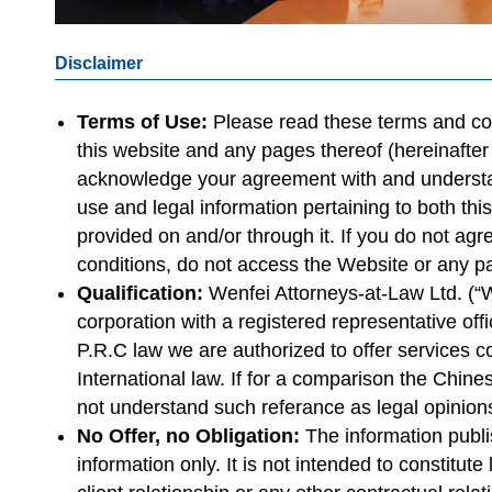
Disclaimer
Terms of Use:
Please read these terms and con
this website and any pages thereof (hereinafter
acknowledge your agreement with and understan
use and legal information pertaining to both thi
provided on and/or through it. If you do not ag
conditions, do not access the Website or any p
Qualification:
Wenfei Attorneys-at-Law Ltd. (“
corporation with a registered representative offi
P.R.C law we are authorized to offer services 
International law. If for a comparison the Chin
not understand such referance as legal opinion
No Offer, no Obligation:
The information publi
information only. It is not intended to constitut