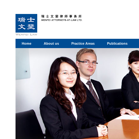
Home
About us
Practice Areas
Publications