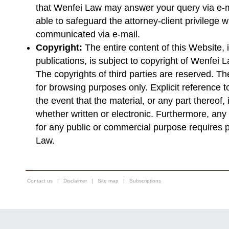
that Wenfei Law may answer your query via e-ma
able to safeguard the attorney-client privilege w
communicated via e-mail.
Copyright:
The entire content of this Website, i
publications, is subject to copyright of Wenfei
The copyrights of third parties are reserved. The
for browsing purposes only. Explicit reference
the event that the material, or any part thereof,
whether written or electronic. Furthermore, any r
for any public or commercial purpose requires p
Law.
Contact us
|
Disclaimer
|
Site map
|
Subscriptions