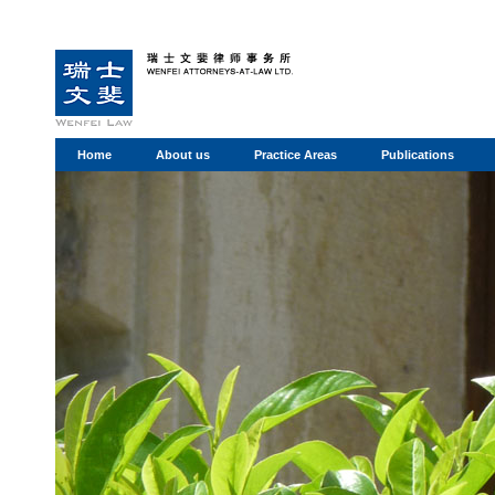
Home
About us
Practice Areas
Publications