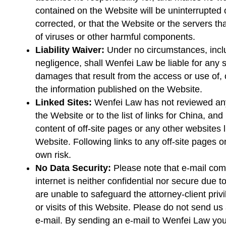
contained on the Website will be uninterrupted or
corrected, or that the Website or the servers tha
of viruses or other harmful components.
Liability Waiver:
Under no circumstances, includ
negligence, shall Wenfei Law be liable for any 
damages that result from the access or use of, o
the information published on the Website.
Linked Sites:
Wenfei Law has not reviewed any 
the Website or to the list of links for China, and
content of off-site pages or any other websites l
Website. Following links to any off-site pages o
own risk.
No Data Security:
Please note that e-mail co
internet is neither confidential nor secure due 
are unable to safeguard the attorney-client pri
or visits of this Website. Please do not send us 
e-mail. By sending an e-mail to Wenfei Law you