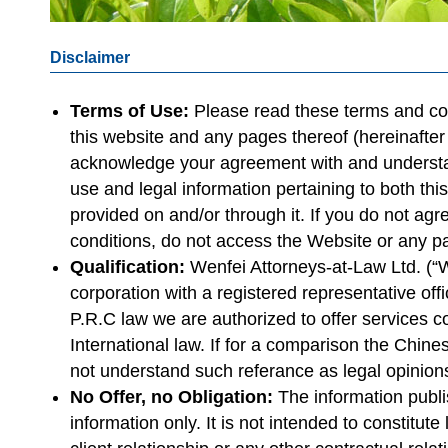
Disclaimer
Terms of Use:
Please read these terms and con
this website and any pages thereof (hereinafter
acknowledge your agreement with and understan
use and legal information pertaining to both thi
provided on and/or through it. If you do not ag
conditions, do not access the Website or any p
Qualification:
Wenfei Attorneys-at-Law Ltd. (“
corporation with a registered representative offi
P.R.C law we are authorized to offer services 
International law. If for a comparison the Chin
not understand such referance as legal opinion
No Offer, no Obligation:
The information publi
information only. It is not intended to constitut