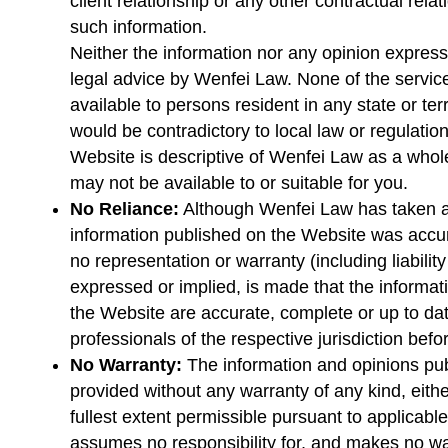
client relationship or any other contractual relat
such information.
Neither the information nor any opinion express
legal advice by Wenfei Law. None of the service
available to persons resident in any state or te
would be contradictory to local law or regulation
Website is descriptive of Wenfei Law as a whol
may not be available to or suitable for you.
No Reliance:
Although Wenfei Law has taken al
information published on the Website was accura
no representation or warranty (including liability
expressed or implied, is made that the informa
the Website are accurate, complete or up to dat
professionals of the respective jurisdiction befo
No Warranty:
The information and opinions pu
provided without any warranty of any kind, eithe
fullest extent permissible pursuant to applicabl
assumes no responsibility for, and makes no war