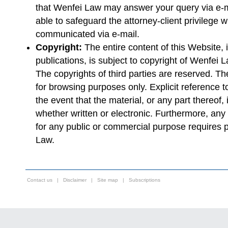
that Wenfei Law may answer your query via e-ma
able to safeguard the attorney-client privilege w
communicated via e-mail.
Copyright:
The entire content of this Website, i
publications, is subject to copyright of Wenfei
The copyrights of third parties are reserved. The
for browsing purposes only. Explicit reference
the event that the material, or any part thereof,
whether written or electronic. Furthermore, any r
for any public or commercial purpose requires p
Law.
Contact us
|
Disclaimer
|
Site map
|
Subscriptions