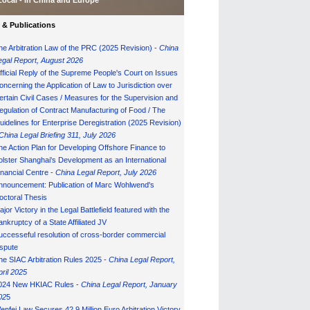
Local - in China and Europe
& Publications
he Arbitration Law of the PRC (2025 Revision) -
China
egal Report, August 202
6
fficial Reply of the Supreme People's Court on Issues
oncerning the Application of Law to Jurisdiction over
ertain Civil Cases / Measures for the Supervision and
egulation of Contract Manufacturing of Food / The
uidelines for Enterprise Deregistration (2025 Revision)
China Legal Briefing 311, July
202
6
he Action Plan for Developing Offshore Finance to
olster Shanghai's Development as an International
inancial Centre -
China Legal Report, July 202
6
nnouncement: Publication of Marc Wohlwend's
octoral Thesis
ajor Victory in the Legal Battlefield featured with the
ankruptcy of a State Affiliated JV
uccesseful resolution of cross-border commercial
ispute
he SIAC Arbitration Rules 2025 -
China Legal Report,
pril 2025
024 New HKIAC Rules -
China Legal Report, January
02
5
enfei Law Secures 42.9 Million Euro Arbitration Victory