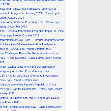
n CIETAC
 new year- a new legal framework (summary of
mportant changes per January 2024 -
China Legal
eport, January 202
4
hina’s Amended Civil Procedure Law -
China Legal
eport, December 2023
IPIA - Personal Information Protection Impact in China -
hina Legal Report, October 2023
nterpretation of New Rules — Interim Measures for the
ministration of Generative Artificial Intelligence
ervices -
China Legal Report, August 2023
egal Challenges Raised by Generative AI such as
hatGPT and Solutions -
China Legal Report, March
023
enfei reaches Milestone in the Development of
mergency Arbitration Procedures in China
CEP’s Impact on China’s Overseas Investments -
hina Legal Report, October 2022
rbitration Law of the People's Republic of China
Revised) (Draft for Comments) -
China Legal Report,
anuary 202
2
enfei's Paul Thaler and Yaqi Liu speak at SCCC's
egal Forum 2021
he Anti-Foreign Sanctions Law -
China Legal Report,