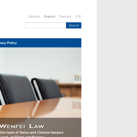
Deutsch
English
Français
中文
vacy Policy
One team of Swiss and Chinese lawyers