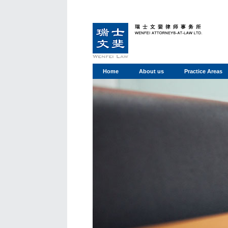
Home
About us
Practice Areas