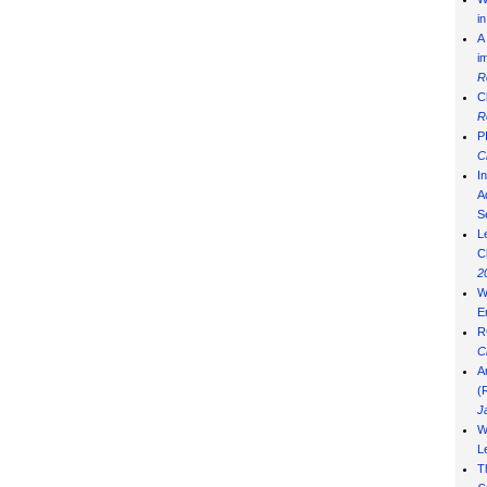
i
A
i
R
C
R
P
C
I
Ad
S
L
C
2
W
E
R
C
A
(
J
W
L
T