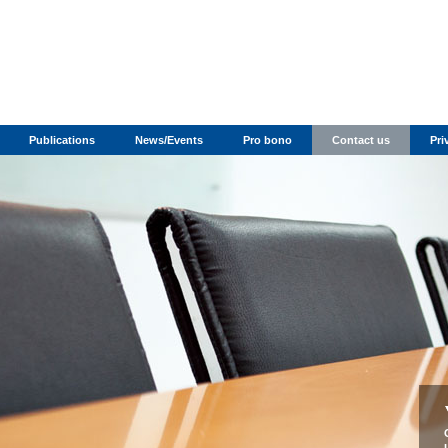
Publications
News/Events
Pro bono
Contact us
Pri