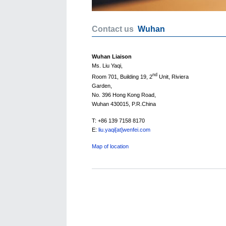
Contact us
Wuhan
Wuhan Liaison
Ms. Liu Yaqi,
nd
Room 701, Building 19, 2
Unit, Riviera
Garden,
No. 396 Hong Kong Road,
Wuhan 430015, P.R.China
T: +86 139 7158 8170
E:
liu.yaqi[at]wenfei.com
Map of location