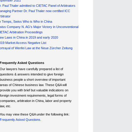
eptember 2021
r. Paul Thaler admitted to CIETAC Panel of Arbitrators
anaging Partner Dr. Paul Thaler now certified ICC
bitrator
e Temps, Swiss Who is Who in China
wiss Company N. AG's Major Victory in Unconventional
IETAC Arbitration Proceedings
ew Laws in China in 2019 and early 2020
019 Market Access Negative List
ortrayal of Wenfei Law at the Neue Zürcher Zeitung
Frequently Asked Questions
Our lawyers have carefully prepared a list of
questions & answers intended to give foreign
business people a short overview of important
areas of Chinese business law. These Q&A will
provide you with brief but valuable indications on
foreign investment requirements, legal forms of
companies, arbitration in China, labor and property
law, etc.
You may view these Q&A under the following link:
Frequently Asked Questions.