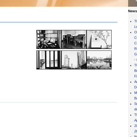
News 
T
L
O
C
C
R
G
-
T
B
F
A
D
M
B
S
d
T
A
2
2
W