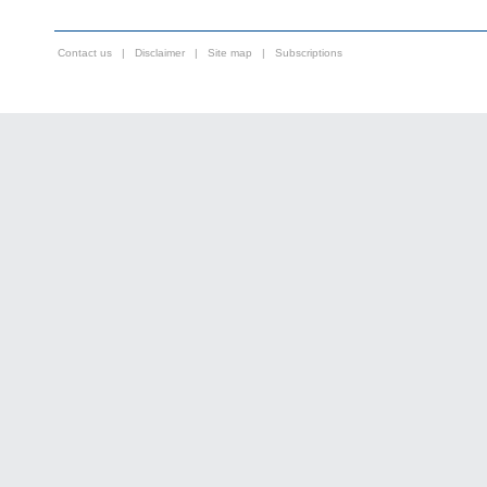
Contact us
|
Disclaimer
|
Site map
|
Subscriptions