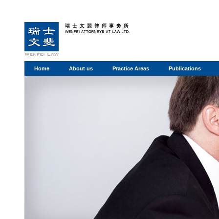
Home
About us
Practice Areas
Publications