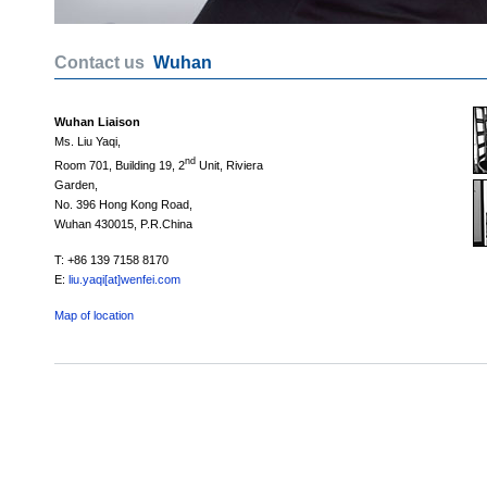
Contact us
Wuhan
Wuhan Liaison
Ms. Liu Yaqi,
nd
Room 701, Building 19, 2
Unit, Riviera
Garden,
No. 396 Hong Kong Road,
Wuhan 430015, P.R.China
T: +86 139 7158 8170
E:
liu.yaqi[at]wenfei.com
Map of location