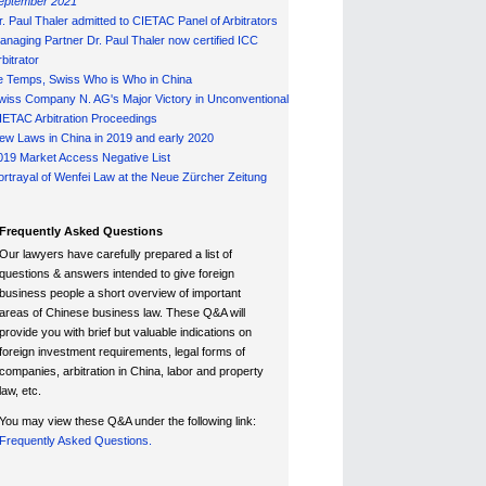
eptember 2021
r. Paul Thaler admitted to CIETAC Panel of Arbitrators
anaging Partner Dr. Paul Thaler now certified ICC
bitrator
e Temps, Swiss Who is Who in China
wiss Company N. AG's Major Victory in Unconventional
IETAC Arbitration Proceedings
ew Laws in China in 2019 and early 2020
019 Market Access Negative List
ortrayal of Wenfei Law at the Neue Zürcher Zeitung
Frequently Asked Questions
Our lawyers have carefully prepared a list of
questions & answers intended to give foreign
business people a short overview of important
areas of Chinese business law. These Q&A will
provide you with brief but valuable indications on
foreign investment requirements, legal forms of
companies, arbitration in China, labor and property
law, etc.
You may view these Q&A under the following link:
Frequently Asked Questions.