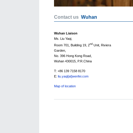
Contact us
Wuhan
Wuhan Liaison
Ms. Liu Yaqi,
nd
Room 701, Building 19, 2
Unit, Riviera
Garden,
No. 396 Hong Kong Road,
Wuhan 430015, P.R.China
T: +86 139 7158 8170
E:
liu.yaqi[at]wenfei.com
Map of location