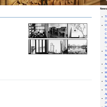
News 
T
L
O
C
C
R
G
-
T
B
F
A
D
M
B
S
d
T
A
2
2
W