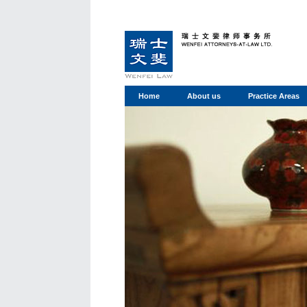
Home
About us
Practice Areas