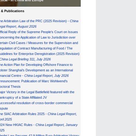
Local - in China and Europe
& Publications
he Arbitration Law of the PRC (2025 Revision) -
China
egal Report, August 202
6
fficial Reply of the Supreme People's Court on Issues
oncerning the Application of Law to Jurisdiction over
ertain Civil Cases / Measures for the Supervision and
egulation of Contract Manufacturing of Food / The
uidelines for Enterprise Deregistration (2025 Revision)
China Legal Briefing 311, July
202
6
he Action Plan for Developing Offshore Finance to
olster Shanghai's Development as an International
inancial Centre -
China Legal Report, July 202
6
nnouncement: Publication of Marc Wohlwend's
octoral Thesis
ajor Victory in the Legal Battlefield featured with the
ankruptcy of a State Affiliated JV
uccesseful resolution of cross-border commercial
ispute
he SIAC Arbitration Rules 2025 -
China Legal Report,
pril 2025
024 New HKIAC Rules -
China Legal Report, January
02
5
enfei Law Secures 42.9 Million Euro Arbitration Victory