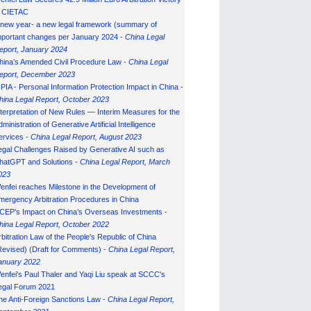
n CIETAC
 new year- a new legal framework (summary of
mportant changes per January 2024 -
China Legal
eport, January 202
4
hina’s Amended Civil Procedure Law -
China Legal
eport, December 2023
IPIA - Personal Information Protection Impact in China -
hina Legal Report, October 2023
nterpretation of New Rules — Interim Measures for the
ministration of Generative Artificial Intelligence
ervices -
China Legal Report, August 2023
egal Challenges Raised by Generative AI such as
hatGPT and Solutions -
China Legal Report, March
023
enfei reaches Milestone in the Development of
mergency Arbitration Procedures in China
CEP’s Impact on China’s Overseas Investments -
hina Legal Report, October 2022
rbitration Law of the People's Republic of China
Revised) (Draft for Comments) -
China Legal Report,
anuary 202
2
enfei's Paul Thaler and Yaqi Liu speak at SCCC's
egal Forum 2021
he Anti-Foreign Sanctions Law -
China Legal Report,