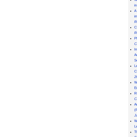
i
A
i
R
C
R
P
C
I
Ad
S
L
C
2
W
E
R
C
A
(
J
W
L
T