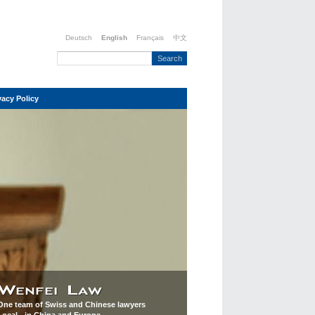
Deutsch
English
Français
中文
vacy Policy
One team of Swiss and Chinese lawyers