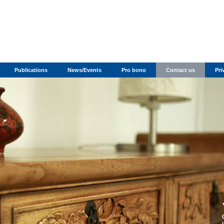
Publications
News/Events
Pro bono
Contact us
Pri