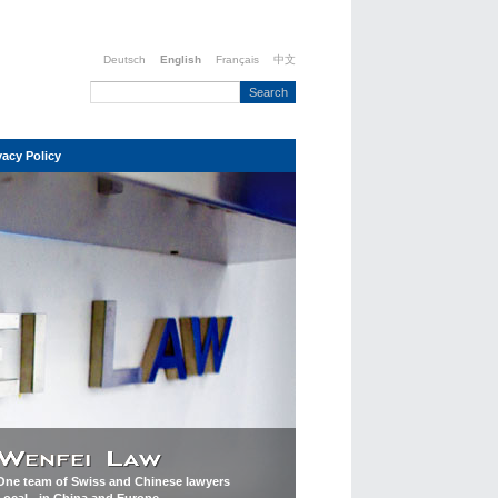
Deutsch
English
Français
中文
vacy Policy
One team of Swiss and Chinese lawyers