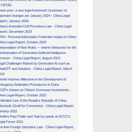
n CIETAC
 new year- a new legal framework (summary of
mportant changes per January 2024 -
China Legal
eport, January 202
4
hina’s Amended Civil Procedure Law -
China Legal
eport, December 2023
IPIA - Personal Information Protection Impact in China -
hina Legal Report, October 2023
nterpretation of New Rules — Interim Measures for the
ministration of Generative Artificial Intelligence
ervices -
China Legal Report, August 2023
egal Challenges Raised by Generative AI such as
hatGPT and Solutions -
China Legal Report, March
023
enfei reaches Milestone in the Development of
mergency Arbitration Procedures in China
CEP’s Impact on China’s Overseas Investments -
hina Legal Report, October 2022
rbitration Law of the People's Republic of China
Revised) (Draft for Comments) -
China Legal Report,
anuary 202
2
enfei's Paul Thaler and Yaqi Liu speak at SCCC's
egal Forum 2021
he Anti-Foreign Sanctions Law -
China Legal Report,