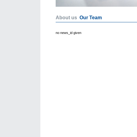
About us
Our Team
no news_id given