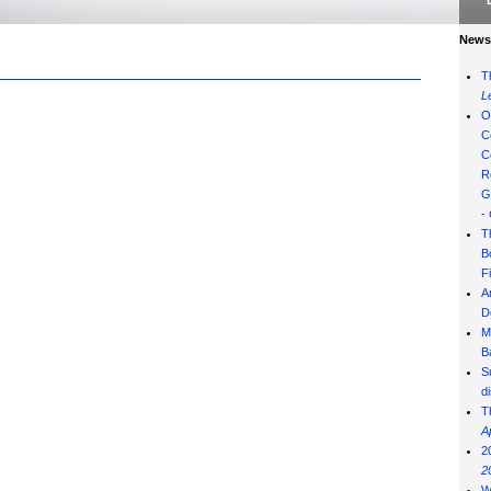
News 
T
L
O
C
C
R
G
-
T
B
F
A
D
M
B
S
d
T
A
2
2
W