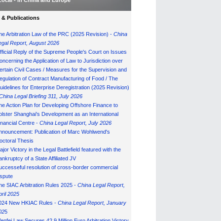
Local - in China and Europe
& Publications
he Arbitration Law of the PRC (2025 Revision) -
China
egal Report, August 202
6
fficial Reply of the Supreme People's Court on Issues
oncerning the Application of Law to Jurisdiction over
ertain Civil Cases / Measures for the Supervision and
egulation of Contract Manufacturing of Food / The
uidelines for Enterprise Deregistration (2025 Revision)
China Legal Briefing 311, July
202
6
he Action Plan for Developing Offshore Finance to
olster Shanghai's Development as an International
inancial Centre -
China Legal Report, July 202
6
nnouncement: Publication of Marc Wohlwend's
octoral Thesis
ajor Victory in the Legal Battlefield featured with the
ankruptcy of a State Affiliated JV
uccesseful resolution of cross-border commercial
ispute
he SIAC Arbitration Rules 2025 -
China Legal Report,
pril 2025
024 New HKIAC Rules -
China Legal Report, January
02
5
enfei Law Secures 42.9 Million Euro Arbitration Victory