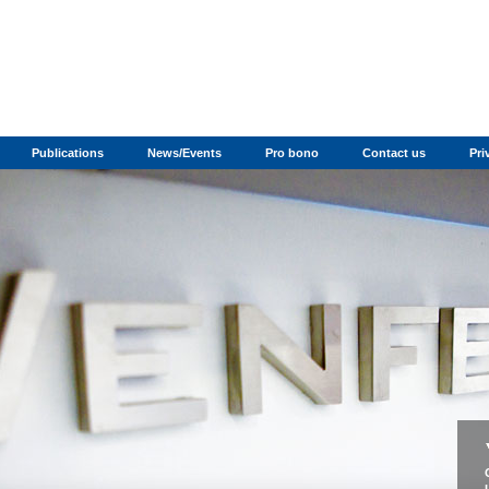
Publications
News/Events
Pro bono
Contact us
Pri