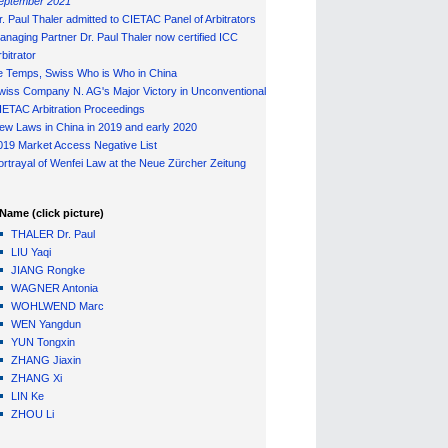
eptember 2021
r. Paul Thaler admitted to CIETAC Panel of Arbitrators
anaging Partner Dr. Paul Thaler now certified ICC
bitrator
e Temps, Swiss Who is Who in China
wiss Company N. AG's Major Victory in Unconventional
IETAC Arbitration Proceedings
ew Laws in China in 2019 and early 2020
019 Market Access Negative List
ortrayal of Wenfei Law at the Neue Zürcher Zeitung
Name (click picture)
THALER Dr. Paul
LIU Yaqi
JIANG Rongke
WAGNER Antonia
WOHLWEND Marc
WEN Yangdun
YUN Tongxin
ZHANG Jiaxin
ZHANG Xi
LIN Ke
ZHOU Li