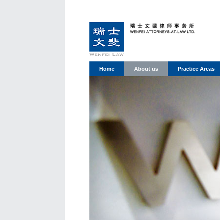
Home
About us
Practice Areas