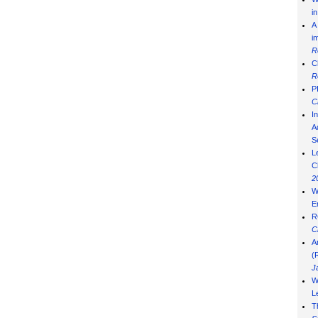
i
A
i
R
C
R
P
C
I
Ad
S
L
C
2
W
E
R
C
A
(
J
W
L
T