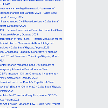
n CIETAC
 new year- a new legal framework (summary of
mportant changes per January 2024 -
China Legal
eport, January 202
4
hina’s Amended Civil Procedure Law -
China Legal
eport, December 2023
IPIA - Personal Information Protection Impact in China -
hina Legal Report, October 2023
nterpretation of New Rules — Interim Measures for the
ministration of Generative Artificial Intelligence
ervices -
China Legal Report, August 2023
egal Challenges Raised by Generative AI such as
hatGPT and Solutions -
China Legal Report, March
023
enfei reaches Milestone in the Development of
mergency Arbitration Procedures in China
CEP’s Impact on China’s Overseas Investments -
hina Legal Report, October 2022
rbitration Law of the People's Republic of China
Revised) (Draft for Comments) -
China Legal Report,
anuary 202
2
enfei's Paul Thaler and Yaqi Liu speak at SCCC's
egal Forum 2021
he Anti-Foreign Sanctions Law -
China Legal Report,