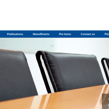
Publications
News/Events
Pro bono
Contact us
Pri