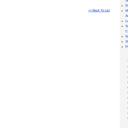
S
D
<< Back To List
M
Ar
L
S
C
N
2
P