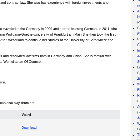
 and contract law. She also has experience with foreign investments and
i
A
i
R
C
 travelled to the Germany in 2009 and started learning German. In 2011, she
R
hann Wolfgang-Goethe-University of Frankfurt am Main.She then took the first
P
 to Switzerland to continue her studies at the University of Bern where she
C
I
ties and renowned law firms both in Germany and China. She is familiar with
Ad
ts Wenfei as an Of Counsel.
S
L
C
2
arin.
W
E
R
C
 can also play drum set.
A
(
Vcard
J
W
Download
L
T