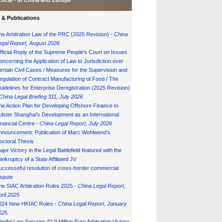
Local - in China and Europe
& Publications
he Arbitration Law of the PRC (2025 Revision) -
China
egal Report, August 202
6
fficial Reply of the Supreme People's Court on Issues
oncerning the Application of Law to Jurisdiction over
ertain Civil Cases / Measures for the Supervision and
egulation of Contract Manufacturing of Food / The
uidelines for Enterprise Deregistration (2025 Revision)
China Legal Briefing 311, July
202
6
he Action Plan for Developing Offshore Finance to
olster Shanghai's Development as an International
inancial Centre -
China Legal Report, July 202
6
nnouncement: Publication of Marc Wohlwend's
octoral Thesis
ajor Victory in the Legal Battlefield featured with the
ankruptcy of a State Affiliated JV
uccesseful resolution of cross-border commercial
ispute
he SIAC Arbitration Rules 2025 -
China Legal Report,
pril 2025
024 New HKIAC Rules -
China Legal Report, January
02
5
enfei Law Secures 42.9 Million Euro Arbitration Victory