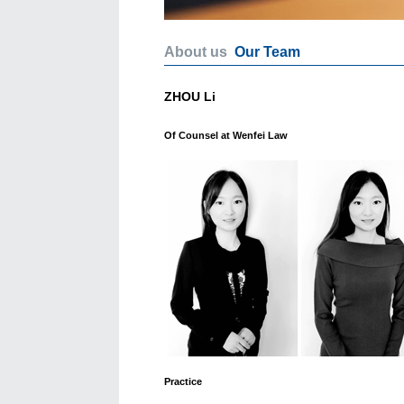
About us
Our Team
ZHOU Li
Of Counsel at Wenfei Law
Practice