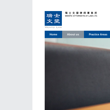
Home
About us
Practice Areas