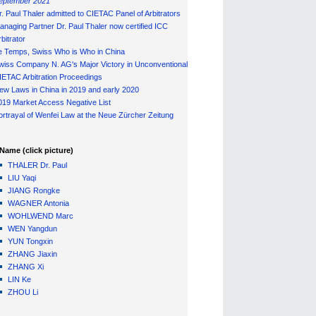
eptember 2021
r. Paul Thaler admitted to CIETAC Panel of Arbitrators
anaging Partner Dr. Paul Thaler now certified ICC
bitrator
e Temps, Swiss Who is Who in China
wiss Company N. AG's Major Victory in Unconventional
IETAC Arbitration Proceedings
ew Laws in China in 2019 and early 2020
019 Market Access Negative List
ortrayal of Wenfei Law at the Neue Zürcher Zeitung
Name (click picture)
THALER Dr. Paul
LIU Yaqi
JIANG Rongke
WAGNER Antonia
WOHLWEND Marc
WEN Yangdun
YUN Tongxin
ZHANG Jiaxin
ZHANG Xi
LIN Ke
ZHOU Li