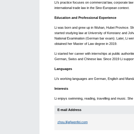
Li’s practice focuses on commercial law, corporate law
international trade law in the Sino-European context.
Education and Professional Experience
Li was born and grew up in Wuhan, Hubei Province. She
started studying law at University of Konstanz and Jo
National Examination (German bar exam). Later, Li went
obtained her Master of Law degree in 2019.
Li started her career with internships at public authori
German, Swiss and Chinese law. Since 2019 Li suppor
Languages
Li’s working languages are German, English and Mand
Interests
Li enjoys swimming, reading, travelling and music. She
E-mail Address
zhou.li[at]wenfei.com