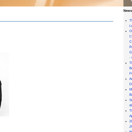
News 
T
L
O
C
C
R
G
-
T
B
F
A
D
M
B
S
d
T
A
2
2
W