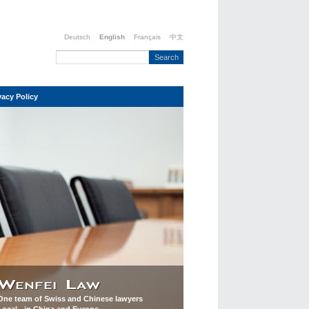
Deutsch
English
Français
中文
vacy Policy
One team of Swiss and Chinese lawyers