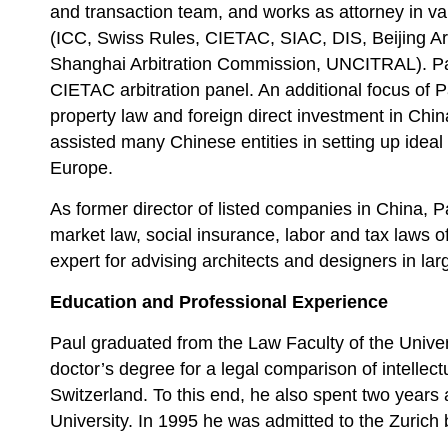
and transaction team, and works as attorney in va
(ICC, Swiss Rules, CIETAC, SIAC, DIS, Beijing Ar
Shanghai Arbitration Commission, UNCITRAL). Pa
CIETAC arbitration panel. An additional focus of Pau
property law and foreign direct investment in Chi
assisted many Chinese entities in setting up ideal
Europe.
As former director of listed companies in China, Pau
market law, social insurance, labor and tax laws of
expert for advising architects and designers in lar
Education and Professional Experience
Paul graduated from the Law Faculty of the Univer
doctor’s degree for a legal comparison of intellect
Switzerland. To this end, he also spent two years a
University. In 1995 he was admitted to the Zurich 