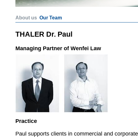
About us
Our Team
THALER Dr. Paul
Managing Partner of Wenfei Law
Practice
Paul supports clients in commercial and corporate