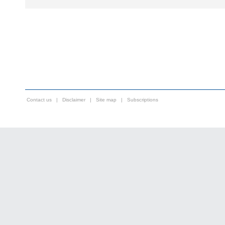
Contact us
|
Disclaimer
|
Site map
|
Subscriptions