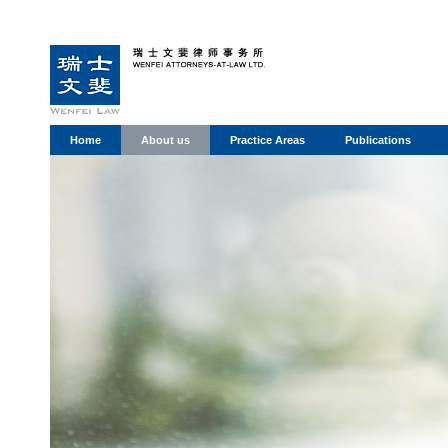
Home
About us
Practice Areas
Publications