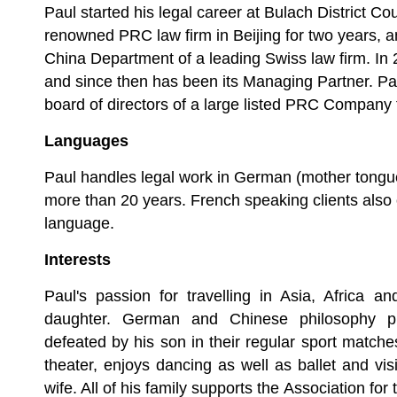
Paul started his legal career at Bulach District Cou
renowned PRC law firm in Beijing for two years, 
China Department of a leading Swiss law firm. I
and since then has been its Managing Partner. P
board of directors of a large listed PRC Company
Languages
Paul handles legal work in German (mother tongu
more than 20 years. French speaking clients also o
language.
Interests
Paul's passion for travelling in Asia, Africa a
daughter. German and Chinese philosophy p
defeated by his son in their regular sport matc
theater, enjoys dancing as well as ballet and vis
wife. All of his family supports the Association for