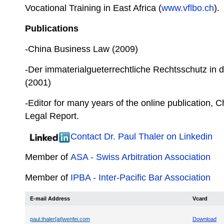
Vocational Training in East Africa (
www.vflbo.ch
).
Publications
-China Business Law (2009)
-Der immaterialgueterrechtliche Rechtsschutz in
(2001)
-Editor for many years of the online publication, 
Legal Report.
Contact Dr. Paul Thaler on Linkedin
Member of
ASA - Swiss Arbitration Association
Member of
IPBA - Inter-Pacific Bar Association
E-mail Address
Vcard
paul.thaler[at]wenfei.com
Download