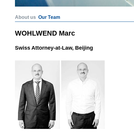
About us
Our Team
WOHLWEND Marc
Swiss Attorney-at-Law, Beijing