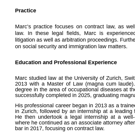
Practice
Marc’s practice focuses on contract law, as we
law. In these legal fields, Marc is experienced
litigation as well as arbitration proceedings. Furt
on social security and immigration law matters.
Education and Professional Experience
Marc studied law at the University of Zurich, Sw
2013 with a Master of Law (magna cum laude).
degree in the area of occupational diseases at th
successfully completed in 2025, graduating magn
His professional career began in 2013 as a train
in Zurich, followed by an internship at a leadin
He then undertook a legal internship at a well-
where he continued as an associate attorney after
bar in 2017, focusing on contract law.