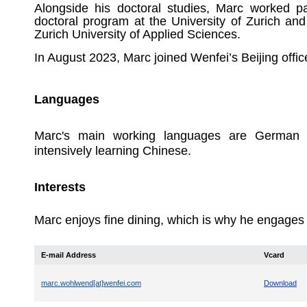
Alongside his doctoral studies, Marc worked pa
doctoral program at the University of Zurich and
Zurich University of Applied Sciences.
In August 2023, Marc joined Wenfei’s Beijing offic
Languages
Marc's main working languages are German a
intensively learning Chinese.
Interests
Marc enjoys fine dining, which is why he engages in
E-mail Address
Vcard
marc.wohlwend[at]wenfei.com
Download