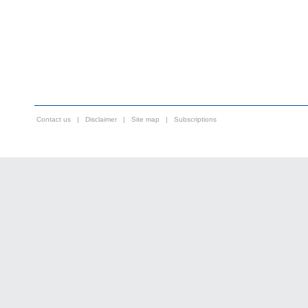
Contact us
|
Disclaimer
|
Site map
|
Subscriptions