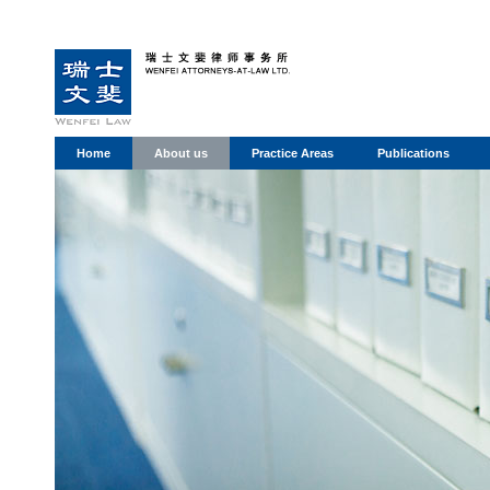
Home
About us
Practice Areas
Publications