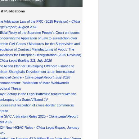
Local - in China and Europe
& Publications
he Arbitration Law of the PRC (2025 Revision) -
China
egal Report, August 202
6
fficial Reply of the Supreme People's Court on Issues
oncerning the Application of Law to Jurisdiction over
ertain Civil Cases / Measures for the Supervision and
egulation of Contract Manufacturing of Food / The
uidelines for Enterprise Deregistration (2025 Revision)
China Legal Briefing 311, July
202
6
he Action Plan for Developing Offshore Finance to
olster Shanghai's Development as an International
inancial Centre -
China Legal Report, July 202
6
nnouncement: Publication of Marc Wohlwend's
octoral Thesis
ajor Victory in the Legal Battlefield featured with the
ankruptcy of a State Affiliated JV
uccesseful resolution of cross-border commercial
ispute
he SIAC Arbitration Rules 2025 -
China Legal Report,
pril 2025
024 New HKIAC Rules -
China Legal Report, January
02
5
enfei Law Secures 42.9 Million Euro Arbitration Victory