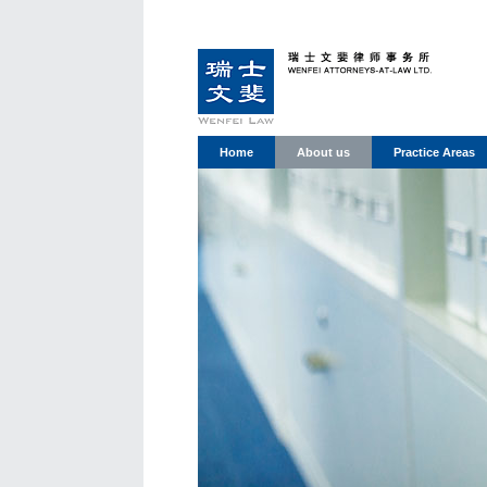
Home
About us
Practice Areas