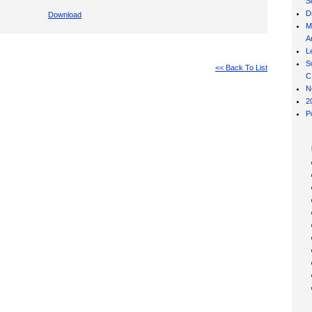
S
D
Download
M
Ar
L
S
<< Back To List
C
N
2
P