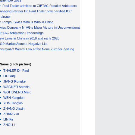
eptember 2021
r. Paul Thaler admitted to CIETAC Panel of Arbitrators
anaging Partner Dr. Paul Thaler now certified ICC
bitrator
e Temps, Swiss Who is Who in China
wiss Company N. AG's Major Victory in Unconventional
IETAC Arbitration Proceedings
ew Laws in China in 2019 and early 2020
019 Market Access Negative List
ortrayal of Wenfei Law at the Neue Zürcher Zeitung
Name (click picture)
THALER Dr. Paul
LIU Yaqi
JIANG Rongke
WAGNER Antonia
WOHLWEND Marc
WEN Yangdun
YUN Tongxin
ZHANG Jiaxin
ZHANG Xi
LIN Ke
ZHOU Li