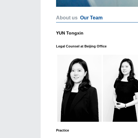
About us
Our Team
YUN Tongxin
Legal Counsel at Beijing Office
Practice