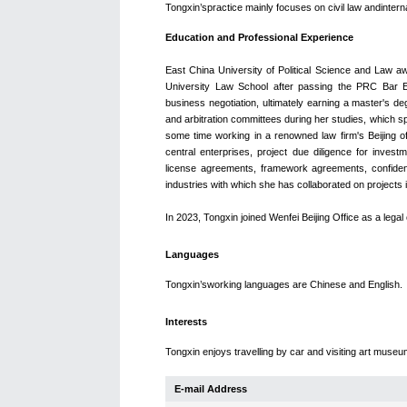
Tongxin
’spractice mainly focuses on civil law andinter
Education and Professional Experience
East China University of Political Science and Law a
University Law School after passing the PRC Bar E
business negotiation, ultimately earning a master's de
and arbitration committees during her studies, which s
some time working in a renowned law firm's Beijing o
central enterprises, project due diligence for inve
license agreements, framework agreements, confident
industries with which she has collaborated on projects i
In 2023, Tongxin joined Wenfei Beijing Office as a lega
Languages
Tongxin’sworking languages are Chinese and English.
Interests
Tongxin enjoys travelling by car and visiting art museum
E-mail Address