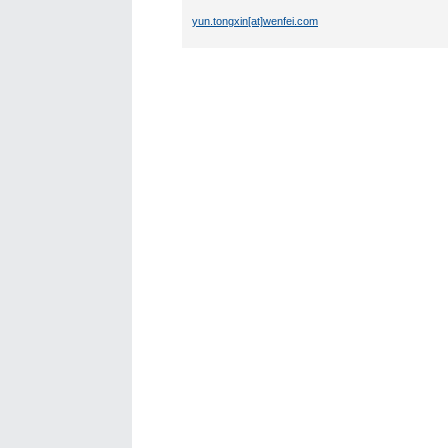
yun.tongxin[at]wenfei.com