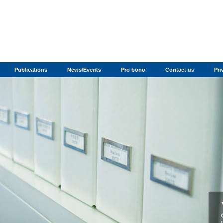
Publications
News/Events
Pro bono
Contact us
Pri