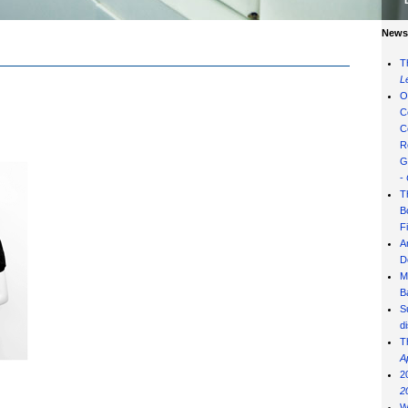
News 
T
L
O
C
C
R
G
-
T
B
F
A
D
M
B
S
d
T
A
2
2
W