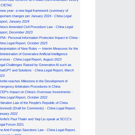
n CIETAC
 new year- a new legal framework (summary of
mportant changes per January 2024 -
China Legal
eport, January 202
4
hina’s Amended Civil Procedure Law -
China Legal
eport, December 2023
IPIA - Personal Information Protection Impact in China -
hina Legal Report, October 2023
nterpretation of New Rules — Interim Measures for the
ministration of Generative Artificial Intelligence
ervices -
China Legal Report, August 2023
egal Challenges Raised by Generative AI such as
hatGPT and Solutions -
China Legal Report, March
023
enfei reaches Milestone in the Development of
mergency Arbitration Procedures in China
CEP’s Impact on China’s Overseas Investments -
hina Legal Report, October 2022
rbitration Law of the People's Republic of China
Revised) (Draft for Comments) -
China Legal Report,
anuary 202
2
enfei's Paul Thaler and Yaqi Liu speak at SCCC's
egal Forum 2021
he Anti-Foreign Sanctions Law -
China Legal Report,