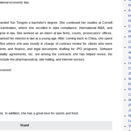
national economic law.
i
A
i
R
warded Yun Tongxin a bachelor's degree. She continued her studies at Cornell
C
xamination, where she excelled in data compliance, international M&A, and
R
gree in law. She worked as an intern at law firms, courts, prosecutors' offices,
P
parked her interest in law at a young age. After coming back to China, she spent
C
ffice where she was mostly in charge of contract review for clients who were
I
stments and finance, and legal documents drafting for IPO programs. Software
Ad
iality agreements, etc. are among the contracts she has helped revise; the
S
nclude the pharmaceutical, ride-hailing, and internet sectors.
L
C
l counsel.
2
W
E
R
C
A
(
J
s. In addition, she has a great love for sports and food.
W
L
Vcard
T