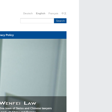
Deutsch
English
Français
中文
vacy Policy
One team of Swiss and Chinese lawyers