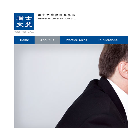
Home
About us
Practice Areas
Publications