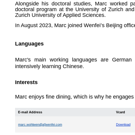
Alongside his doctoral studies, Marc worked pa
doctoral program at the University of Zurich and
Zurich University of Applied Sciences.
In August 2023, Marc joined Wenfei’s Beijing offic
Languages
Marc's main working languages are German a
intensively learning Chinese.
Interests
Marc enjoys fine dining, which is why he engages in
E-mail Address
Vcard
marc.wohlwend[at]wenfei.com
Download