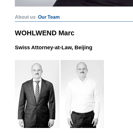
About us
Our Team
WOHLWEND Marc
Swiss Attorney-at-Law, Beijing