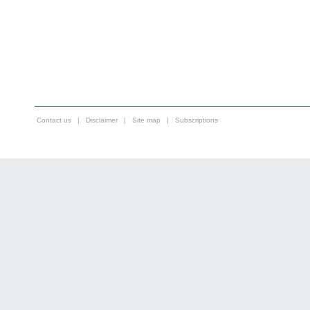
Contact us
|
Disclaimer
|
Site map
|
Subscriptions