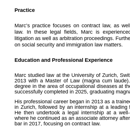
Practice
Marc’s practice focuses on contract law, as we
law. In these legal fields, Marc is experienced
litigation as well as arbitration proceedings. Furt
on social security and immigration law matters.
Education and Professional Experience
Marc studied law at the University of Zurich, Sw
2013 with a Master of Law (magna cum laude).
degree in the area of occupational diseases at th
successfully completed in 2025, graduating magn
His professional career began in 2013 as a train
in Zurich, followed by an internship at a leadin
He then undertook a legal internship at a well-
where he continued as an associate attorney after
bar in 2017, focusing on contract law.