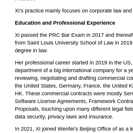
Xi’s practice mainly focuses on corporate law and 
Education and Professional Experience
Xi passed the PRC Bar Exam in 2017 and thereaf
from Saint Louis University School of Law in 2019
degree in law.
Her professional career started in 2019 in the US
department of a big international company for a y
reviewing, negotiating and drafting commercial cont
the United States, Germany, France, the United K
HK. These commercial contracts were mostly Ser
Software License Agreements, Framework Contra
Proposals, touching upon many different legal field
data security, privacy laws and insurance.
In 2021, Xi joined Wenfei’s Beijing Office of as a 