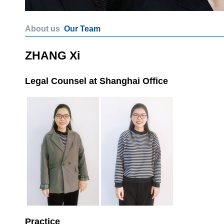
About us
Our Team
ZHANG Xi
Legal Counsel at Shanghai Office
Practice