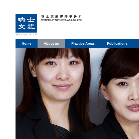
Home
About us
Practice Areas
Publications