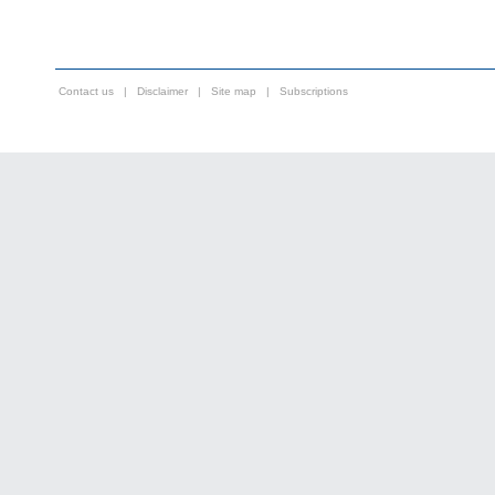
Contact us
|
Disclaimer
|
Site map
|
Subscriptions