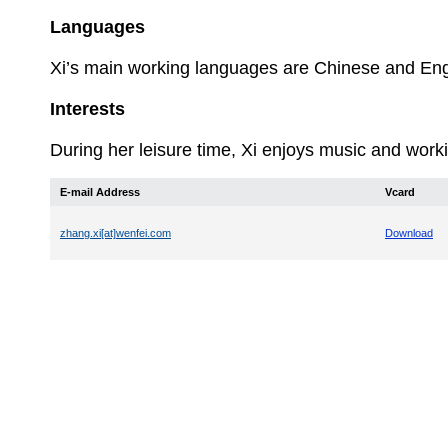
Languages
Xi’s
main working languages are Chinese and Eng
Interests
During her leisure time, Xi enjoys music and worki
E-mail Address
Vcard
zhang.xi[at]wenfei.com
Download