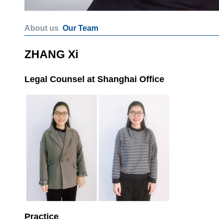
About us
Our Team
ZHANG Xi
Legal Counsel at Shanghai Office
Practice