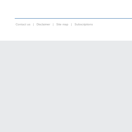
Contact us
|
Disclaimer
|
Site map
|
Subscriptions