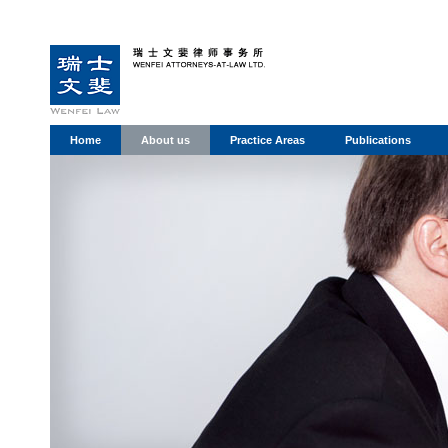
Home
About us
Practice Areas
Publications