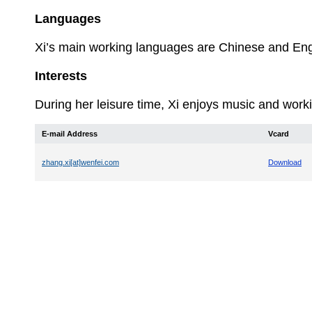
Languages
Xi’s
main working languages are Chinese and Eng
Interests
During her leisure time, Xi enjoys music and worki
E-mail Address
Vcard
zhang.xi[at]wenfei.com
Download