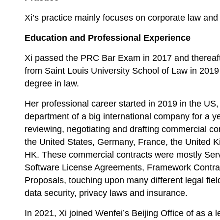
Xi’s practice mainly focuses on corporate law and 
Education and Professional Experience
Xi passed the PRC Bar Exam in 2017 and thereaf
from Saint Louis University School of Law in 2019
degree in law.
Her professional career started in 2019 in the US
department of a big international company for a y
reviewing, negotiating and drafting commercial cont
the United States, Germany, France, the United K
HK. These commercial contracts were mostly Ser
Software License Agreements, Framework Contra
Proposals, touching upon many different legal field
data security, privacy laws and insurance.
In 2021, Xi joined Wenfei’s Beijing Office of as a 