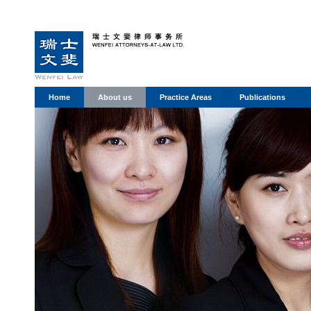
Home
About us
Practice Areas
Publications