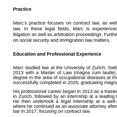
Practice
Marc’s practice focuses on contract law, as we
law. In these legal fields, Marc is experienced
litigation as well as arbitration proceedings. Furt
on social security and immigration law matters.
Education and Professional Experience
Marc studied law at the University of Zurich, Sw
2013 with a Master of Law (magna cum laude).
degree in the area of occupational diseases at th
successfully completed in 2025, graduating magn
His professional career began in 2013 as a train
in Zurich, followed by an internship at a leadin
He then undertook a legal internship at a well-
where he continued as an associate attorney after
bar in 2017, focusing on contract law.