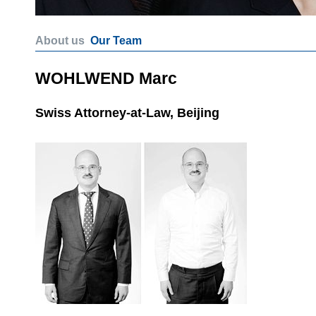
About us
Our Team
WOHLWEND Marc
Swiss Attorney-at-Law, Beijing