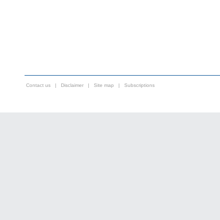
Contact us
|
Disclaimer
|
Site map
|
Subscriptions