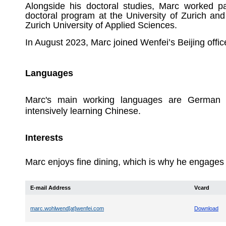
Alongside his doctoral studies, Marc worked pa
doctoral program at the University of Zurich and
Zurich University of Applied Sciences.
In August 2023, Marc joined Wenfei’s Beijing offic
Languages
Marc's main working languages are German a
intensively learning Chinese.
Interests
Marc enjoys fine dining, which is why he engages in
E-mail Address
Vcard
marc.wohlwend[at]wenfei.com
Download