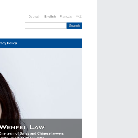
Deutsch
English
Français
中文
vacy Policy
One team of Swiss and Chinese lawyers