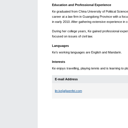
Education and Professional Experience
Ke graduated from China University of Political Scienc
career at a law firm in Guangdong Province with a focus o
in early 2010. After gathering extensive experience in 
During her college years, Ke gained professional exper
focused on issues of civil law.
Languages
Ke’s working languages are English and Mandarin.
Interests
Ke enjoys travelling, playing tennis and is learning to p
E-mail Address
lin.ke[at]wenfei.com