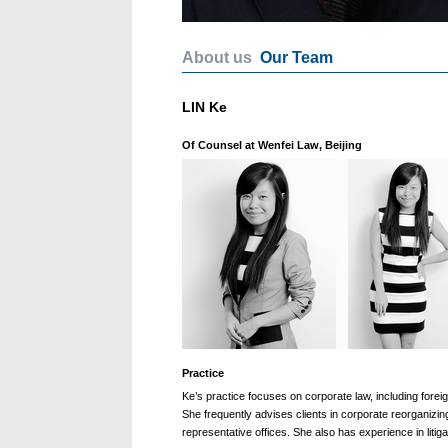
About us
Our Team
LIN Ke
Of Counsel at Wenfei Law, Beijing
Practice
Ke’s practice focuses on corporate law, including forei
She frequently advises clients in corporate reorganizi
representative offices. She also has experience in litiga