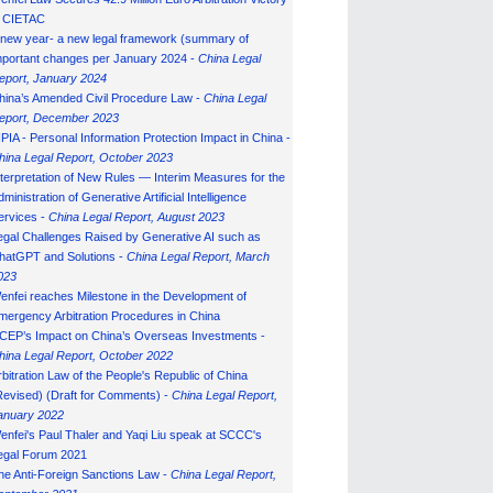
n CIETAC
 new year- a new legal framework (summary of
mportant changes per January 2024 -
China Legal
eport, January 202
4
hina’s Amended Civil Procedure Law -
China Legal
eport, December 2023
IPIA - Personal Information Protection Impact in China -
hina Legal Report, October 2023
nterpretation of New Rules — Interim Measures for the
ministration of Generative Artificial Intelligence
ervices -
China Legal Report, August 2023
egal Challenges Raised by Generative AI such as
hatGPT and Solutions -
China Legal Report, March
023
enfei reaches Milestone in the Development of
mergency Arbitration Procedures in China
CEP’s Impact on China’s Overseas Investments -
hina Legal Report, October 2022
rbitration Law of the People's Republic of China
Revised) (Draft for Comments) -
China Legal Report,
anuary 202
2
enfei's Paul Thaler and Yaqi Liu speak at SCCC's
egal Forum 2021
he Anti-Foreign Sanctions Law -
China Legal Report,