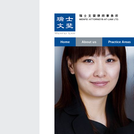
Home
About us
Practice Areas