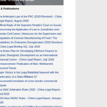
Local - in China and Europe
& Publications
he Arbitration Law of the PRC (2025 Revision) -
China
egal Report, August 202
6
fficial Reply of the Supreme People's Court on Issues
oncerning the Application of Law to Jurisdiction over
ertain Civil Cases / Measures for the Supervision and
egulation of Contract Manufacturing of Food / The
uidelines for Enterprise Deregistration (2025 Revision)
China Legal Briefing 311, July
202
6
he Action Plan for Developing Offshore Finance to
olster Shanghai's Development as an International
inancial Centre -
China Legal Report, July 202
6
nnouncement: Publication of Marc Wohlwend's
octoral Thesis
ajor Victory in the Legal Battlefield featured with the
ankruptcy of a State Affiliated JV
uccesseful resolution of cross-border commercial
ispute
he SIAC Arbitration Rules 2025 -
China Legal Report,
pril 2025
024 New HKIAC Rules -
China Legal Report, January
02
5
enfei Law Secures 42.9 Million Euro Arbitration Victory