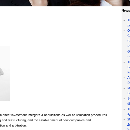
News 
T
L
O
C
C
R
G
-
T
B
F
A
D
M
B
S
d
T
A
gn direct investment, mergers & acquisitions as well as liquidation procedures.
2
ng and restructuring, and the establishment of new companies and
2
tion and arbitration.
W