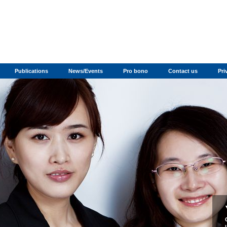
Publications
News/Events
Pro bono
Contact us
Pri