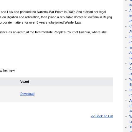
i
A
e and Law and passed the National Bar Exam in 2009. She started her legal
i
n litigation and arbitration, then joined a reputable domestic law firm in Beijing
R
corporate matters for over 3 years, she joined Wenfei Law.
C
R
ience as an intern at the Intermediate People’s Court of Fushun, where she
P
C
I
Ad
S
L
C
lay her new
2
W
Vcard
E
R
Download
C
A
(
J
<< Back To List
W
L
T