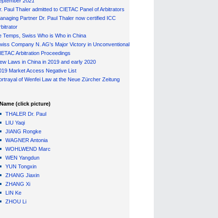
eptember 2021
r. Paul Thaler admitted to CIETAC Panel of Arbitrators
anaging Partner Dr. Paul Thaler now certified ICC
bitrator
e Temps, Swiss Who is Who in China
wiss Company N. AG's Major Victory in Unconventional
IETAC Arbitration Proceedings
ew Laws in China in 2019 and early 2020
019 Market Access Negative List
ortrayal of Wenfei Law at the Neue Zürcher Zeitung
Name (click picture)
THALER Dr. Paul
LIU Yaqi
JIANG Rongke
WAGNER Antonia
WOHLWEND Marc
WEN Yangdun
YUN Tongxin
ZHANG Jiaxin
ZHANG Xi
LIN Ke
ZHOU Li