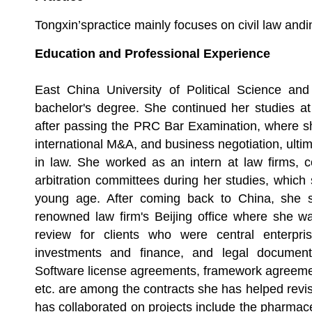
Tongxin
’spractice mainly focuses on civil law and
Education and Professional Experience
East China University of Political Science a
bachelor's degree. She continued her studies at
after passing the PRC Bar Examination, where sh
international M&A, and business negotiation, ulti
in law. She worked as an intern at law firms, co
arbitration committees during her studies, which 
young age. After coming back to China, she 
renowned law firm's Beijing office where she wa
review for clients who were central enterpris
investments and finance, and legal document
Software license agreements, framework agreemen
etc. are among the contracts she has helped revis
has collaborated on projects include the pharmaceu