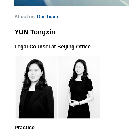
About us
Our Team
YUN Tongxin
Legal Counsel at Beijing Office
Practice