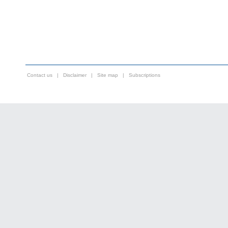
Contact us
|
Disclaimer
|
Site map
|
Subscriptions