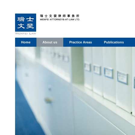
Home
About us
Practice Areas
Publications