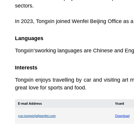
sectors.
In 2023, Tongxin joined Wenfei Beijing Office as a
Languages
Tongxin’sworking languages are Chinese and Engl
Interests
Tongxin enjoys travelling by car and visiting art
great love for sports and food.
E-mail Address
Vcard
yun.tongxin[at]wenfei.com
Download