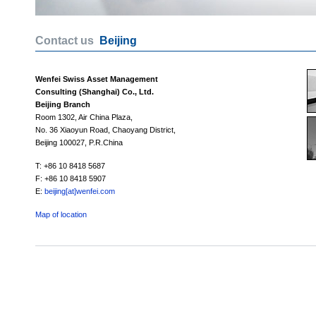
Contact us
Beijing
Wenfei Swiss Asset Management
Consulting (Shanghai) Co., Ltd.
Beijing Branch
Room 1302, Air China Plaza,
No. 36 Xiaoyun Road, Chaoyang District,
Beijing 100027, P.R.China
T: +86 10 8418 5687
F: +86 10 8418 5907
E:
beijing[at]wenfei.com
Map of location