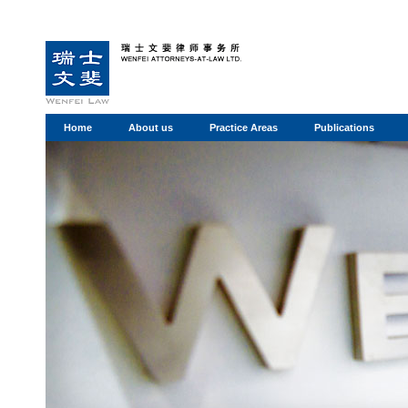
Home
About us
Practice Areas
Publications