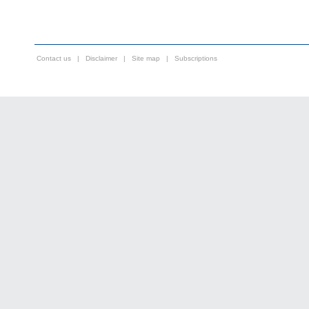
Contact us
|
Disclaimer
|
Site map
|
Subscriptions