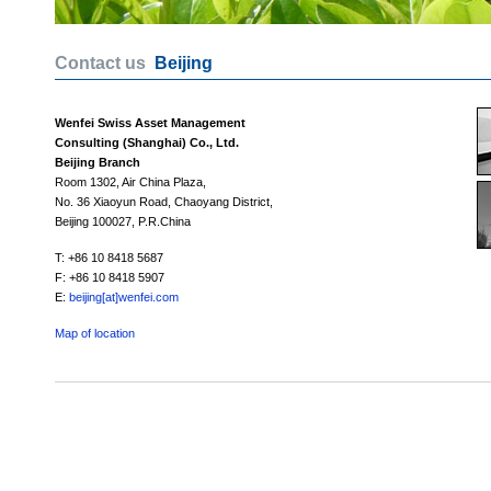
Contact us
Beijing
Wenfei Swiss Asset Management
Consulting (Shanghai) Co., Ltd.
Beijing Branch
Room 1302, Air China Plaza,
No. 36 Xiaoyun Road, Chaoyang District,
Beijing 100027, P.R.China
T: +86 10 8418 5687
F: +86 10 8418 5907
E:
beijing[at]wenfei.com
Map of location