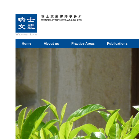
Home
About us
Practice Areas
Publications