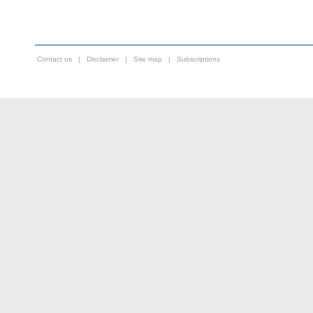
Contact us
|
Disclaimer
|
Site map
|
Subscriptions