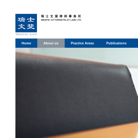
Home
About us
Practice Areas
Publications