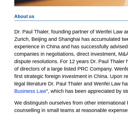
About us
Dr. Paul Thaler, founding partner of Wenfei Law and
Zurich, Beijing and Shanghai has accumulated twe
experience in China and has successfully advised
companies in negotiations, direct investment, M&
dispute resolutions. For 12 years Dr. Paul Thale
of directors of a large listed PRC Company. Wenf
first strategic foreign investment in China. Upon r
legal literature Dr. Paul Thaler and Wenfei Law h
Business Law
", which has been appreciated by stu
We distinguish ourselves from other international 
counselling in small teams at reasonable expense