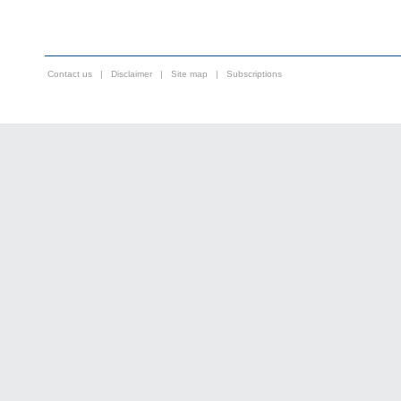
Contact us
|
Disclaimer
|
Site map
|
Subscriptions