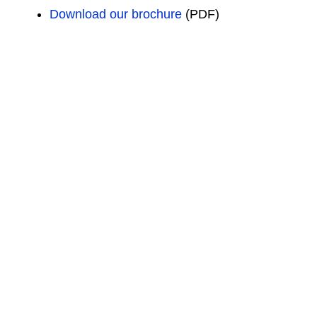
Download our brochure
(PDF)