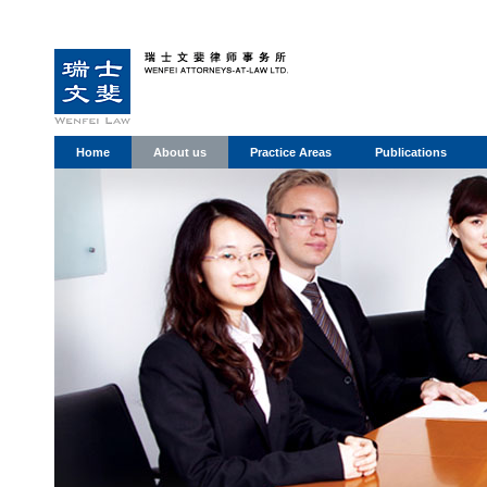
Home
About us
Practice Areas
Publications