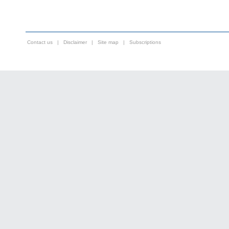
Contact us
|
Disclaimer
|
Site map
|
Subscriptions