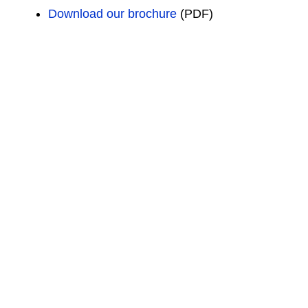
Download our brochure
(PDF)