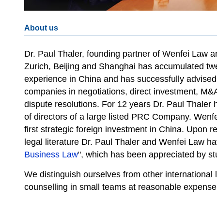
About us
Dr. Paul Thaler, founding partner of Wenfei Law and
Zurich, Beijing and Shanghai has accumulated twe
experience in China and has successfully advised
companies in negotiations, direct investment, M&
dispute resolutions. For 12 years Dr. Paul Thale
of directors of a large listed PRC Company. Wenf
first strategic foreign investment in China. Upon r
legal literature Dr. Paul Thaler and Wenfei Law h
Business Law
", which has been appreciated by stu
We distinguish ourselves from other international 
counselling in small teams at reasonable expense