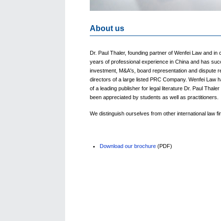
About us
Dr. Paul Thaler, founding partner of Wenfei Law and in 
years of professional experience in China and has succ
investment, M&A's, board representation and dispute r
directors of a large listed PRC Company. Wenfei Law ha
of a leading publisher for legal literature Dr. Paul Tha
been appreciated by students as well as practitioners.
We distinguish ourselves from other international law 
Download our brochure
(PDF)