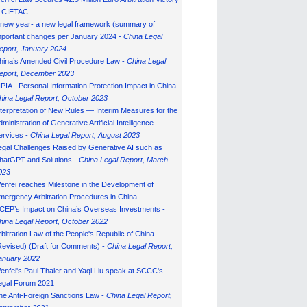
n CIETAC
 new year- a new legal framework (summary of
mportant changes per January 2024 -
China Legal
eport, January 202
4
hina’s Amended Civil Procedure Law -
China Legal
eport, December 2023
IPIA - Personal Information Protection Impact in China -
hina Legal Report, October 2023
nterpretation of New Rules — Interim Measures for the
ministration of Generative Artificial Intelligence
ervices -
China Legal Report, August 2023
egal Challenges Raised by Generative AI such as
hatGPT and Solutions -
China Legal Report, March
023
enfei reaches Milestone in the Development of
mergency Arbitration Procedures in China
CEP’s Impact on China’s Overseas Investments -
hina Legal Report, October 2022
rbitration Law of the People's Republic of China
Revised) (Draft for Comments) -
China Legal Report,
anuary 202
2
enfei's Paul Thaler and Yaqi Liu speak at SCCC's
egal Forum 2021
he Anti-Foreign Sanctions Law -
China Legal Report,