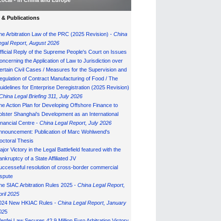
Local - in China and Europe
& Publications
he Arbitration Law of the PRC (2025 Revision) -
China
egal Report, August 202
6
fficial Reply of the Supreme People's Court on Issues
oncerning the Application of Law to Jurisdiction over
ertain Civil Cases / Measures for the Supervision and
egulation of Contract Manufacturing of Food / The
uidelines for Enterprise Deregistration (2025 Revision)
China Legal Briefing 311, July
202
6
he Action Plan for Developing Offshore Finance to
olster Shanghai's Development as an International
inancial Centre -
China Legal Report, July 202
6
nnouncement: Publication of Marc Wohlwend's
octoral Thesis
ajor Victory in the Legal Battlefield featured with the
ankruptcy of a State Affiliated JV
uccesseful resolution of cross-border commercial
ispute
he SIAC Arbitration Rules 2025 -
China Legal Report,
pril 2025
024 New HKIAC Rules -
China Legal Report, January
02
5
enfei Law Secures 42.9 Million Euro Arbitration Victory