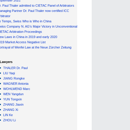
eptember 2021
r. Paul Thaler admitted to CIETAC Panel of Arbitrators
anaging Partner Dr. Paul Thaler now certified ICC
bitrator
e Temps, Swiss Who is Who in China
wiss Company N. AG's Major Victory in Unconventional
IETAC Arbitration Proceedings
ew Laws in China in 2019 and early 2020
019 Market Access Negative List
ortrayal of Wenfei Law at the Neue Zürcher Zeitung
Lawyers
THALER Dr. Paul
LIU Yaqi
JIANG Rongke
WAGNER Antonia
WOHLWEND Marc
WEN Yangdun
YUN Tongxin
ZHANG Jiaxin
ZHANG Xi
LIN Ke
ZHOU Li