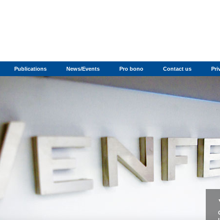
Publications
News/Events
Pro bono
Contact us
Pri