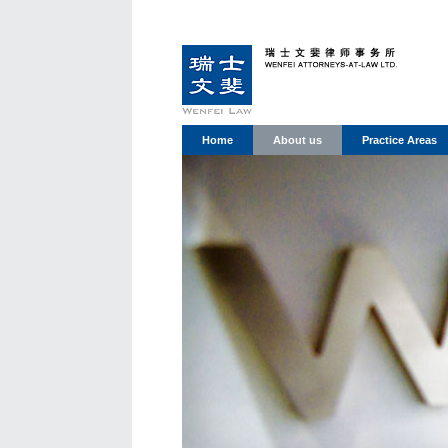
Home
About us
Practice Areas