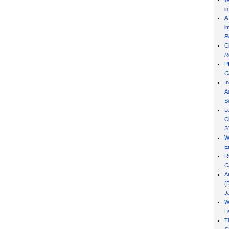
i
A
i
R
C
R
P
C
I
Ad
S
L
C
2
W
E
R
C
A
(
J
W
L
T