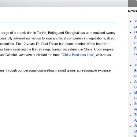
News 
T
L
O
charge of our activities in Zurich, Beijing and Shanghai has accumulated twenty
C
essfully advised numerous foreign and local companies in negotiations, direct
C
esolutions. For 12 years Dr. Paul Thaler has been member of the board of
R
s been assisting the first strategic foreign investment in China. Upon request
G
ler and Wenfei Law have published the book "
China Business Law
", which has
-
T
firms through our personal counselling in small teams at reasonable expense.
B
F
A
D
M
B
S
d
T
A
2
2
W