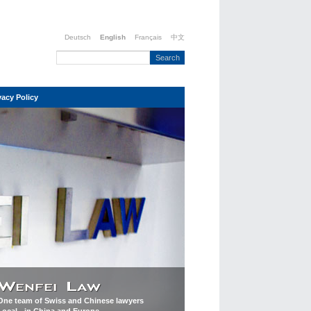
Deutsch
English
Français
中文
vacy Policy
One team of Swiss and Chinese lawyers