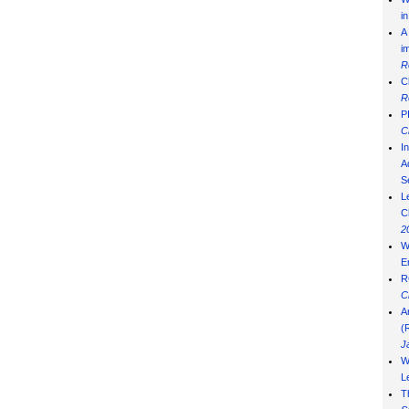
i
A
i
R
C
R
P
C
I
Ad
S
L
C
2
W
E
R
C
A
(
J
W
L
T