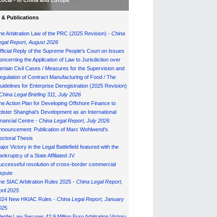
Local - in China and Europe
& Publications
he Arbitration Law of the PRC (2025 Revision) -
China
egal Report, August 202
6
fficial Reply of the Supreme People's Court on Issues
oncerning the Application of Law to Jurisdiction over
ertain Civil Cases / Measures for the Supervision and
egulation of Contract Manufacturing of Food / The
uidelines for Enterprise Deregistration (2025 Revision)
China Legal Briefing 311, July
202
6
he Action Plan for Developing Offshore Finance to
olster Shanghai's Development as an International
inancial Centre -
China Legal Report, July 202
6
nnouncement: Publication of Marc Wohlwend's
octoral Thesis
ajor Victory in the Legal Battlefield featured with the
ankruptcy of a State Affiliated JV
uccesseful resolution of cross-border commercial
ispute
he SIAC Arbitration Rules 2025 -
China Legal Report,
pril 2025
024 New HKIAC Rules -
China Legal Report, January
02
5
enfei Law Secures 42.9 Million Euro Arbitration Victory