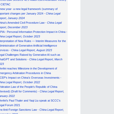
n CIETAC
 new year- a new legal framework (summary of
mportant changes per January 2024 -
China Legal
eport, January 202
4
hina’s Amended Civil Procedure Law -
China Legal
eport, December 2023
IPIA - Personal Information Protection Impact in China -
hina Legal Report, October 2023
nterpretation of New Rules — Interim Measures for the
ministration of Generative Artificial Intelligence
ervices -
China Legal Report, August 2023
egal Challenges Raised by Generative AI such as
hatGPT and Solutions -
China Legal Report, March
023
enfei reaches Milestone in the Development of
mergency Arbitration Procedures in China
CEP’s Impact on China’s Overseas Investments -
hina Legal Report, October 2022
rbitration Law of the People's Republic of China
Revised) (Draft for Comments) -
China Legal Report,
anuary 202
2
enfei's Paul Thaler and Yaqi Liu speak at SCCC's
egal Forum 2021
he Anti-Foreign Sanctions Law -
China Legal Report,