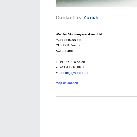
Contact us
Zurich
Wenfei Attorneys-at-Law Ltd.
Mainaustrasse 19
CH-8008 Zurich
Switzerland
T: +41 43 210 86 86
F: +41 43 210 86 88
E:
zurich[at]wenfei.com
Map of location