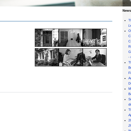
News 
T
L
O
C
C
R
G
-
T
B
F
A
D
M
B
S
d
T
A
2
2
W