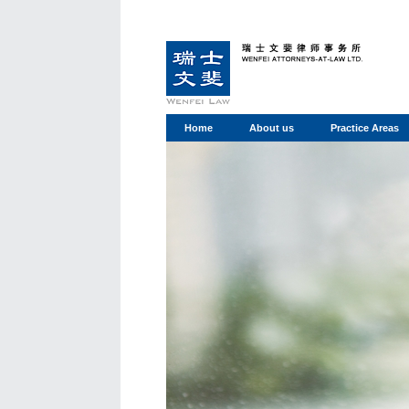
Home
About us
Practice Areas