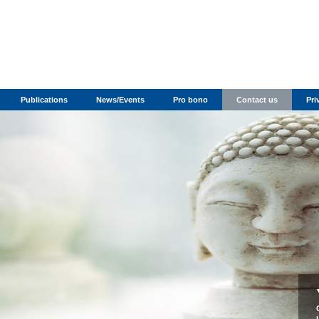
Publications
News/Events
Pro bono
Contact us
Pri