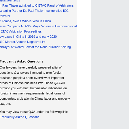
eptember 2021
r. Paul Thaler admitted to CIETAC Panel of Arbitrators
anaging Partner Dr. Paul Thaler now certified ICC
bitrator
e Temps, Swiss Who is Who in China
wiss Company N. AG's Major Victory in Unconventional
IETAC Arbitration Proceedings
ew Laws in China in 2019 and early 2020
019 Market Access Negative List
ortrayal of Wenfei Law at the Neue Zürcher Zeitung
Frequently Asked Questions
Our lawyers have carefully prepared a list of
questions & answers intended to give foreign
business people a short overview of important
areas of Chinese business law. These Q&A will
provide you with brief but valuable indications on
foreign investment requirements, legal forms of
companies, arbitration in China, labor and property
law, etc.
You may view these Q&A under the following link:
Frequently Asked Questions.