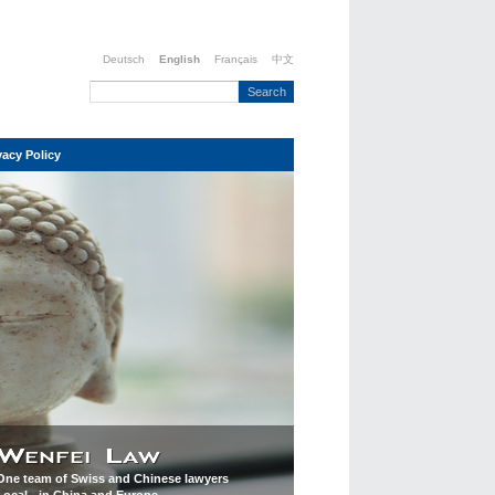
Deutsch
English
Français
中文
vacy Policy
One team of Swiss and Chinese lawyers