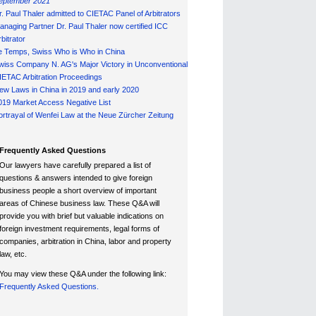
eptember 2021
r. Paul Thaler admitted to CIETAC Panel of Arbitrators
anaging Partner Dr. Paul Thaler now certified ICC
bitrator
e Temps, Swiss Who is Who in China
wiss Company N. AG's Major Victory in Unconventional
IETAC Arbitration Proceedings
ew Laws in China in 2019 and early 2020
019 Market Access Negative List
ortrayal of Wenfei Law at the Neue Zürcher Zeitung
Frequently Asked Questions
Our lawyers have carefully prepared a list of
questions & answers intended to give foreign
business people a short overview of important
areas of Chinese business law. These Q&A will
provide you with brief but valuable indications on
foreign investment requirements, legal forms of
companies, arbitration in China, labor and property
law, etc.
You may view these Q&A under the following link:
Frequently Asked Questions.