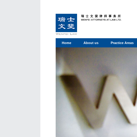
Home
About us
Practice Areas