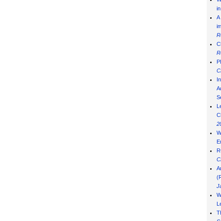
i
A
i
R
C
R
P
C
I
Ad
S
L
C
2
W
E
R
C
A
(
J
W
L
T