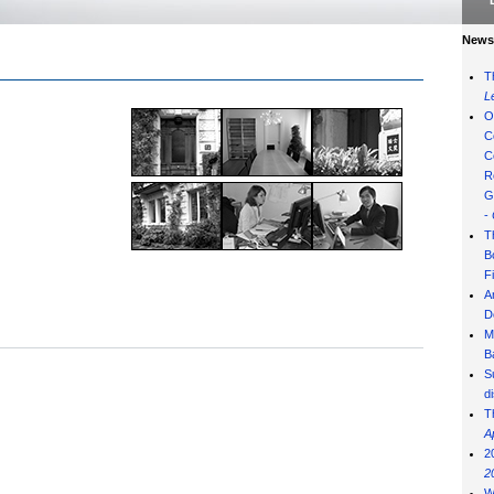
News 
T
L
O
C
C
R
G
-
T
B
F
A
D
M
B
S
d
T
A
2
2
W