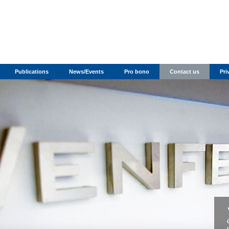
Publications
News/Events
Pro bono
Contact us
Pri