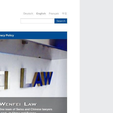
Deutsch
English
Français
中文
vacy Policy
One team of Swiss and Chinese lawyers