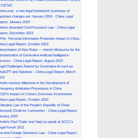
n CIETAC
 new year- a new legal framework (summary of
mportant changes per January 2024 -
China Legal
eport, January 202
4
hina’s Amended Civil Procedure Law -
China Legal
eport, December 2023
IPIA - Personal Information Protection Impact in China -
hina Legal Report, October 2023
nterpretation of New Rules — Interim Measures for the
ministration of Generative Artificial Intelligence
ervices -
China Legal Report, August 2023
egal Challenges Raised by Generative AI such as
hatGPT and Solutions -
China Legal Report, March
023
enfei reaches Milestone in the Development of
mergency Arbitration Procedures in China
CEP’s Impact on China’s Overseas Investments -
hina Legal Report, October 2022
rbitration Law of the People's Republic of China
Revised) (Draft for Comments) -
China Legal Report,
anuary 202
2
enfei's Paul Thaler and Yaqi Liu speak at SCCC's
egal Forum 2021
he Anti-Foreign Sanctions Law -
China Legal Report,