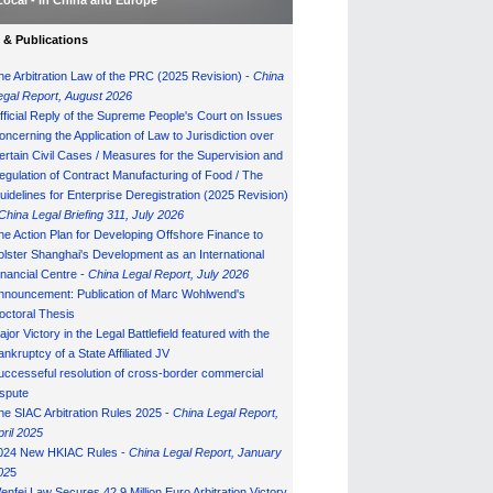
Local - in China and Europe
& Publications
he Arbitration Law of the PRC (2025 Revision) -
China
egal Report, August 202
6
fficial Reply of the Supreme People's Court on Issues
oncerning the Application of Law to Jurisdiction over
ertain Civil Cases / Measures for the Supervision and
egulation of Contract Manufacturing of Food / The
uidelines for Enterprise Deregistration (2025 Revision)
China Legal Briefing 311, July
202
6
he Action Plan for Developing Offshore Finance to
olster Shanghai's Development as an International
inancial Centre -
China Legal Report, July 202
6
nnouncement: Publication of Marc Wohlwend's
octoral Thesis
ajor Victory in the Legal Battlefield featured with the
ankruptcy of a State Affiliated JV
uccesseful resolution of cross-border commercial
ispute
he SIAC Arbitration Rules 2025 -
China Legal Report,
pril 2025
024 New HKIAC Rules -
China Legal Report, January
02
5
enfei Law Secures 42.9 Million Euro Arbitration Victory