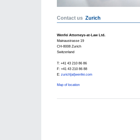
Contact us
Zurich
Wenfei Attorneys-at-Law Ltd.
Mainaustrasse 19
CH-8008 Zurich
Switzerland
T: +41 43 210 86 86
F: +41 43 210 86 88
E:
zurich[at]wenfei.com
Map of location