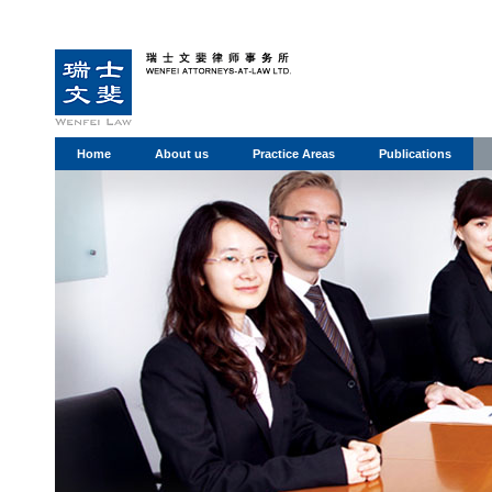
Home
About us
Practice Areas
Publications