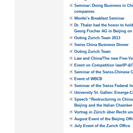
Seminar: Doing Business in Chi
companies
Wenfei's Breakfast Seminar
Dr. Thaler had the honor to hold
Georg Fischer AG in Beijing on
Outing Zurich Team 2013
Swiss China Business Dinner
Outing Zurich Team
Law and China/The new Five-Ye
Event on Competition law/IP-&I
Seminar of the Swiss-Chinese
Event of WBCB
Seminar of the Swiss Federal Ins
University St. Gallen: Emerge-
Speech “Restructuring in China
Beijing and the Italian Chambe
Vortrag in Zürich über Recht un
August Event of the Beijing Offi
July Event of the Zurich Office