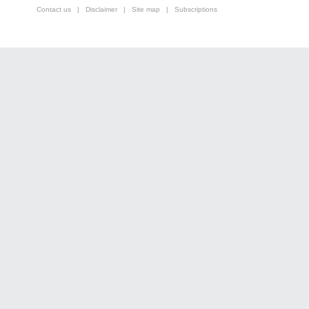
Contact us
|
Disclaimer
|
Site map
|
Subscriptions