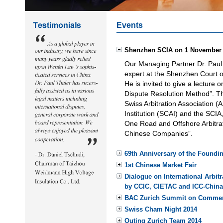
Events
Shenzhen SCIA on 1 November
Our Managing Partner Dr. Paul T
expert at the Shenzhen Court of
He is invited to give a lecture 
Dispute Resolution Method”. Th
Swiss Arbitration Association (
Institution (SCAI) and the SCIA,
One Road and Offshore Arbitrat
Chinese Companies”.
69th Anniversary of the Foundin
1st Chinese Market Fair
Dialogue on International Arbi
by CCIC, CIETAC and ICC-China
BAC Zurich Summit on Commerci
Swiss Cham Night 2014
Outing Zurich Team 2014