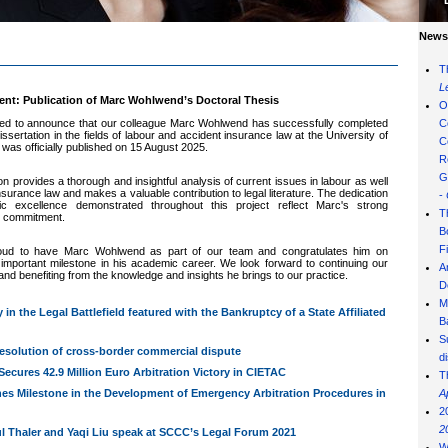
News 
T
L
t: Publication of Marc Wohlwend’s Doctoral Thesis
O
ed to announce that our colleague Marc Wohlwend has successfully completed
C
issertation in the field
s of labour and accident insurance la
w at the University of
C
 was officially published on 15 August 2025.
R
G
ion provides a thorough and insightful analysis of current issues in labour
as well
nsurance la
w and makes a valuable contribution to legal
literature. The dedication
-
c excellence demonstrated throughout this project reflect Marc's strong
T
 commitment.
B
F
roud to have Marc Wohlwend as part of our team and congratulates him on
 important milestone in his academic career. We look forward to continuing our
A
 and benefiting from the knowledge and insights he brings to our practice.
D
M
y in the Legal Battlefield featured with the Bankruptcy of a State Affiliated
B
S
esolution of cross-border commercial dispute
d
ecures 42.9 Million Euro Arbitration Victory in CIETAC
T
hes Milestone in the Development of Emergency Arbitration Procedures in
A
2
2
l Thaler and Yaqi Liu speak at SCCC’s Legal Forum 2021
W