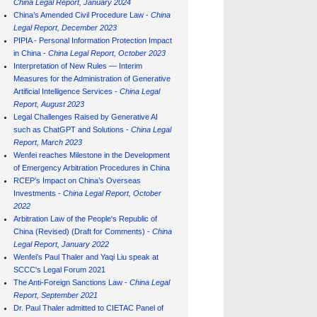
China Legal Report, January 202
4
China’s Amended Civil Procedure Law -
China
Legal Report, December 2023
PIPIA - Personal Information Protection Impact
in China -
China Legal Report, October 2023
Interpretation of New Rules — Interim
Measures for the Administration of Generative
Artificial Intelligence Services -
China Legal
Report, August 2023
Legal Challenges Raised by Generative AI
such as ChatGPT and Solutions -
China Legal
Report, March 2023
Wenfei reaches Milestone in the Development
of Emergency Arbitration Procedures in China
RCEP’s Impact on China’s Overseas
Investments -
China Legal Report, October
2022
Arbitration Law of the People's Republic of
China (Revised) (Draft for Comments) -
China
Legal Report, January 202
2
Wenfei's Paul Thaler and Yaqi Liu speak at
SCCC's Legal Forum 2021
The Anti-Foreign Sanctions Law -
China Legal
Report, September 2021
Dr. Paul Thaler admitted to CIETAC Panel of