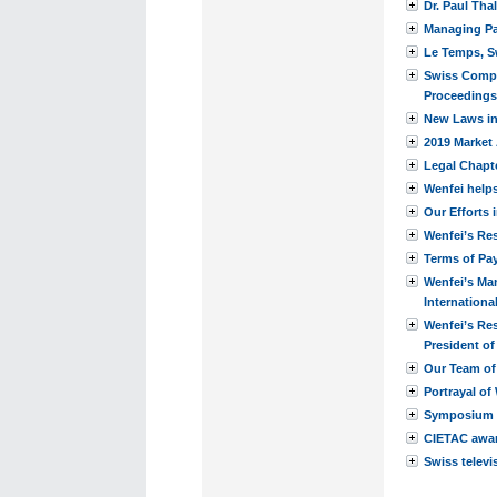
Dr. Paul Tha
Managing Par
Le Temps, S
Swiss Compa
Proceedings
New Laws in 
2019 Market 
Legal Chapt
Wenfei helps
Our Efforts 
Wenfei’s Res
Terms of Pa
Wenfei’s Man
Internation
Wenfei’s Re
President o
Our Team of
Portrayal of
Symposium 
CIETAC award
Swiss televi