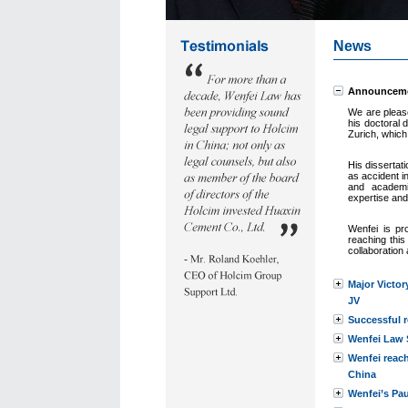
News
Announcemen
We are pleas
his doctoral d
Zurich, which
His dissertat
as accident i
and academi
expertise a
nd
Wenfei is p
reaching this
collaboration
Major Victor
JV
Successful r
Wenfei Law S
Wenfei reac
China
Wenfei’s Pau