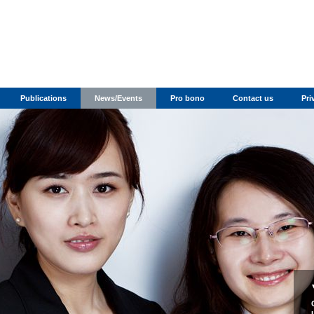
Publications
News/Events
Pro bono
Contact us
Pri