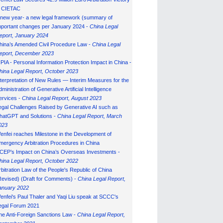
n CIETAC
 new year- a new legal framework (summary of
mportant changes per January 2024 -
China Legal
eport, January 202
4
hina’s Amended Civil Procedure Law -
China Legal
eport, December 2023
IPIA - Personal Information Protection Impact in China -
hina Legal Report, October 2023
nterpretation of New Rules — Interim Measures for the
ministration of Generative Artificial Intelligence
ervices -
China Legal Report, August 2023
egal Challenges Raised by Generative AI such as
hatGPT and Solutions -
China Legal Report, March
023
enfei reaches Milestone in the Development of
mergency Arbitration Procedures in China
CEP’s Impact on China’s Overseas Investments -
hina Legal Report, October 2022
rbitration Law of the People's Republic of China
Revised) (Draft for Comments) -
China Legal Report,
anuary 202
2
enfei's Paul Thaler and Yaqi Liu speak at SCCC's
egal Forum 2021
he Anti-Foreign Sanctions Law -
China Legal Report,