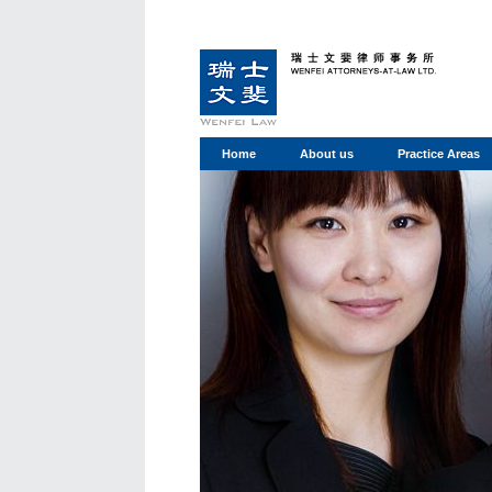
Home
About us
Practice Areas