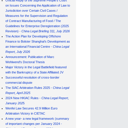
Official Reply of the Supreme People's Court
on Issues Concerning the Application of Law to
Jurisdiction over Certain Civil Cases /
Measures for the Supervision and Regulation
of Contract Manufacturing of Food / The
Guidelines for Enterprise Deregistration (2025
Revision) -
China Legal Briefing 311, July
202
6
The Action Plan for Developing Offshore
Finance to Bolster Shanghai's Development as
an International Financial Centre -
China Legal
Report, July 202
6
Announcement: Publication of Marc
Wohlwend's Doctoral Thesis
Major Victory in the Legal Battlefield featured
with the Bankruptcy of a State Affiliated JV
Successeful resolution of cross-border
commercial dispute
The SIAC Arbitration Rules 2025 -
China Legal
Report, April 2025
2024 New HKIAC Rules -
China Legal Report,
January 202
5
Wenfei Law Secures 42.9 Million Euro
Arbitration Victory in CIETAC
A new year- a new legal framework (summary
of important changes per January 2024 -