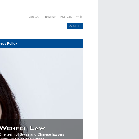
Deutsch
English
Français
中文
vacy Policy
One team of Swiss and Chinese lawyers