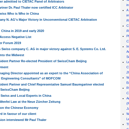
ler admitted to CIETAC Panel of Arbitrators
i
tner Dr. Paul Thaler now certified ICC Arbitrator
A
wiss Who is Who in China
i
ny N. AG’s Major Victory in Unconventional CIETAC Arbitration
R
C
China in 2019 and early 2020
R
P
Access Negative List
C
er Forum 2019
I
 Swiss company C. AG in major victory against S. E. Systems Co. Ltd.
Ad
into the Midwest
S
ident Partner Re-elected President of SwissCham Beijing
L
yment
C
2
aging Director appointed as an expert to the “China Association of
W
al Engineering Consultants” of MOFCOM
E
sident Partner and Chief Representative Samuel Baumgartner elected
R
f SwissCham Beijing
C
 Swiss and Local Experts in China
A
 Wenfei Law at the Neue Zürcher Zeitung
(
on the Chinese Economy
J
 in favour of our client
W
L
sion interviewed Mr Paul Thaler
T