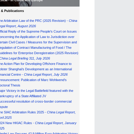
Local - in China and Europe
& Publications
he Arbitration Law of the PRC (2025 Revision) -
China
egal Report, August 202
6
fficial Reply of the Supreme People's Court on Issues
oncerning the Application of Law to Jurisdiction over
ertain Civil Cases / Measures for the Supervision and
egulation of Contract Manufacturing of Food / The
uidelines for Enterprise Deregistration (2025 Revision)
China Legal Briefing 311, July
202
6
he Action Plan for Developing Offshore Finance to
olster Shanghai's Development as an International
inancial Centre -
China Legal Report, July 202
6
nnouncement: Publication of Marc Wohlwend's
octoral Thesis
ajor Victory in the Legal Battlefield featured with the
ankruptcy of a State Affiliated JV
uccesseful resolution of cross-border commercial
ispute
he SIAC Arbitration Rules 2025 -
China Legal Report,
pril 2025
024 New HKIAC Rules -
China Legal Report, January
02
5
enfei Law Secures 42.9 Million Euro Arbitration Victory