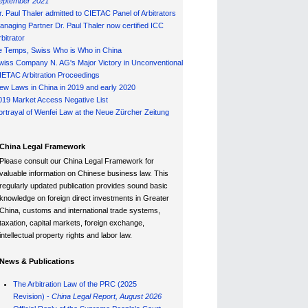
eptember 2021
r. Paul Thaler admitted to CIETAC Panel of Arbitrators
anaging Partner Dr. Paul Thaler now certified ICC
bitrator
e Temps, Swiss Who is Who in China
wiss Company N. AG's Major Victory in Unconventional
IETAC Arbitration Proceedings
ew Laws in China in 2019 and early 2020
019 Market Access Negative List
ortrayal of Wenfei Law at the Neue Zürcher Zeitung
China Legal Framework
Please consult our China Legal Framework for
valuable information on Chinese business law. This
regularly updated publication provides sound basic
knowledge on foreign direct investments in Greater
China, customs and international trade systems,
taxation, capital markets, foreign exchange,
intellectual property rights and labor law.
News & Publications
The Arbitration Law of the PRC (2025
Revision) -
China Legal Report, August 202
6