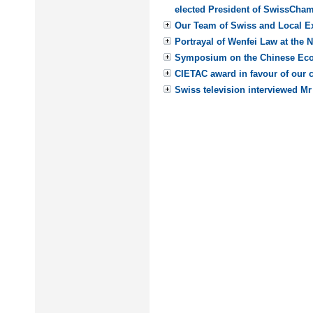
elected President of SwissCham
Our Team of Swiss and Local Ex
Portrayal of Wenfei Law at the 
Symposium on the Chinese E
CIETAC award in favour of our c
Swiss television interviewed Mr