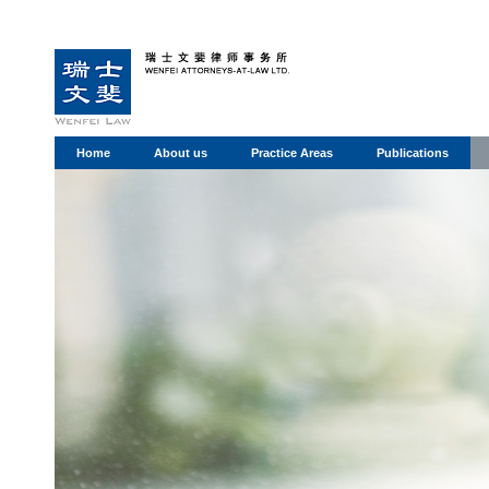
Home
About us
Practice Areas
Publications