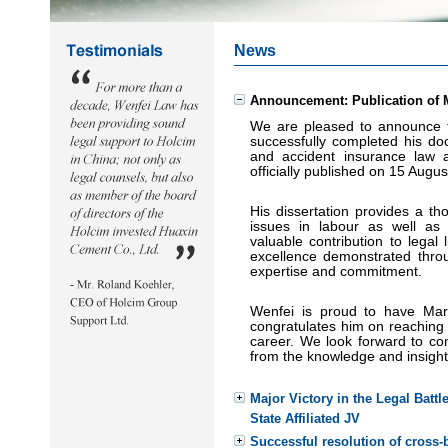
News
Announcement: Publication of 
We are pleased to announce 
successfully completed his doct
and accident insurance la
w a
officially published on 15 Augu
His dissertation provides a th
issues in labour
as well as 
valuable contribution to legal
excellence demonstrated throug
expertise a
nd commitment.
Wenfei is proud to have Ma
congratulates him on reaching 
career. We look forward to con
from the knowledge and insights
Major Victory in the Legal Battl
State Affiliated JV
Successful resolution of cross