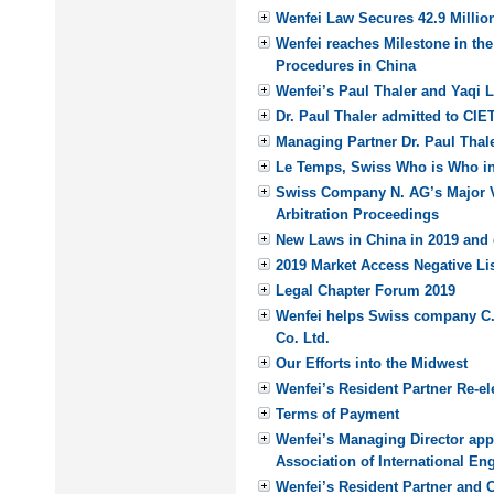
Wenfei Law Secures 42.9 Million
Wenfei reaches Milestone in th
Procedures in China
Wenfei’s Paul Thaler and Yaqi 
Dr. Paul Thaler admitted to CIE
Managing Partner Dr. Paul Thale
Le Temps, Swiss Who is Who i
Swiss Company N. AG’s Major V
Arbitration Proceedings
New Laws in China in 2019 and 
2019 Market Access Negative Li
Legal Chapter Forum 2019
Wenfei helps Swiss company C. 
Co. Ltd.
Our Efforts into the Midwest
Wenfei’s Resident Partner Re-e
Terms of Payment
Wenfei’s Managing Director appo
Association of International E
Wenfei’s Resident Partner and 