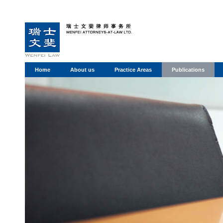
Home
About us
Practice Areas
Publications