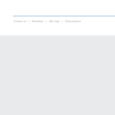
Contact us
|
Disclaimer
|
Site map
|
Subscriptions