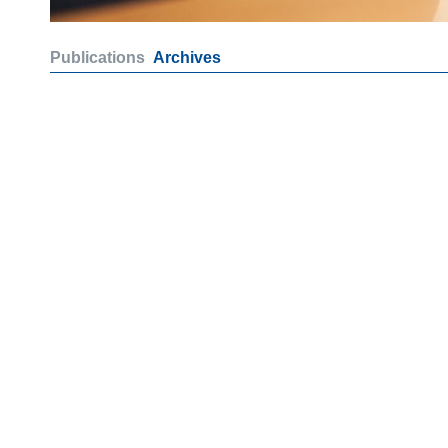
Publications
Archives